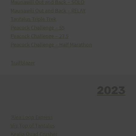
Maunawili Out and Back – SOLO
Maunawili Out and Back – RELAY
Tantalus Triple Trek
Peacock Challenge – 55
Peacock Challenge – 27.5
Peacock Challenge – Half Marathon
Trailblazer
2023
ʻAiea Loop Express
Vi’s Top of Tantalus
Kealia Quad Crusher