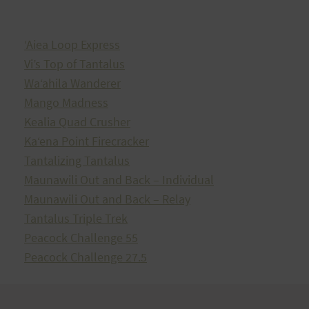
ʻAiea Loop Express
Vi’s Top of Tantalus
Waʻahila Wanderer
Mango Madness
Kealia Quad Crusher
Kaʻena Point Firecracker
Tantalizing Tantalus
Maunawili Out and Back – Individual
Maunawili Out and Back – Relay
Tantalus Triple Trek
Peacock Challenge 55
Peacock Challenge 27.5