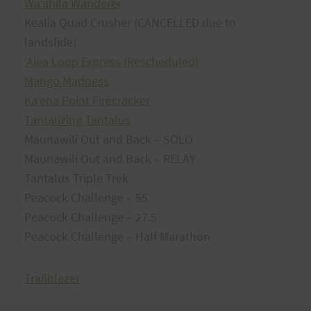
Waʻahila Wanderer
Kealia Quad Crusher (CANCELLED due to
landslide)
ʻAiea Loop Express (Rescheduled)
Mango Madness
Kaʻena Point Firecracker
Tantalizing Tantalus
Maunawili Out and Back – SOLO
Maunawili Out and Back – RELAY
Tantalus Triple Trek
Peacock Challenge – 55
Peacock Challenge – 27.5
Peacock Challenge – Half Marathon
Trailblazer