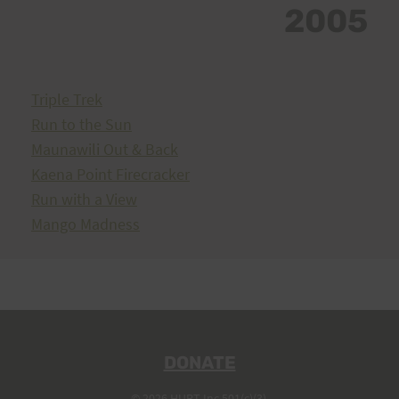
2005
Triple Trek
Run to the Sun
Maunawili Out & Back
Kaena Point Firecracker
Run with a View
Mango Madness
DONATE
© 2026 HURT Inc 501(c)(3).