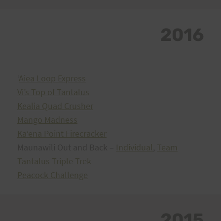
2016
ʻ
Aiea Loop Express
Vi’s Top of Tantalus
Kealia Quad Crusher
Mango Madness
Kaʻena Point Firecracker
Maunawili Out and Back –
Individual
,
Team
Tantalus Triple Trek
Peacock Challenge
2015