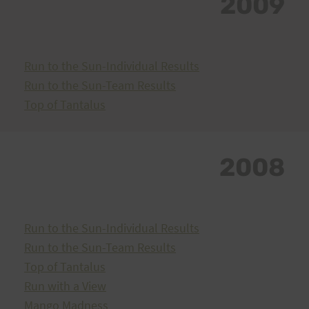
2009
Run to the Sun-Individual Results
Run to the Sun-Team Results
Top of Tantalus
2008
Run to the Sun-Individual Results
Run to the Sun-Team Results
Top of Tantalus
Run with a View
Mango Madness