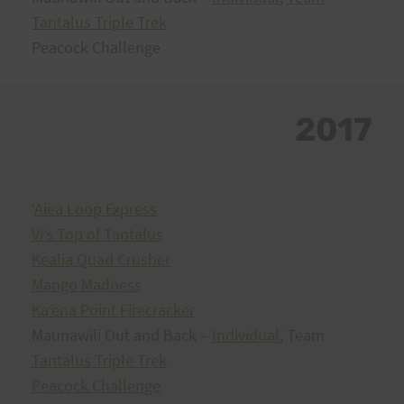
Tantalus Triple Trek
Peacock Challenge
2017
ʻ
Aiea Loop Express
Vi’s Top of Tantalus
Kealia Quad Crusher
Mango Madness
Kaʻena Point Firecracker
Maunawili Out and Back –
Individual
, Team
Tantalus Triple Trek
Peacock Challenge