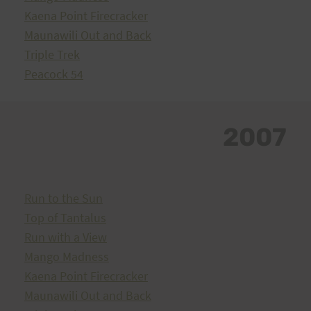
Kaena Point Firecracker
Maunawili Out and Back
Triple Trek
Peacock 54
2007
Run to the Sun
Top of Tantalus
Run with a View
Mango Madness
Kaena Point Firecracker
Maunawili Out and Back