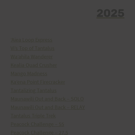
2025
ʻAiea Loop Express
Vi’s Top of Tantalus
Waʻahila Wanderer
Kealia Quad Crusher
Mango Madness
Kaʻena Point Firecracker
Tantalizing Tantalus
Maunawili Out and Back – SOLO
Maunawili Out and Back – RELAY
Tantalus Triple Trek
Peacock Challenge – 55
Peacock Challenge – 27.5