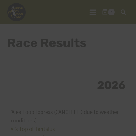
Skip
to
0
content
Race Results
2026
ʻAiea Loop Express (CANCELLED due to weather
conditions)
Vi’s Top of Tantalus