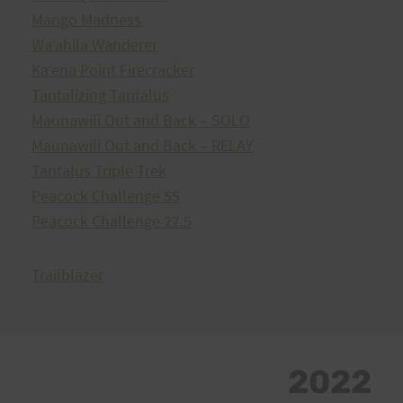
Mango Madness
Waʻahila Wanderer
Kaʻena Point Firecracker
Tantalizing Tantalus
Maunawili Out and Back – SOLO
Maunawili Out and Back – RELAY
Tantalus Triple Trek
Peacock Challenge 55
Peacock Challenge 27.5
Trailblazer
2022