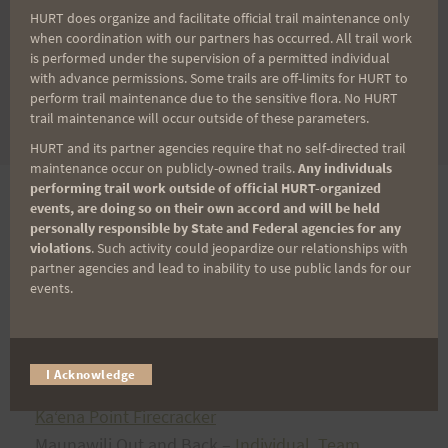
Mango Madness
HURT does organize and facilitate official trail maintenance only
when coordination with our partners has occurred. All trail work
Kaʻena Point Firecracker
is performed under the supervision of a permitted individual
Maunawili Out and Back
with advance permissions. Some trails are off-limits for HURT to
Tantalus Triple Trek
perform trail maintenance due to the sensitive flora. No HURT
trail maintenance will occur outside of these parameters.
Peacock Challenge
HURT and its partner agencies require that no self-directed trail
maintenance occur on publicly-owned trails.
Any individuals
performing trail work outside of official HURT-organized
2018
events, are doing so on their own accord and will be held
personally responsible by State and Federal agencies for any
violations
. Such activity could jeopardize our relationships with
partner agencies and lead to inability to use public lands for our
events.
ʻ
Aiea Loop Express
Vi’s Top of Tantalus
Kealia Quad Crusher
I Acknowledge
Mango Madness
Kaʻena Point Firecracker
Maunawili Out and Back –
Individual
,
Team