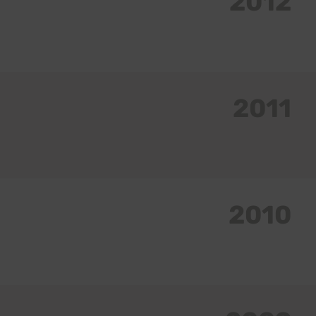
2012
2011
2010