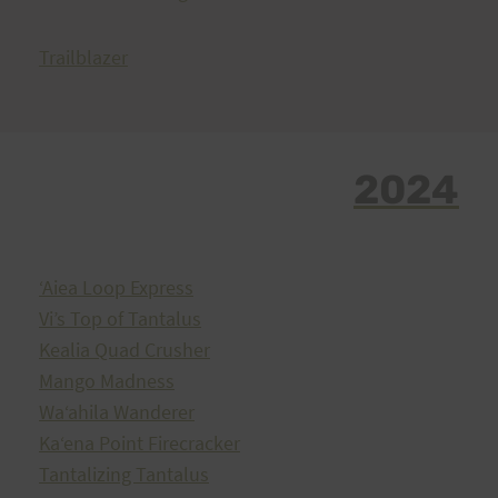
Trailblazer
2024
ʻAiea Loop Express
Vi’s Top of Tantalus
Kealia Quad Crusher
Mango Madness
Waʻahila Wanderer
Kaʻena Point Firecracker
Tantalizing Tantalus