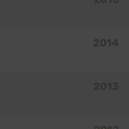
2014
2013