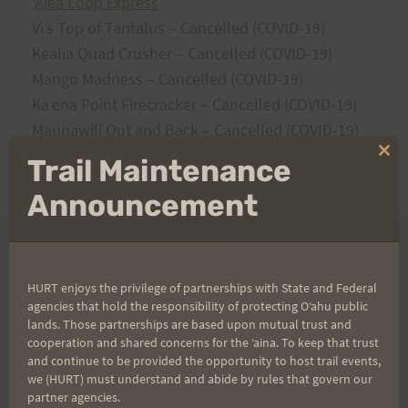
ʻAiea Loop Express
Vi’s Top of Tantalus – Cancelled (COVID-19)
Kealia Quad Crusher – Cancelled (COVID-19)
Mango Madness – Cancelled (COVID-19)
Kaʻena Point Firecracker – Cancelled (COVID-19)
Maunawili Out and Back – Cancelled (COVID-19)
Tantalus Triple Trek – Cancelled (COVID-19)
Clo
Trail Maintenance
thi
Peacock Challenge – Cancelled (COVID-19)
mo
Announcement
2019
HURT enjoys the privilege of partnerships with State and Federal
agencies that hold the responsibility of protecting Oʻahu public
lands. Those partnerships are based upon mutual trust and
ʻ
Aiea Loop Express
cooperation and shared concerns for the ʻaina. To keep that trust
and continue to be provided the opportunity to host trail events,
Vi’s Top of Tantalus
we (HURT) must understand and abide by rules that govern our
Kealia Quad Crusher
partner agencies.