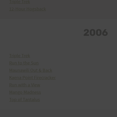
Triple Trek
12-Hour Hogsback
2006
Triple Trek
Run to the Sun
Maunawili Out & Back
Kaena Point Firecracker
Run with a View
Mango Madness
Top of Tantalus