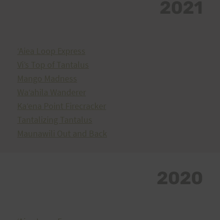
2021
ʻAiea Loop Express
Vi’s Top of Tantalus
Mango Madness
Waʻahila Wanderer
Kaʻena Point Firecracker
Tantalizing Tantalus
Maunawili Out and Back
2020