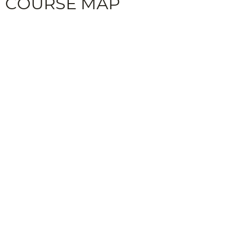
COURSE MAP