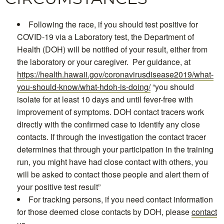
Following the race, if you should test positive for
COVID-19 via a Laboratory test, the Department of
Health (DOH) will be notified of your result, either from
the laboratory or your caregiver. Per guidance, at
https://health.hawaii.gov/coronavirusdisease2019/what-
you-should-know/what-hdoh-is-doing/
“you should
isolate for at least 10 days and until fever-free with
improvement of symptoms. DOH contact tracers work
directly with the confirmed case to identify any close
contacts. If through the investigation the contact tracer
determines that through your participation in the training
run, you might have had close contact with others, you
will be asked to contact those people and alert them of
your positive test result”
For tracking persons, if you need contact information
for those deemed close contacts by DOH, please
contact