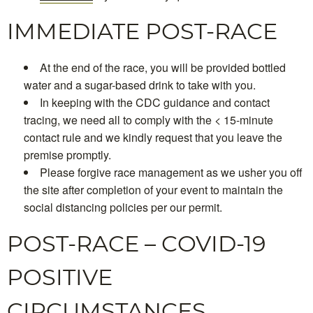
IMMEDIATE POST-RACE
At the end of the race, you will be provided bottled
water and a sugar-based drink to take with you.
In keeping with the CDC guidance and contact
tracing, we need all to comply with the < 15-minute
contact rule and we kindly request that you leave the
premise promptly.
Please forgive race management as we usher you off
the site after completion of your event to maintain the
social distancing policies per our permit.
POST-RACE – COVID-19
POSITIVE
CIRCUMSTANCES