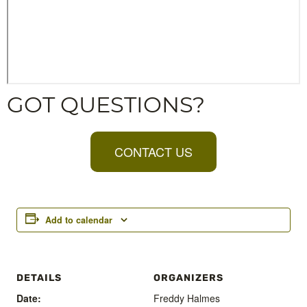
GOT QUESTIONS?
CONTACT US
Add to calendar
DETAILS
ORGANIZERS
Date:
Freddy Halmes