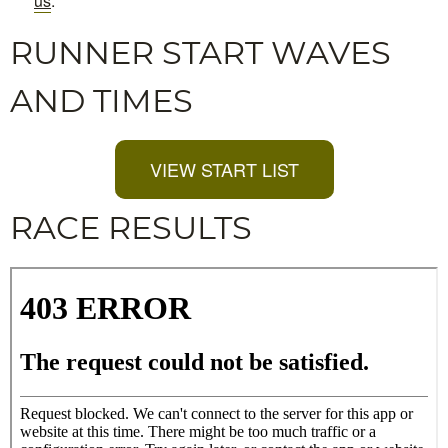
us
.
RUNNER START WAVES
AND TIMES
VIEW START LIST
RACE RESULTS