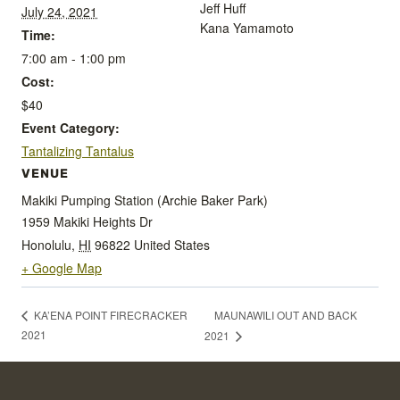
Jeff Huff
July 24, 2021
Kana Yamamoto
Time:
7:00 am - 1:00 pm
Cost:
$40
Event Category:
Tantalizing Tantalus
VENUE
Makiki Pumping Station (Archie Baker Park)
1959 Makiki Heights Dr
Honolulu
,
HI
96822
United States
+ Google Map
MAUNAWILI OUT AND BACK
KA’ENA POINT FIRECRACKER
2021
2021