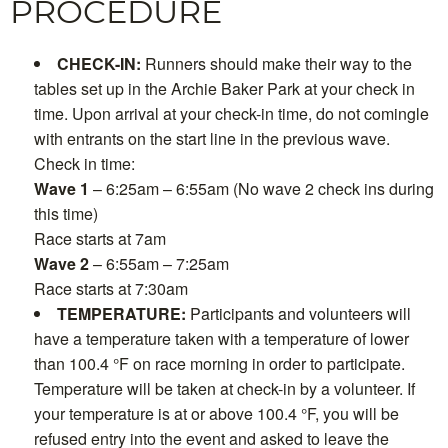
PROCEDURE
CHECK-IN:
Runners should make their way to the
tables set up in the Archie Baker Park at your check in
time. Upon arrival at your check-in time, do not comingle
with entrants on the start line in the previous wave.
Check in time:
Wave 1
– 6:25am – 6:55am (No wave 2 check ins during
this time)
Race starts at 7am
Wave 2
– 6:55am – 7:25am
Race starts at 7:30am
TEMPERATURE:
Participants and volunteers will
have a temperature taken with a temperature of lower
than 100.4 °F on race morning in order to participate.
Temperature will be taken at check-in by a volunteer. If
your temperature is at or above 100.4 °F, you will be
refused entry into the event and asked to leave the