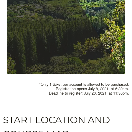
*Only 1 ticket per account is allowed to be purchased.
Registration opens July 8, 2021, at 6:30am.
Deadline to register: July 20, 2021, at 11:30pm.
START LOCATION AND