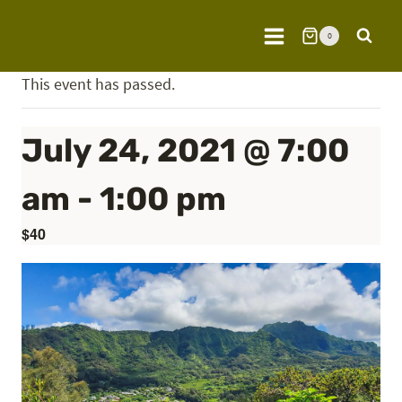
Skip
to
0
content
This event has passed.
July 24, 2021 @ 7:00
am
-
1:00 pm
$40