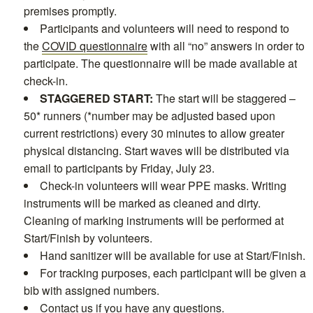
premises promptly.
Participants and volunteers will need to respond to
the
COVID questionnaire
with all “no” answers in order to
participate. The questionnaire will be made available at
check-in.
STAGGERED START:
The start will be staggered –
50* runners (*number may be adjusted based upon
current restrictions) every 30 minutes to allow greater
physical distancing. Start waves will be distributed via
email to participants by Friday, July 23.
Check-in volunteers will wear PPE masks. Writing
instruments will be marked as cleaned and dirty.
Cleaning of marking instruments will be performed at
Start/Finish by volunteers.
Hand sanitizer will be available for use at Start/Finish.
For tracking purposes, each participant will be given a
bib with assigned numbers.
Contact us
if you have any questions.