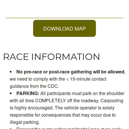
DOWNLOAD MAP
RACE INFORMATION
No pre-race or post-race gathering will be allowed
,
we need to comply with the < 15-minute contact
guidance from the CDC.
PARKING:
All participants must park on the shoulder
with all tires COMPLETELY off the roadway. Carpooling
is highly encouraged. The vehicle operator is solely
responsible for consequences that may occur due to
illegal parking.