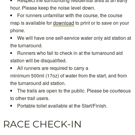
Respect the surrounding residential area at an early
hour. Please keep the noise level down.
For runners unfamiliar with the course, the course
map is available for
download
to print or to save on your
phone.
We will have one self-service water only aid station at
the turnaround.
Runners who fail to check in at the turnaround aid
station will be disqualified.
All runners are required to carry a
minimum 500ml (17oz) of water from the start, and from
the turnaround aid station.
The trails are open to the public. Please be courteous
to other trail users.
Portable toilet available at the Start/Finish.
RACE CHECK-IN