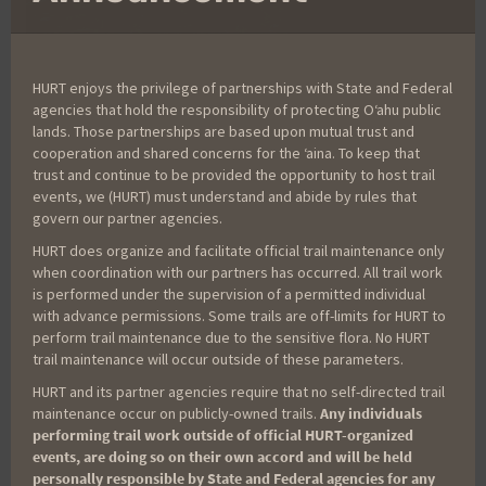
HURT enjoys the privilege of partnerships with State and Federal
agencies that hold the responsibility of protecting Oʻahu public
lands. Those partnerships are based upon mutual trust and
cooperation and shared concerns for the ʻaina. To keep that
Your Name
*
trust and continue to be provided the opportunity to host trail
events, we (HURT) must understand and abide by rules that
govern our partner agencies.
HURT does organize and facilitate official trail maintenance only
Your Email
*
when coordination with our partners has occurred. All trail work
is performed under the supervision of a permitted individual
with advance permissions. Some trails are off-limits for HURT to
perform trail maintenance due to the sensitive flora. No HURT
Race
*
trail maintenance will occur outside of these parameters.
HURT and its partner agencies require that no self-directed trail
maintenance occur on publicly-owned trails.
Any individuals
performing trail work outside of official HURT-organized
Your Message
*
events, are doing so on their own accord and will be held
personally responsible by State and Federal agencies for any