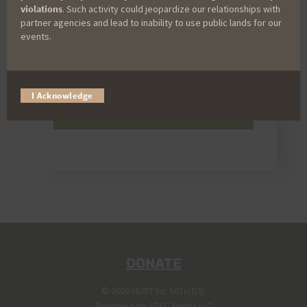
violations
. Such activity could jeopardize our relationships with
partner agencies and lead to inability to use public lands for our
events.
I Acknowledge
Send
DONATE
© 2026 HURT Inc 501(c)(3).
Designed by
ADEC Media LLC