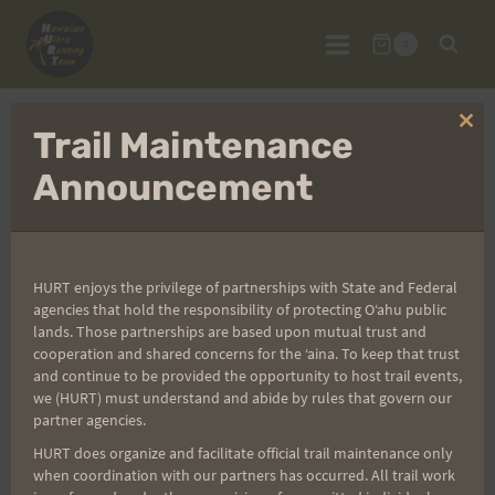
Skip
to
0
content
Clo
Trail Maintenance
Login
thi
mo
Announcement
Username or E-mail
*
HURT enjoys the privilege of partnerships with State and Federal
agencies that hold the responsibility of protecting Oʻahu public
lands. Those partnerships are based upon mutual trust and
cooperation and shared concerns for the ʻaina. To keep that trust
Password
*
and continue to be provided the opportunity to host trail events,
we (HURT) must understand and abide by rules that govern our
partner agencies.
HURT does organize and facilitate official trail maintenance only
when coordination with our partners has occurred. All trail work
Create Account