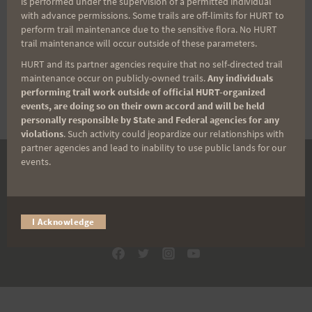
is performed under the supervision of a permitted individual
with advance permissions. Some trails are off-limits for HURT to
perform trail maintenance due to the sensitive flora. No HURT
trail maintenance will occur outside of these parameters.
If you have trouble logging in, please
HURT and its partner agencies require that no self-directed trail
reset your password
.
maintenance occur on publicly-owned trails.
Any individuals
performing trail work outside of official HURT-organized
events, are doing so on their own accord and will be held
personally responsible by State and Federal agencies for any
violations
. Such activity could jeopardize our relationships with
partner agencies and lead to inability to use public lands for our
events.
DONATE
© 2026 HURT Inc 501(c)(3).
I Acknowledge
Designed by
ADEC Media LLC