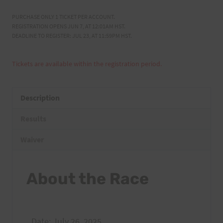
PURCHASE ONLY 1 TICKET PER ACCOUNT.
REGISTRATION OPENS JUN 7, AT 12:01AM HST.
DEADLINE TO REGISTER: JUL 23, AT 11:59PM HST.
Tickets are available within the registration period.
Description
Results
Waiver
About the Race
Date: July 26, 2025