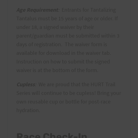
Age Requirement
:
Entrants for Tantalizing
Tantalus must be 15 years of age or older. If
under 18, a signed waiver by their
parent/guardian must be submitted within 3
days of registration. The waiver form is
available for download in the waiver tab.
Instruction on how to submit the signed
waiver is at the bottom of the form.
Cupless
:
We are proud that the HURT Trail
Series will continue to be cupless! Bring your
own reusable cup or bottle for post-race
hydration.
Race Check-In