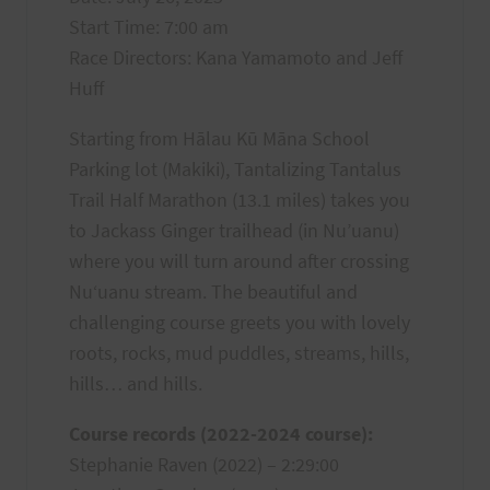
Start Time: 7:00 am
Race Directors: Kana Yamamoto and Jeff
Huff
Starting from Hālau Kū Māna School
Parking lot (Makiki), Tantalizing Tantalus
Trail Half Marathon (13.1 miles) takes you
to Jackass Ginger trailhead (in Nu’uanu)
where you will turn around after crossing
Nuʻuanu stream. The beautiful and
challenging course greets you with lovely
roots, rocks, mud puddles, streams, hills,
hills… and hills.
Course records (2022-2024 course):
Stephanie Raven (2022) – 2:29:00