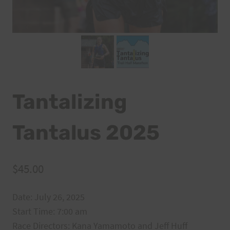
Tantalizing
Tantalus 2025
$
45.00
Date: July 26, 2025
Start Time: 7:00 am
Race Directors: Kana Yamamoto and Jeff Huff