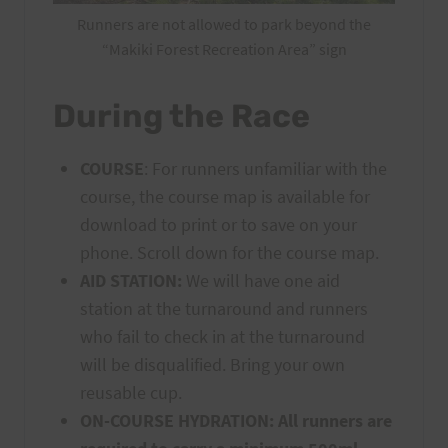
Runners are not allowed to park beyond the
“Makiki Forest Recreation Area” sign
During the Race
COURSE
: For runners unfamiliar with the
course, the course map is available for
download to print or to save on your
phone. Scroll down for the course map.
AID STATION:
We will have one aid
station at the turnaround and runners
who fail to check in at the turnaround
will be disqualified. Bring your own
reusable cup.
ON-COURSE HYDRATION:
All runners are