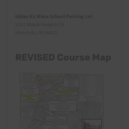
Hālau Kū Māna School Parking Lot
2101 Makiki Heights Dr.
Honolulu, HI 96822
REVISED Course Map