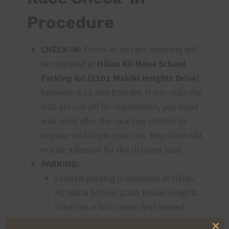
Procedure
CHECK-IN:
Check-in on race morning will
be required at
Hālau Kū Māna School
Parking lot (2101 Makiki Heights Drive)
between 6:15 and 6:50 am. If you miss the
6:50 am cut-off for registration, you must
wait until after the race has started to
register and begin your run. Your time will
not be adjusted for the delayed start.
PARKING:
Limited parking is available at Hālau
Kū Māna School (2101 Makiki Heights
Drive) on a first-come, first-served
basis. Attendants will guide drivers.