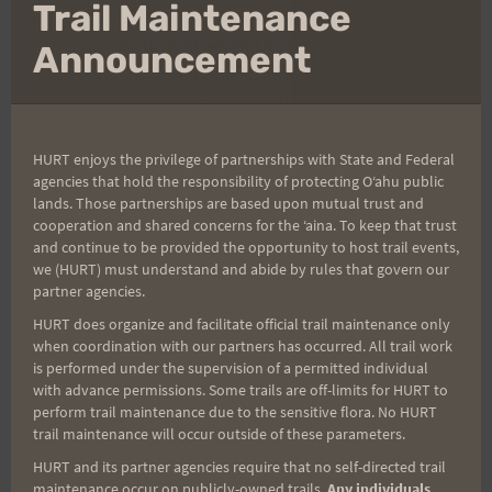
Clo
Trail Maintenance
The lot will open at 5:45 am and
will
thi
be locked when the lot is full
.
mo
Announcement
Street parking is allowed on Makiki
Heights Drive, but all vehicle tires
must be off the roadway to avoid
HURT enjoys the privilege of partnerships with State and Federal
towing or ticketing.
agencies that hold the responsibility of protecting Oʻahu public
Drivers are fully responsible for any
lands. Those partnerships are based upon mutual trust and
cooperation and shared concerns for the ʻaina. To keep that trust
consequences of illegal parking.
and continue to be provided the opportunity to host trail events,
Please be considerate of the
we (HURT) must understand and abide by rules that govern our
neighborhood.
partner agencies.
HURT is not responsible for vehicle
HURT does organize and facilitate official trail maintenance only
when coordination with our partners has occurred. All trail work
damage while parked at the event.
is performed under the supervision of a permitted individual
Keep valuables with you.
with advance permissions. Some trails are off-limits for HURT to
Parking is
not
allowed above the gate
perform trail maintenance due to the sensitive flora. No HURT
trail maintenance will occur outside of these parameters.
near the Makiki Trail parking lot. A
HURT and its partner agencies require that no self-directed trail
“No HURT Event Parking” sign and an
maintenance occur on publicly-owned trails.
Any individuals