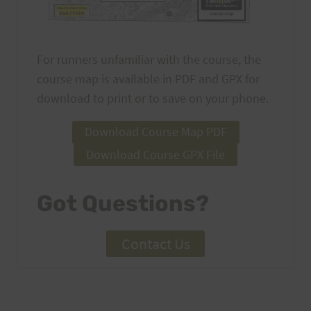
For runners unfamiliar with the course, the
course map is available in PDF and GPX for
download to print or to save on your phone.
Download Course Map PDF
Download Course GPX File
Got Questions?
Contact Us