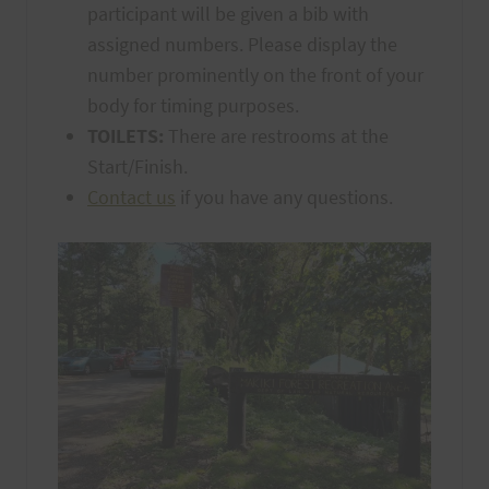
participant will be given a bib with
assigned numbers. Please display the
number prominently on the front of your
body for timing purposes.
TOILETS:
There are restrooms at the
Start/Finish.
Contact us
if you have any questions.