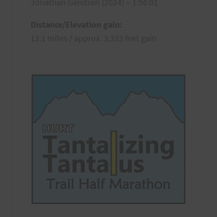
Jonathan Gendron (2024) – 1:56:01
Distance/Elevation gain:
13.1 miles / approx. 3,333 feet gain