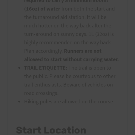
required to carry a minimum 500ml
(16oz) of water
from both the start and
the turnaround aid station. It will be
much hotter on the way back after the
turn-around on sunny days. 1L (32oz) is
highly recommended on the way back.
Plan accordingly.
Runners are not
allowed to start without carrying water.
TRAIL ETIQUETTE:
The trail is open to
the public. Please be courteous to other
trail enthusiasts. Beware of vehicles on
road crossings.
Hiking poles are allowed on the course.
Start Location