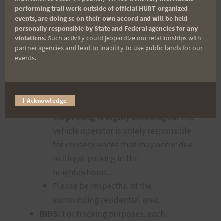
attendant will be present to enforce
performing trail work outside of official HURT-organized
events, are doing so on their own accord and will be held
this. (See picture below)
personally responsible by State and Federal agencies for any
Runners are not allowed to park
violations
. Such activity could jeopardize our relationships with
beyond the “Makiki Forest recreation
partner agencies and lead to inability to use public lands for our
events.
Area” sign (see picture below). Plan
ahead and arrive early. All participants
must park on the shoulder with all
I Acknowledge
tires COMPLETELY off of the roadway.
Carpooling is highly encouraged
. The
vehicle operator is solely responsible
for consequences that may occur due
to illegal parking in the
neighborhood.
Please be respectful of the
surrounding residential area.
BIBS:
For tracking purposes, each