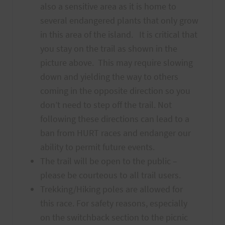
also a sensitive area as it is home to
several endangered plants that only grow
in this area of the island. It is critical that
you stay on the trail as shown in the
picture above. This may require slowing
down and yielding the way to others
coming in the opposite direction so you
don’t need to step off the trail. Not
following these directions can lead to a
ban from HURT races and endanger our
ability to permit future events.
The trail will be open to the public –
please be courteous to all trail users.
Trekking/Hiking poles are allowed for
this race. For safety reasons, especially
on the switchback section to the picnic