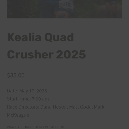
Kealia Quad
Crusher 2025
$
35.00
Date: May 17, 2025
Start Time: 7:00 am
Race Directors:
Dana Hester, Matt Goda, Mark
McKeague
PURCHASE ONLY 1 TICKET PER ACCOUNT.