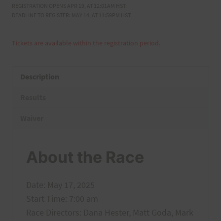
REGISTRATION OPENS APR 19, AT 12:01AM HST.
DEADLINE TO REGISTER: MAY 14, AT 11:59PM HST.
Tickets are available within the registration period.
Description
Results
Waiver
About the Race
Date: May 17, 2025
Start Time: 7:00 am
Race Directors: Dana Hester, Matt Goda, Mark