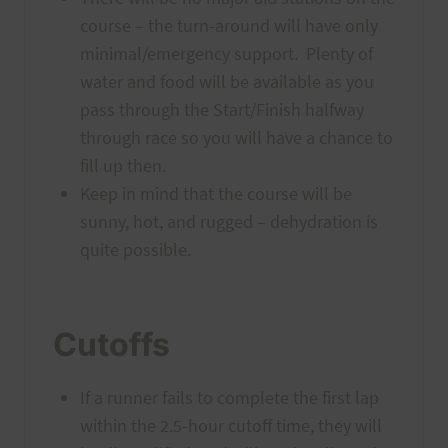
course – the turn-around will have only
minimal/emergency support. Plenty of
water and food will be available as you
pass through the Start/Finish halfway
through race so you will have a chance to
fill up then.
Keep in mind that the course will be
sunny, hot, and rugged – dehydration is
quite possible.
Cutoffs
If a runner fails to complete the first lap
within the 2.5-hour cutoff time, they will