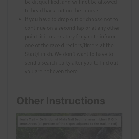
be disqualified, and will not be allowed
to head back out on the course.
If you have to drop out or choose not to
continue on a second lap or at any other
point, it is mandatory for you to inform
one of the race directors/timers at the
Start/Finish. We don’t want to have to
send a search party after you to find out
you are not even there.
Other Instructions