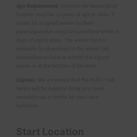
Age Requirement
:
Entrants for Kealia Quad
Crusher must be 15 years of age or older. If
under 18, a signed waiver by their
parent/guardian must be submitted within 3
days of registration. The waiver form is
available for download in the waiver tab.
Instruction on how to submit the signed
waiver is at the bottom of the form.
Cupless
:
We are proud that the HURT Trail
Series will be cupless! Bring your own
reusable cup or bottle for post-race
hydration.
Start Location