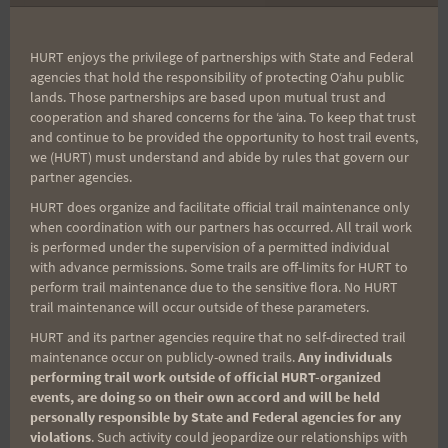
The race will be a two lap out & back
HURT enjoys the privilege of partnerships with State and Federal
course. It will start at the Kealia trailhead,
agencies that hold the responsibility of protecting Oʻahu public
climb to the top of Kealia Trail where it
lands. Those partnerships are based upon mutual trust and
cooperation and shared concerns for the ʻaina. To keep that trust
intersects with Ku’aokala Access Road.
and continue to be provided the opportunity to host trail events,
Runners will turn around at this
we (HURT) must understand and abide by rules that govern our
intersection and head back down Kealia
partner agencies.
Trail, retracing the route they just
HURT does organize and facilitate official trail maintenance only
when coordination with our partners has occurred. All trail work
climbed. Returning to the start/finish line,
is performed under the supervision of a permitted individual
runners will turn around and repeat the
with advance permissions. Some trails are off-limits for HURT to
same route again.
perform trail maintenance due to the sensitive flora. No HURT
trail maintenance will occur outside of these parameters.
The route will be explained race morning
HURT and its partner agencies require that no self-directed trail
at the pre-race briefing and course
maintenance occur on publicly-owned trails.
Any individuals
marshals will be on course to point you
performing trail work outside of official HURT-organized
events, are doing so on their own accord and will be held
in the proper direction at critical
personally responsible by State and Federal agencies for any
turns.
However, you should ensure you
violations
. Such activity could jeopardize our relationships with