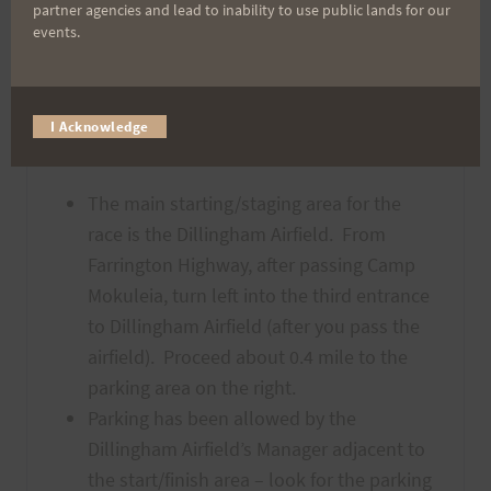
have access to the map
either
partner agencies and lead to inability to use public lands for our
events.
downloaded to your phone or print it out.
I Acknowledge
Directions & Parking
The main starting/staging area for the
race is the Dillingham Airfield. From
Farrington Highway, after passing Camp
Mokuleia, turn left into the third entrance
to Dillingham Airfield (after you pass the
airfield). Proceed about 0.4 mile to the
parking area on the right.
Parking has been allowed by the
Dillingham Airfield’s Manager adjacent to
the start/finish area – look for the parking