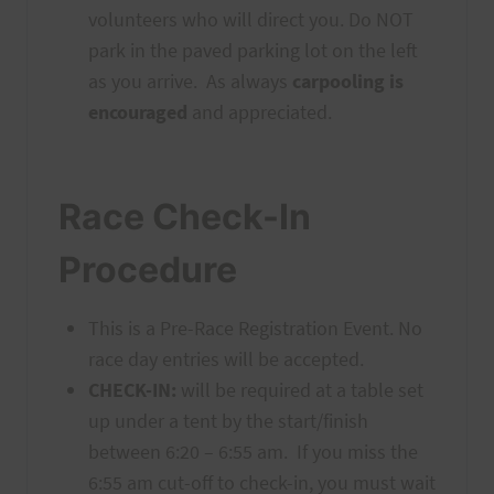
volunteers who will direct you. Do NOT
park in the paved parking lot on the left
as you arrive. As always
carpooling is
encouraged
and appreciated.
Race Check-In
Procedure
This is a Pre-Race Registration Event. No
race day entries will be accepted.
CHECK-IN:
will be required at a table set
up under a tent by the start/finish
between 6:20 – 6:55 am. If you miss the
6:55 am cut-off to check-in, you must wait