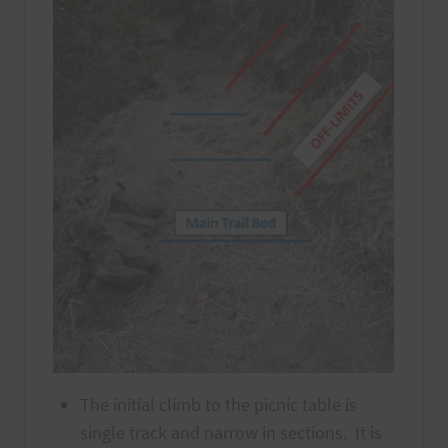
The initial climb to the picnic table is
single track and narrow in sections. It is