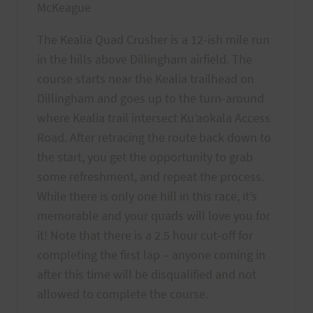
McKeague
The Kealia Quad Crusher is a 12-ish mile run
in the hills above Dillingham airfield. The
course starts near the Kealia trailhead on
Dillingham and goes up to the turn-around
where Kealia trail intersect Ku’aokala Access
Road. After retracing the route back down to
the start, you get the opportunity to grab
some refreshment, and repeat the process.
While there is only one hill in this race, it’s
memorable and your quads will love you for
it! Note that there is a 2.5 hour cut-off for
completing the first lap – anyone coming in
after this time will be disqualified and not
allowed to complete the course.