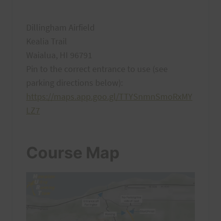
Dillingham Airfield
Kealia Trail
Waialua, HI 96791
Pin to the correct entrance to use (see
parking directions below):
https://maps.app.goo.gl/TTYSnmnSmoRxMY
LZ7
Course Map