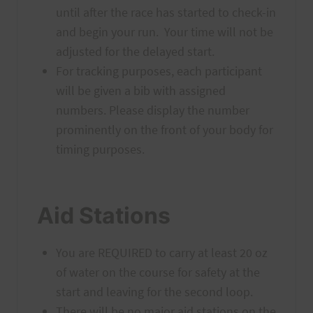
until after the race has started to check-in
and begin your run. Your time will not be
adjusted for the delayed start.
For tracking purposes, each participant
will be given a bib with assigned
numbers. Please display the number
prominently on the front of your body for
timing purposes.
Aid Stations
You are REQUIRED to carry at least 20 oz
of water on the course for safety at the
start and leaving for the second loop.
There will be no major aid stations on the