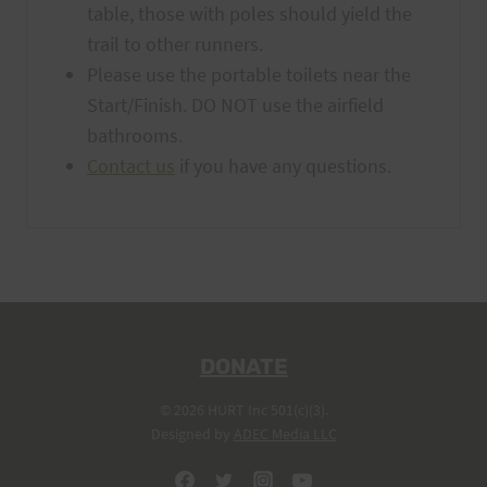
table, those with poles should yield the
trail to other runners.
Please use the portable toilets near the
Start/Finish. DO NOT use the airfield
bathrooms.
Contact us
if you have any questions.
DONATE
© 2026 HURT Inc 501(c)(3).
Designed by
ADEC Media LLC