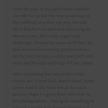
From the start at the park’s lower pavilion
you will run up the one-way paved road to
the trailhead, and then out onto the trail.
You’ll find the trail wide and welcoming for
the most part, with a few single-track
challenges. Prepare for some uphill fun! We
also recommend wearing good trail shoes
for the best traction possible over roots and
rocks and through mud bogs if it has rained.
After completing the trail portion of the
course, you’ll head back down a short, steep
paved road to the finish line at the lower
pavilion. Make it a great finish and smile for
the photographers – then grab something to
eat and a goodie bag. A great morning out