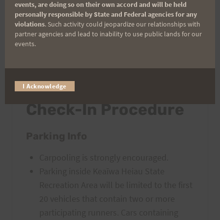
Share the Joy
: This trail is heavily used by
events, are doing so on their own accord and will be held
personally responsible by State and Federal agencies for any
the public. Please be courteous as you
violations
. Such activity could jeopardize our relationships with
encounter others who are enjoying the trail
partner agencies and lead to inability to use public lands for our
during the race.
events.
IMPORTANT: Race
I Acknowledge
Check-In Procedure
Parking Info
Carpooling is strongly encouraged.
Parking inside Keaīwa Heiau State
Recreation Area will be limited to the first
20 vehicles that contain two or more
participating runners. Cars containing