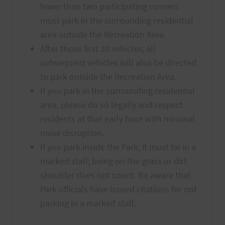
fewer than two participating runners
must park in the surrounding residential
area outside the Recreation Area.
After those first 20 vehicles, all
subsequent vehicles will also be directed
to park outside the Recreation Area.
If you park in the surrounding residential
area, please do so legally and respect
residents at that early hour with minimal
noise disruption.
If you park inside the Park, it must be in a
marked stall; being on the grass or dirt
shoulder does not count. Be aware that
Park officials have issued citations for not
parking in a marked stall.