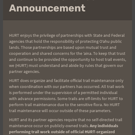
mo
Announcement
fairly short, ‘Aiea Loop Express offers no aid
stations and humidity can take its toll. It is
highly recommended to carry water and your
favorite fuel!
HURT enjoys the privilege of partnerships with State and Federal
agencies that hold the responsibility of protecting Oʻahu public
Course Marking
: In addition to having course
lands. Those partnerships are based upon mutual trust and
cooperation and shared concerns for the ʻaina. To keep that trust
marshals at major junctions of the trail to
and continue to be provided the opportunity to host trail events,
cheer you on and point you in the right
we (HURT) must understand and abide by rules that govern our
direction, the course will be marked with
partner agencies.
ribbons. You’ll first follow orange ribbons,
HURT does organize and facilitate official trail maintenance only
when coordination with our partners has occurred. All trail work
then green. Please see the course map for
is performed under the supervision of a permitted individual
further information. The trail will also be
with advance permissions. Some trails are off-limits for HURT to
perform trail maintenance due to the sensitive flora. No HURT
marked with BLUE ribbon – which means
trail maintenance will occur outside of these parameters.
“don’t go that way.” Throughout the Trail
HURT and its partner agencies require that no self-directed trail
Series, remember that “Blue is Bad.”
maintenance occur on publicly-owned trails.
Any individuals
performing trail work outside of official HURT-organized