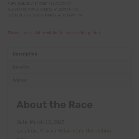
PURCHASE ONLY 1 TICKET PER ACCOUNT.
REGISTRATION OPENS FEB 18, AT 12:01AM HST.
DEADLINE TO REGISTER: MAR 12, AT 11:59PM HST.
Tickets are available within the registration period.
Description
Results
Waiver
About the Race
Date: March 15, 2025
Location:
Keaīwa Heiau State Recreation