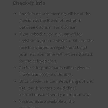
Check-In Info
Check-in
on race morning will be at the
pavilion by the lower lot restroom
between 6:20 a.m. and 6:55 a.m.
If you miss the 6:55 a.m. cut-off for
registration, you must wait until after the
race has started to register and begin
your run. Your time will not be adjusted
for the delayed start.
At check-in, participants will be given a
bib with an assigned number.
Once check-in is complete, hang out until
the Race Directors provide final
instructions and send you on your way.
Restrooms are available at the