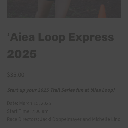
ʻAiea Loop Express
2025
$
35.00
Start up your 2025 Trail Series fun at ‘Aiea Loop!
Date: March 15, 2025
Start Time: 7:00 am
Race Directors: Jacki Doppelmayer and Michelle Lino