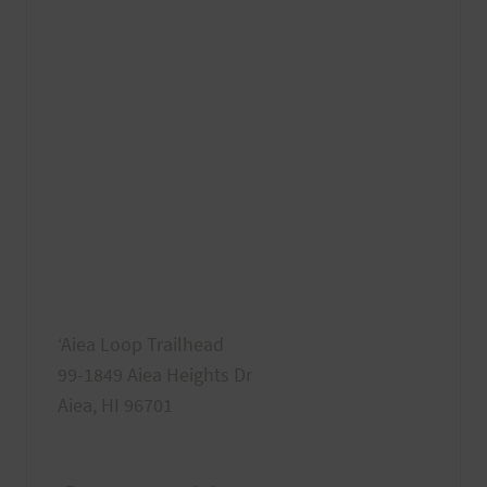
ʻAiea Loop Trailhead
99-1849 Aiea Heights Dr
Aiea, HI 96701