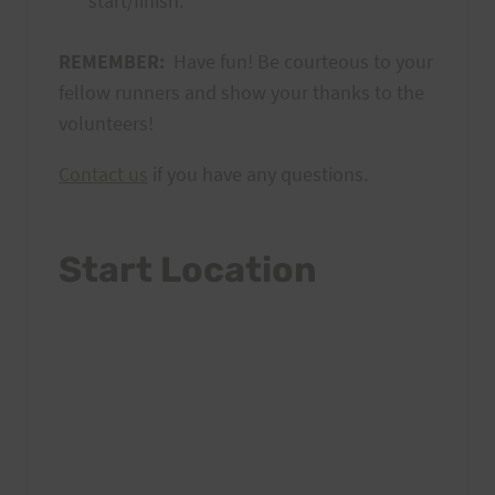
start/finish.
REMEMBER:
Have fun! Be courteous to your
fellow runners and show your thanks to the
volunteers!
Contact us
if you have any questions.
Start Location