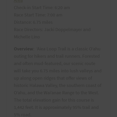
Area
Check-in Start Time: 6:20 am
Race Start Time: 7:00 am
Distance: 6.75 miles
Race Directors: Jacki Doppelmayer and
Michelle Lino
Overview
: ‘Aiea Loop Trail is a classic O‘ahu
outing for hikers and trail runners. Forested
and often mud-featured, our scenic route
will take you 6.75 miles into lush valleys and
up along open ridges that offer views of
historic Halawa Valley, the southern coast of
O‘ahu, and the Wai‘anae Range to the West.
The total elevation gain for this course is
1,442 feet. It is approximately 95% trail and
5% road.