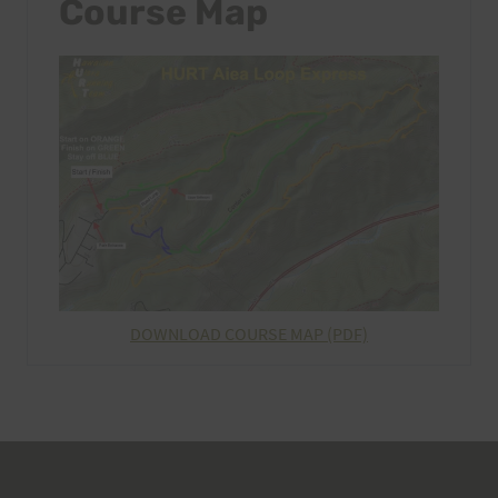
Course Map
DOWNLOAD COURSE MAP (PDF)