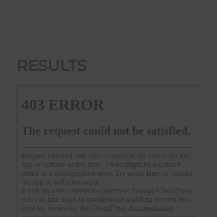
RESULTS