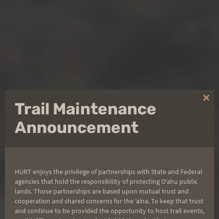
Clo
Trail Maintenance
thi
mo
Announcement
KAʻENA POINT
HURT enjoys the privilege of partnerships with State and Federal
agencies that hold the responsibility of protecting Oʻahu public
FIRECRACKER
lands. Those partnerships are based upon mutual trust and
cooperation and shared concerns for the ʻaina. To keep that trust
and continue to be provided the opportunity to host trail events,
This race is a fast, flat, out-and-back