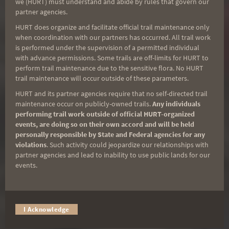
we (HURT) must understand and abide by rules that govern our
course that is a little longer than 10 miles
partner agencies.
and parallels the ocean along jeep trails
HURT does organize and facilitate official trail maintenance only
and an old sugar cane rail line.
when coordination with our partners has occurred. All trail work
is performed under the supervision of a permitted individual
Make sure to dress festively for the 4th of
with advance permissions. Some trails are off-limits for HURT to
perform trail maintenance due to the sensitive flora. No HURT
July Holiday!
trail maintenance will occur outside of these parameters.
HURT and its partner agencies require that no self-directed trail
maintenance occur on publicly-owned trails.
Any individuals
performing trail work outside of official HURT-organized
events, are doing so on their own accord and will be held
personally responsible by State and Federal agencies for any
violations
. Such activity could jeopardize our relationships with
partner agencies and lead to inability to use public lands for our
events.
I Acknowledge