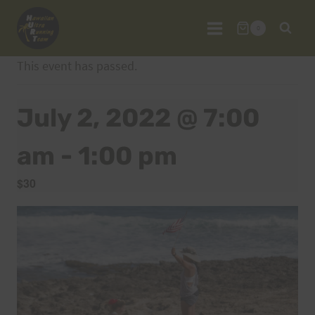
Skip
to
0
content
This event has passed.
July 2, 2022 @ 7:00
am
-
1:00 pm
$30