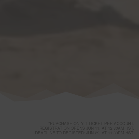
*PURCHASE ONLY 1 TICKET PER ACCOUNT.
REGISTRATION OPENS JUN 11, AT 12:30AM HST.
DEADLINE TO REGISTER: JUN 29, AT 11:30PM HST.