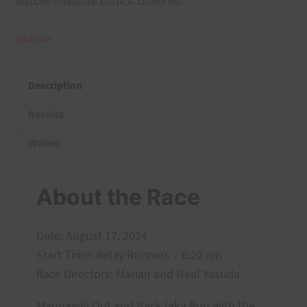
DEADLINE TO REGISTER: AUG 14, AT 11:59PM HST.
SOLD OUT
Description
Results
Waiver
About the Race
Date: August 17, 2024
Start Time: Relay Runners – 6:20 am
Race Directors: Marian and Neal Yasuda
Maunawili Out and Back (aka Run with the