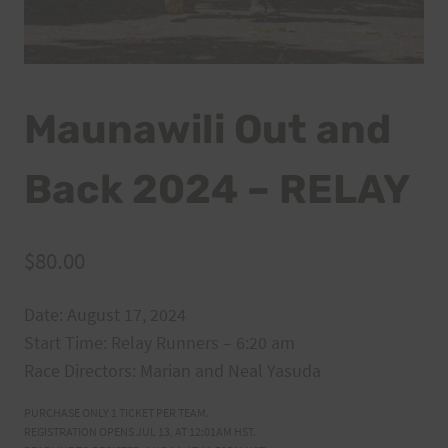
Maunawili Out and
Back 2024 – RELAY
$
80.00
Date: August 17, 2024
Start Time: Relay Runners – 6:20 am
Race Directors: Marian and Neal Yasuda
PURCHASE ONLY 1 TICKET PER TEAM.
REGISTRATION OPENS JUL 13, AT 12:01AM HST.