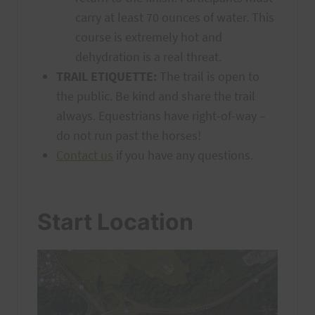
carry at least 70 ounces of water. This
course is extremely hot and
dehydration is a real threat.
TRAIL ETIQUETTE:
The trail is open to
the public. Be kind and share the trail
always. Equestrians have right-of-way –
do not run past the horses!
Contact us
if you have any questions.
Start Location