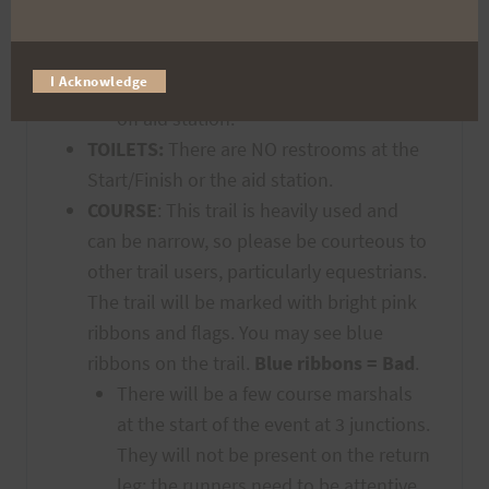
MbpLGm6
Both runners of each team must
I Acknowledge
check in with volunteers at the hand-
off aid station.
TOILETS:
There are NO restrooms at the
Start/Finish or the aid station.
COURSE
: This trail is heavily used and
can be narrow, so please be courteous to
other trail users, particularly equestrians.
The trail will be marked with bright pink
ribbons and flags. You may see blue
ribbons on the trail.
Blue ribbons = Bad
.
There will be a few course marshals
at the start of the event at 3 junctions.
They will not be present on the return
leg; the runners need to be attentive