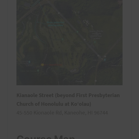
Kianaole Street (beyond First Presbyterian
Church of Honolulu at Ko‘olau)
45-550 Kionaole Rd, Kaneohe, HI 96744