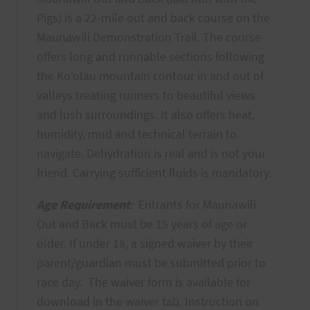
Pigs) is a 22-mile out and back course on the
Maunawili Demonstration Trail. The course
offers long and runnable sections following
the Koʻolau mountain contour in and out of
valleys treating runners to beautiful views
and lush surroundings. It also offers heat,
humidity, mud and technical terrain to
navigate. Dehydration is real and is not your
friend. Carrying sufficient fluids is mandatory.
Age Requirement
:
Entrants for Maunawili
Out and Back must be 15 years of age or
older. If under 18, a signed waiver by their
parent/guardian must be submitted prior to
race day. The waiver form is available for
download in the waiver tab. Instruction on