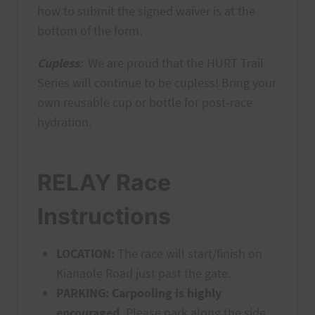
how to submit the signed waiver is at the
bottom of the form.
Cupless
:
We are proud that the HURT Trail
Series will continue to be cupless! Bring your
own reusable cup or bottle for post-race
hydration.
RELAY Race
Instructions
LOCATION:
The race will start/finish on
Kianaole Road just past the gate.
PARKING:
Carpooling is highly
encouraged.
Please park along the side