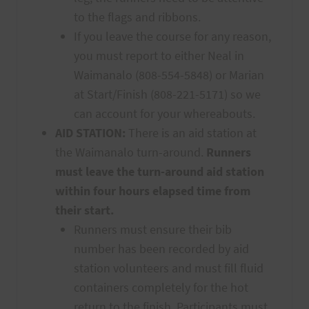
to the flags and ribbons.
If you leave the course for any reason,
you must report to either Neal in
Waimanalo (808-554-5848) or Marian
at Start/Finish (808-221-5171) so we
can account for your whereabouts.
AID STATION:
There is an aid station at
the Waimanalo turn-around.
Runners
must leave the turn-around aid station
within four hours elapsed time from
their start.
Runners must ensure their bib
number has been recorded by aid
station volunteers and must fill fluid
containers completely for the hot
return to the finish. Participants must