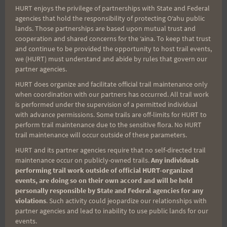
HURT enjoys the privilege of partnerships with State and Federal
Runners must show proof of having
agencies that hold the responsibility of protecting Oʻahu public
the equipment to carry at least 70
lands. Those partnerships are based upon mutual trust and
cooperation and shared concerns for the ʻaina. To keep that trust
ounces of fluids each direction along
and continue to be provided the opportunity to host trail events,
the course.
we (HURT) must understand and abide by rules that govern our
RELAY LOGISITCS:
partner agencies.
Runner #1 will start the run toward
HURT does organize and facilitate official trail maintenance only
when coordination with our partners has occurred. All trail work
Waimanalo at 6:20.
is performed under the supervision of a permitted individual
Runner #2 will drive
**
to the turn-
with advance permissions. Some trails are off-limits for HURT to
around in Waimanalo (Waikupanaha
perform trail maintenance due to the sensitive flora. No HURT
trail maintenance will occur outside of these parameters.
St). Car keys will get handed off from
HURT and its partner agencies require that no self-directed trail
runner #2 to runner #1, who will then
maintenance occur on publicly-owned trails.
Any individuals
drive back to the finish line to watch
performing trail work outside of official HURT-organized
events, are doing so on their own accord and will be held
their runner #2 finish and get some
personally responsible by State and Federal agencies for any
food and drink.
violations
. Such activity could jeopardize our relationships with
**
Google map of the
partner agencies and lead to inability to use public lands for our
events.
drive:
https://goo.gl/maps/xtFipd9XfU