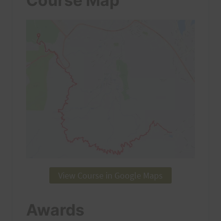
Course Map
View Course in Google Maps
Awards