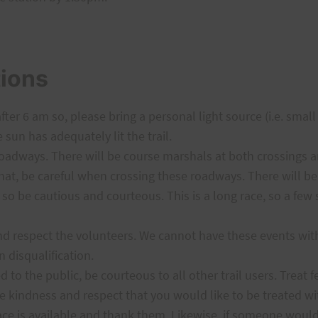
tions
after 6 am so, please bring a personal light source (i.e. smal
e sun has adequately lit the trail.
adways. There will be course marshals at both crossings and 
 that, be careful when crossing these roadways. There will be
 so be cautious and courteous. This is a long race, so a few 
 and respect the volunteers. We cannot have these events wi
n disqualification.
d to the public, be courteous to all other trail users. Treat 
 kindness and respect that you would like to be treated wit
ce is available and thank them. Likewise, if someone would 