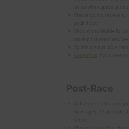
do so when space allows.
Please do not leave any `o
pack it out!”
Should you decide to pull
leaving the premises. We 
Toilets are available near
Contact us
if you have an
Post-Race
At the end of the race, y
beverages. Please note tha
venue.
Please be sure to pick up 