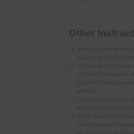
Other Instruc
Sunrise will not be until 
navigate the trail until th
The course crosses two ro
only the first loop. After
cyclists and road runners
worth it.
Please listen to, thank,
of disrespect may result i
As the course is not close
enthusiasts with the same
by, ask to do so when spa