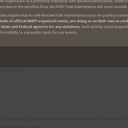
e supervision of a permitted individual with advance permissions. Some trai
 bananas, oranges), and various salty and sweet treats (pea
ce due to the sensitive flora. No HURT trail maintenance will occur outside
keep you going for another loop (or two)!
ies require that no self-directed trail maintenance occur on publicly-owned
side of official HURT-organized events, are doing so on their own accord
h at both aide stations as the featured sports drink.
 State and Federal agencies for any violations
. Such activity could jeopard
mum of 24 ounces of water while on the trail and supply the
o inability to use public lands for our events.
he race (other than what is offered at the aid station). No as
aid only at either of the two aide stations. While we do w
ns. Crewing anywhere else along the course will not be allo
r this event.
 to complete three loops. Runners must start their third/f
e station by 1:30pm.