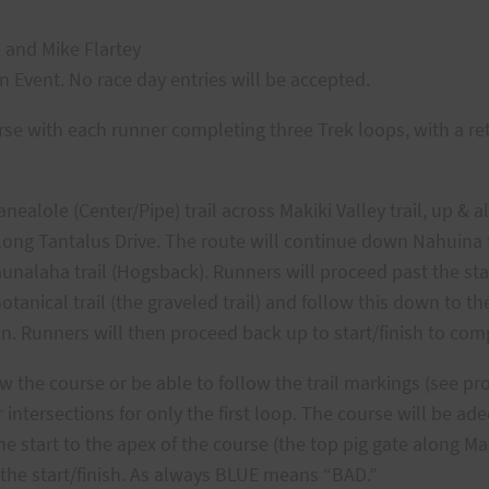
e and Mike Flartey
on Event. No race day entries will be accepted.
urse with each runner completing three Trek loops, with a re
nealole (Center/Pipe) trail across Makiki Valley trail, up & a
long Tantalus Drive. The route will continue down Nahuina t
aunalaha trail (Hogsback). Runners will proceed past the sta
otanical trail (the graveled trail) and follow this down to t
 in. Runners will then proceed back up to start/finish to comp
 the course or be able to follow the trail markings (see pr
 intersections for only the first loop. The course will be a
start to the apex of the course (the top pig gate along Man
the start/finish. As always BLUE means “BAD.”