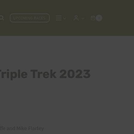
UPCOMING RACES
0
Triple Trek 2023
iffe and Mike Flartey