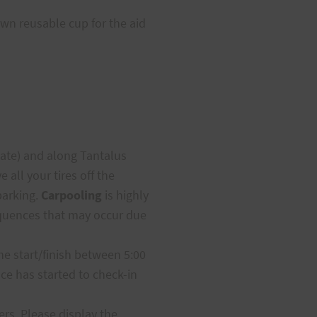
own reusable cup for the aid
gate) and along Tantalus
 all your tires off the
parking.
Carpooling
is highly
sequences that may occur due
the start/finish between 5:00
ace has started to check-in
rs. Please display the