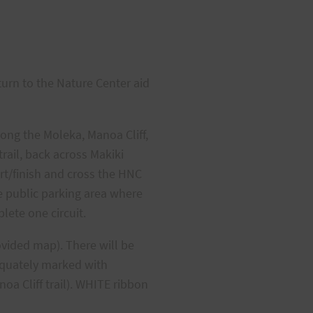
turn to the Nature Center aid
long the Moleka, Manoa Cliff,
rail, back across Makiki
rt/finish and cross the HNC
he public parking area where
lete one circuit.
ovided map). There will be
dequately marked with
oa Cliff trail). WHITE ribbon