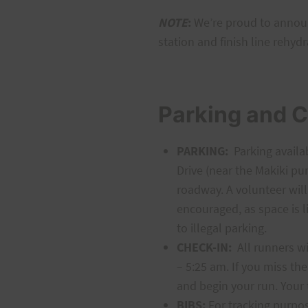
NOTE
:
We’re proud to annou
station and finish line rehydr
Parking and C
PARKING:
Parking availab
Drive (near the Makiki pu
roadway. A volunteer will
encouraged, as space is l
to illegal parking.
CHECK-IN:
All runners wil
– 5:25 am. If you miss the
and begin your run. Your 
BIBS:
For tracking purpos