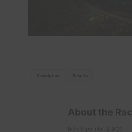
Description
Results
About the Ra
Date: September 2, 2023