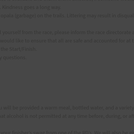
 Kindness goes a long way.
pala (garbage) on the trails. Littering may result in disquali
 yourself from the race, please inform the race directorate 
would like to ensure that all are safe and accounted for at t
 the Start/Finish.
y questions.
ou will be provided a warm meal, bottled water, and a variet
t alcohol is not permitted at any time before, during, or aft
your finisher’s swag from one of the RD’s. We will also be gi