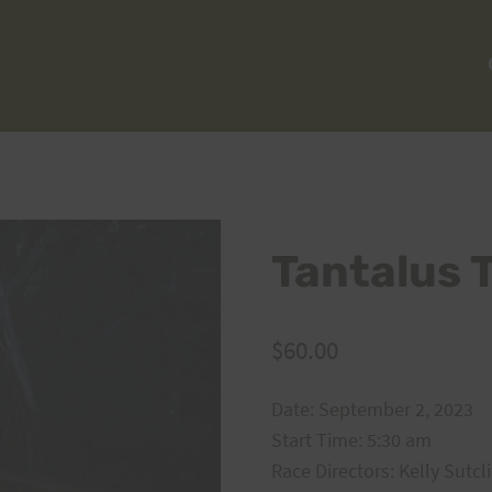
Tantalus 
$
60.00
Date: September 2, 2023
Start Time: 5:30 am
Race Directors: Kelly Sutcl