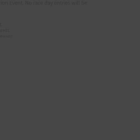
tion Event. No race day entries will be
T.
M HST.
9PM HST.