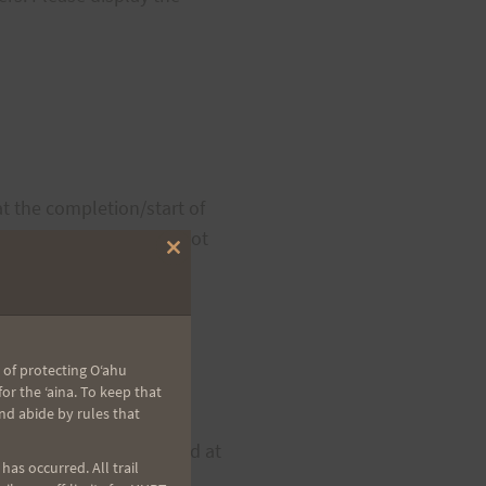
t the completion/start of
your fellow runners by not
Close
this
module
 of protecting Oʻahu
r the ʻaina. To keep that
nd abide by rules that
d (start/finish area) and at
as occurred. All trail
ith water, sports drink,