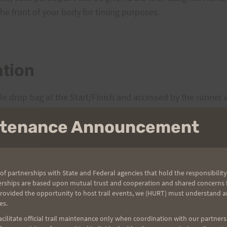
e front of your body for timing purposes.
ation
e drop bag at the Start/Finish and accessed by the runner a
 adequately labeled with your name. Also, be courteous of 
intenance Announcement
 or excessive gear.
of partnerships with State and Federal agencies that hold the responsibility
erships are based upon mutual trust and cooperation and shared concerns fo
provided the opportunity to host trail events, we (HURT) must understand a
es.
tions along the course: at the Maunalaha-Kanealoloe trailhea
ilitate official trail maintenance only when coordination with our partners h
(Tantalus road crossing). Both will be adequately stocked w