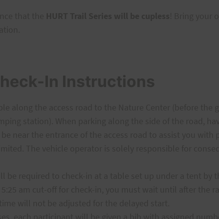
nce that the
HURT Trail Series will be cupless
! Bring your 
ation.
heck-In Instructions
le along the access road to the Nature Center (before the 
mping station). When parking along the side of the road, have
 be near the entrance of the access road to assist you with 
imited. The vehicle operator is solely responsible for con
l be required to check-in at a table set up under a tent by 
 5:25 am cut-off for check-in, you must wait until after the r
time will not be adjusted for the delayed start.
es, each participant will be given a bib with assigned numbe