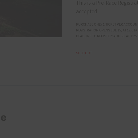
This is a Pre-Race Registra
accepted.
PURCHASE ONLY 1 TICKET PER ACCOUN
REGISTRATION OPENS JUL 15, AT 12:01A
DEADLINE TO REGISTER: AUG 30, AT 11:5
SOLD OUT
ce