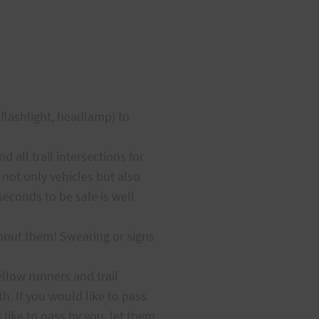
l flashlight, headlamp) to
all trail intersections for
 not only vehicles but also
seconds to be safe is well
thout them! Swearing or signs
fellow runners and trail
h. If you would like to pass
like to pass by you, let them