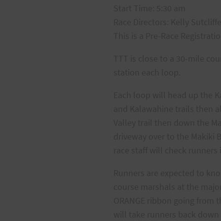
Start Time: 5:30 am
Race Directors: Kelly Sutcliff
This is a Pre-Race Registrati
TTT is close to a 30-mile co
station each loop.
Each loop will head up the Ka
and Kalawahine trails then a
Valley trail then down the M
driveway over to the Makiki B
race staff will check runners
Runners are expected to know
course marshals at the major
ORANGE ribbon going from the 
will take runners back down 