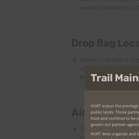
number prominently on th
Drop Bag Loc
Runners may leave a singl
each loop. Please have it
Trail Ma
bringing a large drop bag
HURT enjoys the privilege 
Aid Stations
public lands. Those partn
trust and continue to be 
govern our partner agenci
There will be two aid sta
HURT does organize and fac
the Kalawahine trailhead 