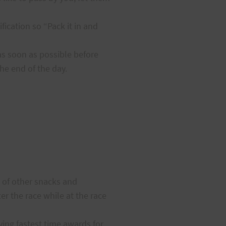
fication so “Pack it in and
as soon as possible before
he end of the day.
y of other snacks and
er the race while at the race
ving fastest time awards for