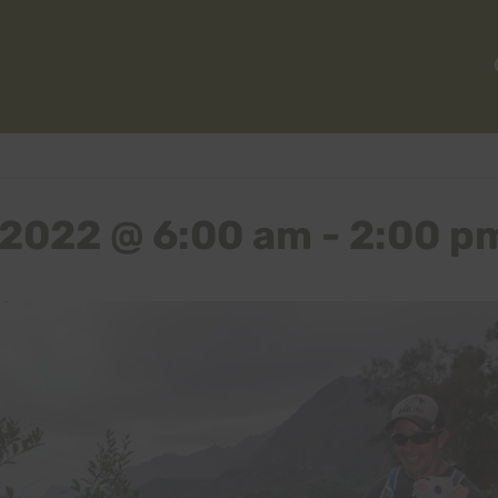
 2022 @ 6:00 am
-
2:00 p