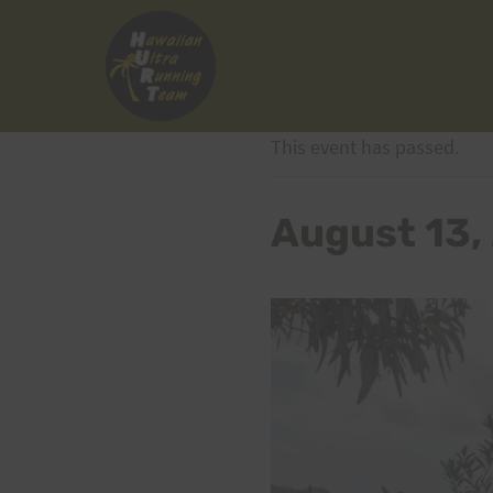
Skip
to
content
This event has passed.
August 13,