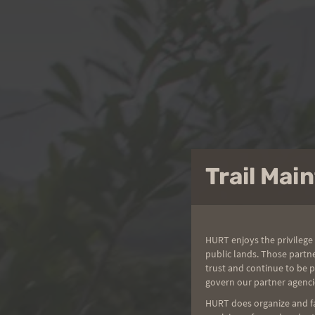
Trail Ma
HURT enjoys the privilege 
public lands. Those partn
trust and continue to be 
govern our partner agenci
HURT does organize and fac