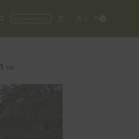
UPCOMING RACES
0
m
$45