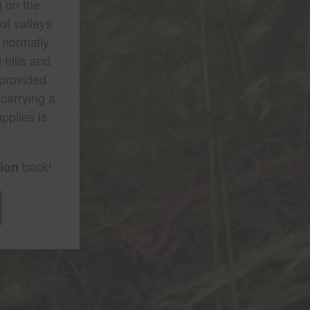
g on the
of valleys
 normally
 hills and
 provided
 carrying a
pplies is
back!
tion