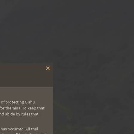
Close
this
module
 of protecting Oʻahu
r the ʻaina. To keep that
nd abide by rules that
as occurred. All trail