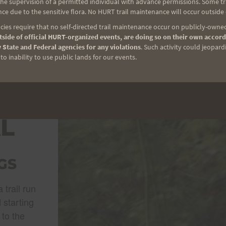
e supervision of a permitted individual with advance permissions. Some trai
ce due to the sensitive flora. No HURT trail maintenance will occur outside
ies require that no self-directed trail maintenance occur on publicly-owned
side of official HURT-organized events, are doing so on their own accord
 State and Federal agencies for any violations
. Such activity could jeopard
o inability to use public lands for our events.
I
ACK
L
GS
 trail run
 starting
 to the