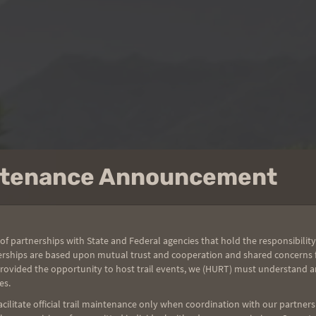
intenance Announcement
of partnerships with State and Federal agencies that hold the responsibility
erships are based upon mutual trust and cooperation and shared concerns fo
provided the opportunity to host trail events, we (HURT) must understand a
es.
ilitate official trail maintenance only when coordination with our partners h