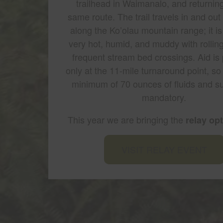
trailhead in Waimanalo, and returnin
same route. The trail travels in and out 
along the Ko’olau mountain range; it is
very hot, humid, and muddy with rolling
frequent stream bed crossings. Aid is
only at the 11-mile turnaround point, so
minimum of 70 ounces of fluids and su
mandatory.
This year we are bringing the
relay op
VISIT RELAY EVENT