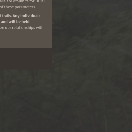
ls are off-limits for HURT
 of these parameters.
 trails.
Any individuals
 and will be held
ize our relationships with