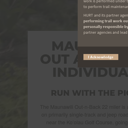
work is performed under th
to perform trail maintenan
HURT and its partner agenc
performing trail work out
personally responsible by
partner agencies and lead t
MAUNAWIL
OUT AND B
I Acknowledge
INDIVIDUA
RUN WITH THE PI
The Maunawili Out-n-Back 22 miler is a
on primarily single-track and jeep road
near the Ko’olau Golf Course, going