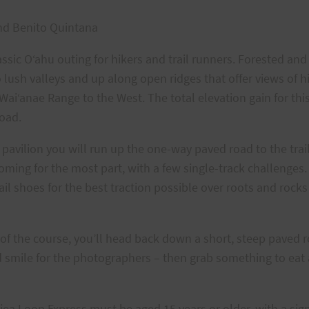
nd Benito Quintana
classic O‘ahu outing for hikers and trail runners. Forested a
o lush valleys and up along open ridges that offer views of h
ai‘anae Range to the West. The total elevation gain for this c
road.
 pavilion you will run up the one-way paved road to the trai
coming for the most part, with a few single-track challenges
 shoes for the best traction possible over roots and rocks
 of the course, you’ll head back down a short, steep paved ro
and smile for the photographers – then grab something to eat
Aiea Loop Express must be aged 15 years or older, with a sig