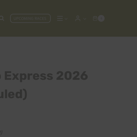
UPCOMING RACES
0
p Express 2026
led)
)