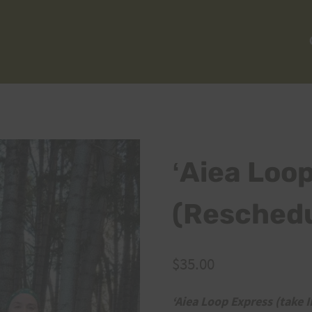
ʻAiea Loo
(Reschedu
$
35.00
ʻAiea Loop Express (take II