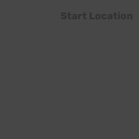
Start Location