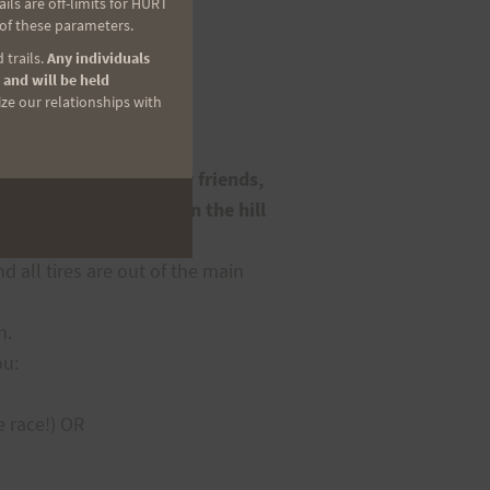
ls are off-limits for HURT
 of these parameters.
 trails.
Any individuals
 and will be held
ize our relationships with
icipating runners, their friends,
ns a mile or more down the hill
 all tires are out of the main
n.
ou:
e race!) OR