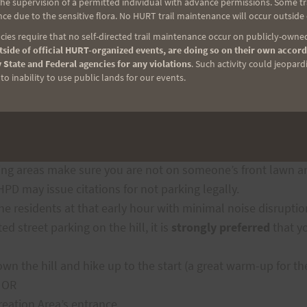
e supervision of a permitted individual with advance permissions. Some trai
ce due to the sensitive flora. No HURT trail maintenance will occur outside
ies require that no self-directed trail maintenance occur on publicly-owned
e Check-In Procedure
side of official HURT-organized events, are doing so on their own accord
 State and Federal agencies for any violations
. Such activity could jeopard
o inability to use public lands for our events.
lable
inside the Keaīwa Heiau State Recreation Area
.
Part
e surrounding residential areas – which in some cases mea
ng areas make sure you are not on someone’s front lawn and
PD may issue citations for not parking legally.
e residents at that early hour with minimal noise disruptio
d street parking on the hill, it is
strongly preferred
that y
down the hill and hike up to the start (a great warm-up for th
; OR
reation Area’s entrance.