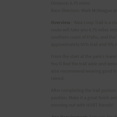
Distance: 6.75 miles
Race Directors: Mark McKeague a
Overview
: ‘Aiea Loop Trail is a 
route will take you 6.75 miles int
southern coast of O‘ahu, and the W
approximately 95% trail and 5% 
From the start at the park’s lower
You’ll find the trail wide and wel
also recommend wearing good trail
rained.
After completing the trail portion
pavilion. Make it a great finish 
morning out with HURT friends!
Age Requirement
:
Entrants for ‘