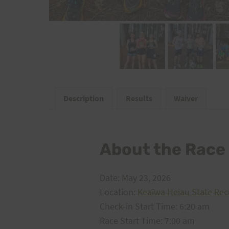
Description
Results
Waiver
About the Race
Date: May 23, 2026
Location:
Keaīwa Heiau State Rec
Check-in Start Time: 6:20 am
Race Start Time: 7:00 am