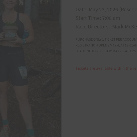
Date: May 23, 2026 (Resch
Start Time: 7:00 am
Race Directors: Mark McK
PURCHASE ONLY 1 TICKET PER ACCOUN
REGISTRATION OPENS MAY 4, AT 12:01AM
DEADLINE TO REGISTER: MAY 20, AT 11:5
Tickets are available within the re