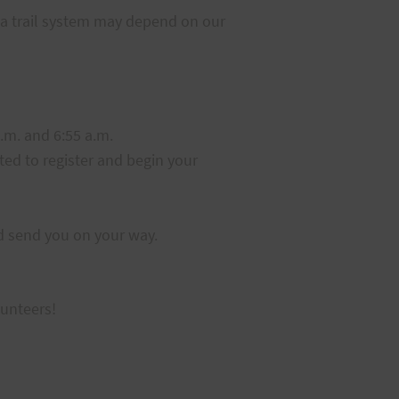
iea trail system may depend on our
a.m. and 6:55 a.m.
rted to register and begin your
nd send you on your way.
lunteers!