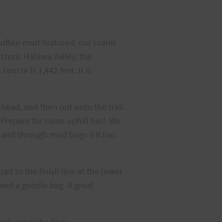
nd often mud-featured, our scenic
istoric Halawa Valley, the
ourse is 1,442 feet. It is
lhead, and then out onto the trail.
. Prepare for some uphill fun! We
 and through mud bogs if it has
ad to the finish line at the lower
 and a goodie bag. A great
ned waiver by their