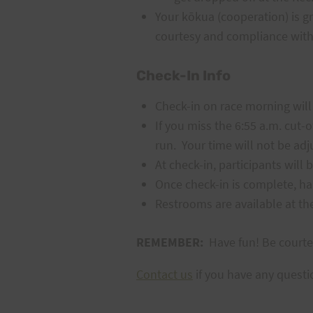
Your kōkua (cooperation) is gr
courtesy and compliance with
Check-In Info
Check-in
on race morning will
If you miss the 6:55 a.m. cut-o
run. Your time will not be adj
At check-in, participants will
Once check-in is complete, ha
Restrooms are available at the 
REMEMBER:
Have fun! Be courte
Contact us
if you have any questi