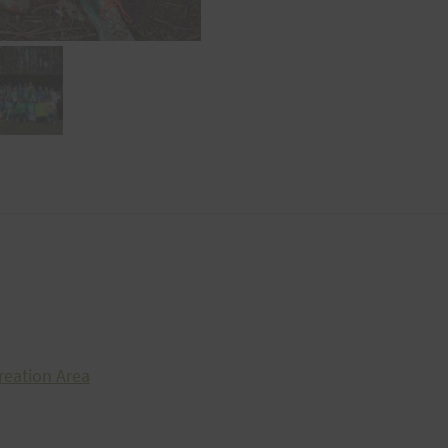
reation Area