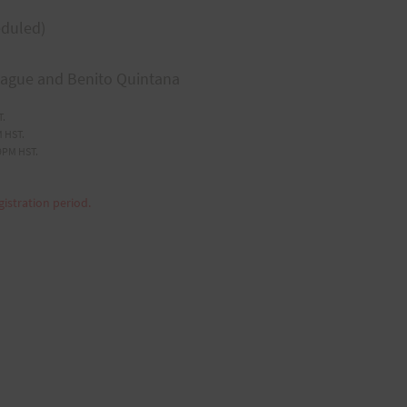
eduled)
eague and Benito Quintana
T.
 HST.
9PM HST.
gistration period.