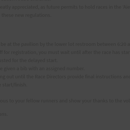
eatly appreciated, as future permits to hold races in the ‘A
 these new regulations.
 be at the pavilion by the lower lot restroom between 6:20 
ff for registration, you must wait until after the race has sta
usted for the delayed start.
 be given a bib with an assigned number.
ng out until the Race Directors provide final instructions a
start/finish.
ous to your fellow runners and show your thanks to the vo
ons.