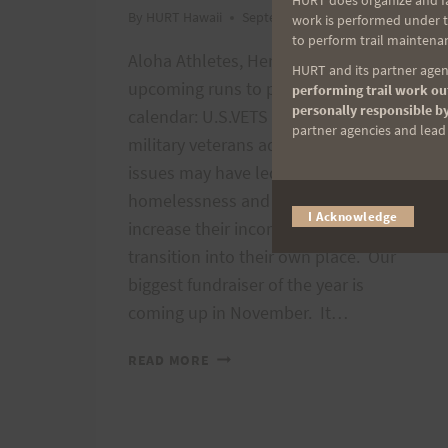
HURT does organize and fac
By
HURT Hawaii
September 2, 2012
work is performed under th
to perform trail maintenan
Aloha Athletes, Here are a couple of
HURT and its partner agenc
upcoming runs to put on your
performing trail work out
personally responsible by
calendar: U.S.VETS helps homeless
partner agencies and lead t
military veterans address whatever
issues may have led to their
homelessness and also helps them
I Acknowledge
increase their income so they can
transition into their own place. Our
biggest fundraiser of the year is
coming up in November. It…
TWO
READ MORE
UPCOMING
RACES