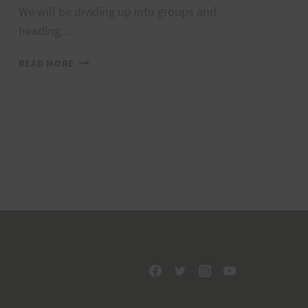
We will be dividing up into groups and
heading…
TRAIL
READ MORE
MARKING,
TAPER
RUN,
AND
POT
LUCK;
OCTOBER
22,
2011