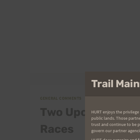
MISSING.
Trail Ma
GENERAL COMMENTS
Two Upcoming
HURT enjoys the privilege 
public lands. Those partn
trust and continue to be 
Races
govern our partner agenci