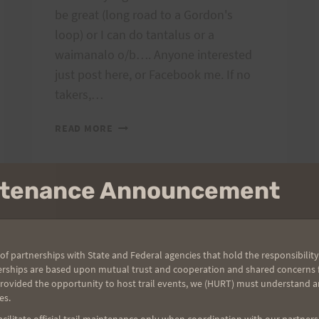
be great (long road to a Gordon's
loop) or I can do tantalus or a
waimanalo o/b…. Anyone interested
just post here, or Facebook me. If no
takers,…
THU
READ MORE
OR
FRI
LONG
intenance Announcement
RUN?
GENERAL COMMENTS
|
RUNNING/ADVENTURES
The 2012 Oahu
of partnerships with State and Federal agencies that hold the responsibility
erships are based upon mutual trust and cooperation and shared concerns fo
provided the opportunity to host trail events, we (HURT) must understand a
Solos Report:
es.