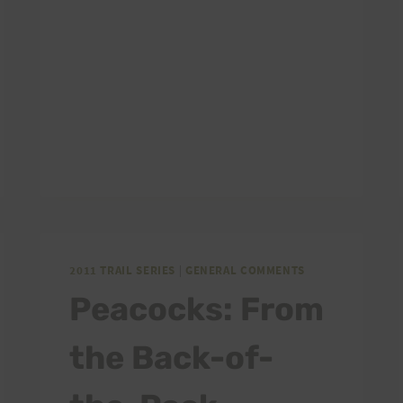
2011 TRAIL SERIES
|
GENERAL COMMENTS
Peacocks: From
the Back-of-