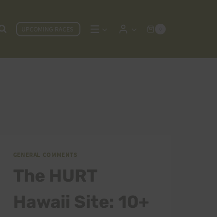
UPCOMING RACES
0
GENERAL COMMENTS
The HURT
Hawaii Site: 10+