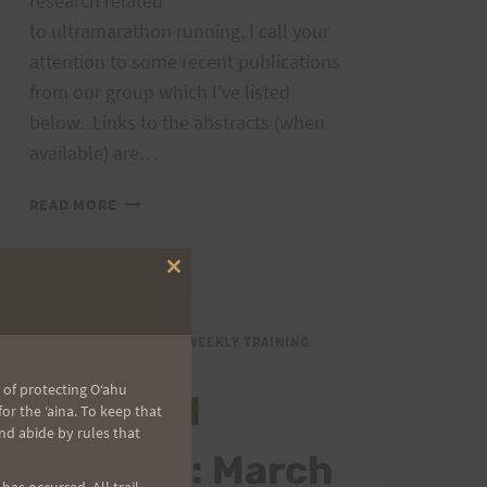
research related
to ultramarathon running, I call your
attention to some recent publications
from our group which I’ve listed
below. Links to the abstracts (when
available) are…
ULTRA
READ MORE
STUDY
AND
RESEARCH
Close
this
module
GENERAL COMMENTS
|
WEEKLY TRAINING
SCHEDULE
 of protecting Oʻahu
Weekend
r the ʻaina. To keep that
nd abide by rules that
Training: March