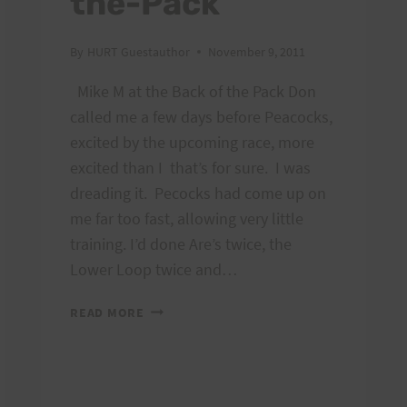
the-Pack
By
HURT Guestauthor
November 9, 2011
Mike M at the Back of the Pack Don
called me a few days before Peacocks,
excited by the upcoming race, more
excited than I that’s for sure. I was
dreading it. Pecocks had come up on
me far too fast, allowing very little
training. I’d done Are’s twice, the
Lower Loop twice and…
PEACOCKS:
READ MORE
FROM
THE
BACK-
OF-