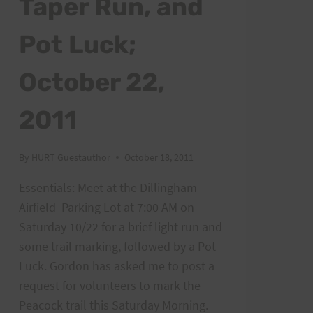
Taper Run, and
POSTS
Pot Luck;
October 22,
2011
By
HURT Guestauthor
October 18, 2011
Essentials: Meet at the Dillingham
Airfield Parking Lot at 7:00 AM on
Saturday 10/22 for a brief light run and
some trail marking, followed by a Pot
Luck. Gordon has asked me to post a
request for volunteers to mark the
Peacock trail this Saturday Morning.