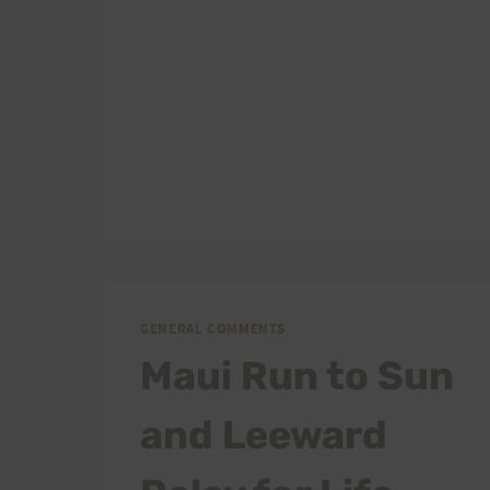
GENERAL COMMENTS
Maui Run to Sun
and Leeward