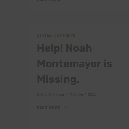
STORM
DARBY:
BE
PREPARED
AND
GENERAL COMMENTS
BE
SAFE
Help! Noah
Montemayor is
Missing.
By
HURT Hawaii
October 4, 2015
HELP!
READ MORE
NOAH
MONTEMAYOR
IS