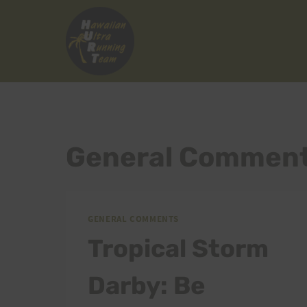
Skip
to
content
General Commen
GENERAL COMMENTS
Tropical Storm
Darby: Be