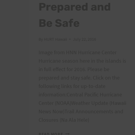
Prepared and
Be Safe
By
HURT Hawaii
July 22, 2016
Image from HNN Hurricane Center
Hurricane season here in the islands is
in full effect for 2016. Please be
prepared and stay safe. Click on the
following links for up-to-date
information:Central Pacific Hurricane
Center (NOAA)Weather Update (Hawaii
News Now)Trail Announcements and
Closures (Na Ala Hele)
TROPICAL
READ MORE