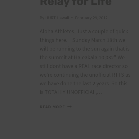
Relay for Life
By
HURT Hawaii
February 29, 2012
Aloha Athletes, Just a couple of quick
things here. Sunday March 18th we
will be running to the sun again that is
the summit at Haleakala 10,032" We
still dont have a REAL race director so
we're continuing the unofficial RTTS as
we have done the last 2 years. So this
is TOTALLY UNOFFICIAL,…
MAUI
READ MORE
RUN
TO
SUN
AND