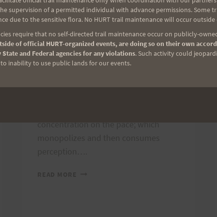
ilitate official trail maintenance only when coordination with our partners h
By
Freddy Halmes
July 6, 2012
e supervision of a permitted individual with advance permissions. Some trai
ce due to the sensitive flora. No HURT trail maintenance will occur outside
The grind, the hard hot highway, the
ies require that no self-directed trail maintenance occur on publicly-owned
unending mile, the eternal night, all
side of official HURT-organized events, are doing so on their own accord
 State and Federal agencies for any violations
. Such activity could jeopard
have their moments on the route that
o inability to use public lands for our events.
winds its way slowly around Oahu.
The fun and excitement slip quickly
and silently away until there is little
but the push, the effort, the
concentration on the pace; which
monopolizes and then consumes
perception….
THE
READ MORE
2012
OAHU
SOLOS
REPORT: