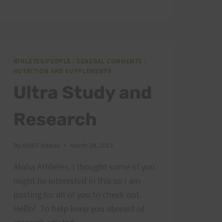
SITE:
10+
YEARS
ATHLETES/PEOPLE
|
GENERAL COMMENTS
|
NUTRITION AND SUPPLEMENTS
Ultra Study and
Research
By
HURT Hawaii
March 28, 2013
Aloha Athletes, I thought some of you
might be interested in this so I am
posting for all of you to check out.
Hello! To help keep you abreast of