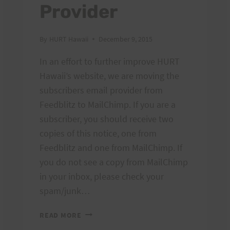
Provider
By
HURT Hawaii
December 9, 2015
In an effort to further improve HURT
Hawaii’s website, we are moving the
subscribers email provider from
Feedblitz to MailChimp. If you are a
subscriber, you should receive two
copies of this notice, one from
Feedblitz and one from MailChimp. If
you do not see a copy from MailChimp
in your inbox, please check your
spam/junk…
MORE
READ MORE
CHANGES