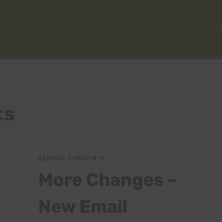
ts
GENERAL COMMENTS
More Changes –
New Email