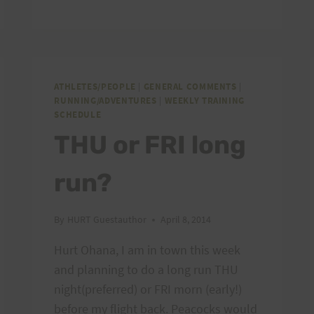
–
NEW
EMAIL
PROVIDER
ATHLETES/PEOPLE
|
GENERAL COMMENTS
|
RUNNING/ADVENTURES
|
WEEKLY TRAINING
SCHEDULE
THU or FRI long
run?
By
HURT Guestauthor
April 8, 2014
Hurt Ohana, I am in town this week
and planning to do a long run THU
night(preferred) or FRI morn (early!)
before my flight back. Peacocks would