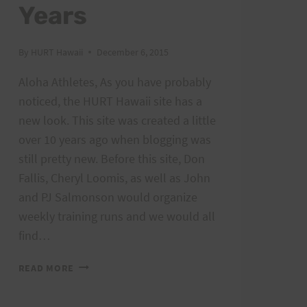
Years
By
HURT Hawaii
December 6, 2015
Aloha Athletes, As you have probably
noticed, the HURT Hawaii site has a
new look. This site was created a little
over 10 years ago when blogging was
still pretty new. Before this site, Don
Fallis, Cheryl Loomis, as well as John
and PJ Salmonson would organize
weekly training runs and we would all
find…
THE
READ MORE
HURT
HAWAII