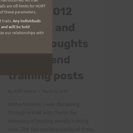
as occurred. All trail
ls are off-limits for HURT
24-25, 2012
 of these parameters.
 trails.
Any individuals
Peacock and
 and will be held
ize our relationships with
some thoughts
on weekend
training posts
By
HURT Hawaii
March 22, 2012
Aloha Athletes, I was discussing
through e-mail with Cheryl the
relevancy of posting weekly training
runs. The size and populariity of these