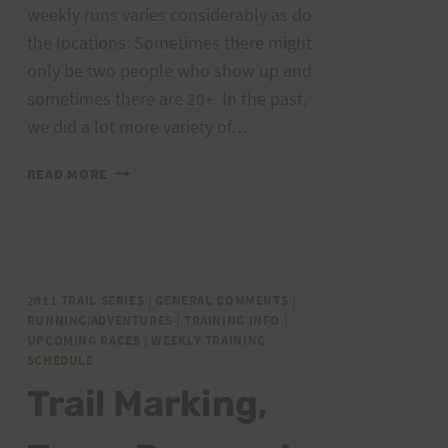
weekly runs varies considerably as do
the locations. Sometimes there might
only be two people who show up and
sometimes there are 20+. In the past,
we did a lot more variety of…
WEEKEND
READ MORE
TRAINING:
MARCH
24-
25,
2012
2011 TRAIL SERIES
|
GENERAL COMMENTS
|
PEACOCK
RUNNING/ADVENTURES
|
TRAINING INFO
|
AND
UPCOMING RACES
|
WEEKLY TRAINING
SOME
SCHEDULE
THOUGHTS
Trail Marking,
ON
WEEKEND
TRAINING