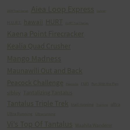
Aiea Loop Express
2005 Trail Series
cancer
HURT
hawaii
H.U.R.T.
HURT Trail Series
Kaena Point Firecracker
Kealia Quad Crusher
Mango Madness
Maunawili Out and Back
Peacock Challenge
run
Run With the Pigs
Peacocks
Tantalizing Tantalus
sibley
Tantalus Triple Trek
ultra
trail running
Training
Ultra Running
Ultrarunning
Vi's Top Of Tantalus
Waahila Wanderer