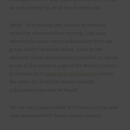
so I am posting for all of you to check out.
Hello! To help keep you abreast of research
related to ultramarathon running, I call your
attention to some recent publications from our
group which I’ve listed below. Links to the
abstracts (when available) are provided, or can be
found at the research page of the Western States
Endurance Run (
www.wser.org/research
) where
the entire list of WSER-related scientific
publications can also be found.
We are most appreciative of the many of you who
have participated in these various studies!