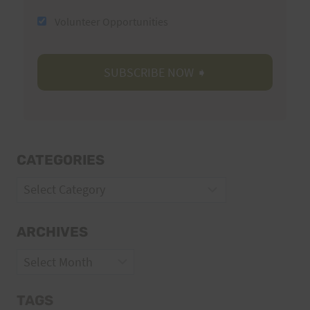
Volunteer Opportunities
CATEGORIES
Categories
ARCHIVES
Archives
TAGS