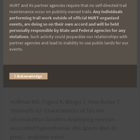
69
HURT and its partner agencies require that no self-directed trail
maintenance occur on publicly-owned trails.
Any individuals
performing trail work outside of official HURT-organized
Winger J, Hoffman MD, Hew-Butler T, Stuempfle
events, are doing so on their own accord and will be held
KJ, Dugas J, Fogard K, Dugas L. Physiology and
personally responsible by State and Federal agencies for any
violations
. Such activity could jeopardize our relationships with
hydration beliefs affect race behavior but not post-
partner agencies and lead to inability to use public lands for our
race sodium in 161-km ultramarathon finishers.
Int
events.
J Sports Physiol Perform.
2013 Feb 14. [Epub
ahead of
print]
https://www.ncbi.nlm.nih.gov/pubmed/2341
I Acknowledge
2802
Hoffman MD, Fogard K, Winger J, Hew-Butler T,
Stuempfle KJ. Characteristics of 161-km
ultramarathon finishers developing exercise-
associated hyponatremia.
Res Sports Med.
(in
press – available soon).