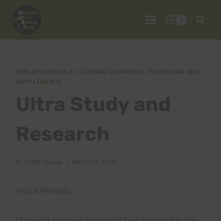
Skip
to
0
content
ATHLETES/PEOPLE
|
GENERAL COMMENTS
|
NUTRITION AND
SUPPLEMENTS
Ultra Study and
Research
By
HURT Hawaii
March 28, 2013
Aloha Athletes,
I thought some of you might be interested in this