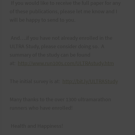
If you would like to receive the full paper for any
of these publications, please let me know and I
will be happy to send to you.
And….if you have not already enrolled in the
ULTRA Study, please consider doing so. A
summary of the study can be found
at:
http://www.run100s.com/ULTRAstudy.htm
The initial survey is at:
http://bit.ly/ULTRAStudy
Many thanks to the over 1300 ultramarathon
runners who have enrolled!
Health and Happiness!