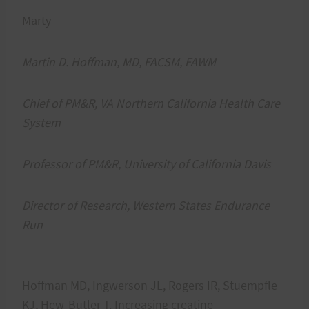
Marty
Martin D. Hoffman, MD, FACSM, FAWM
Chief of PM&R, VA Northern California Health Care
System
Professor of PM&R, University of California Davis
Director of Research, Western States Endurance
Run
Hoffman MD, Ingwerson JL, Rogers IR, Stuempfle
KJ, Hew-Butler T. Increasing creatine