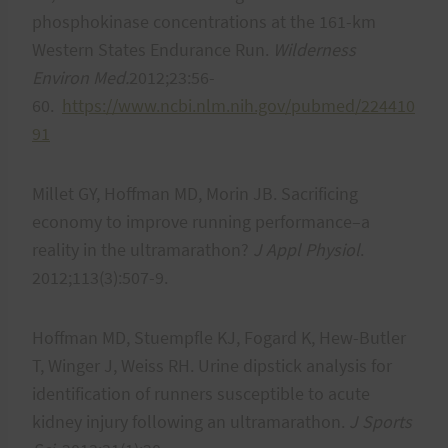
phosphokinase concentrations at the 161-km
Western States Endurance Run.
Wilderness
Environ Med.
2012;23:56-
60.
https://www.ncbi.nlm.nih.gov/pubmed/224410
91
Millet GY, Hoffman MD, Morin JB. Sacrificing
economy to improve running performance–a
reality in the ultramarathon?
J Appl Physiol
.
2012;113(3):507-9.
Hoffman MD, Stuempfle KJ, Fogard K, Hew-Butler
T, Winger J, Weiss RH. Urine dipstick analysis for
identification of runners susceptible to acute
kidney injury following an ultramarathon.
J Sports