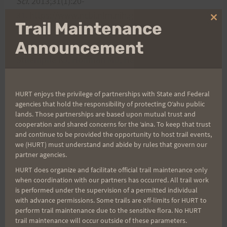
Sci.
2013;31(1):20-
31.
https://www.ncbi.nlm.nih.gov/pubmed/230357
Clo
Trail Maintenance
96
thi
mo
Announcement
Stuempfle KJ, Hoffman MD, Hew-Butler T.
Gastrointestinal distress in ultramarathoners is
associated with race diet.
Int J Sport Nutr Ex
HURT enjoys the privilege of partnerships with State and Federal
Metabol.
2013;23:103-
agencies that hold the responsibility of protecting Oʻahu public
lands. Those partnerships are based upon mutual trust and
9.
https://www.ncbi.nlm.nih.gov/pubmed/2300662
cooperation and shared concerns for the ʻaina. To keep that trust
6
and continue to be provided the opportunity to host trail events,
we (HURT) must understand and abide by rules that govern our
partner agencies.
Hoffman MD, Hew-Butler T, Stuempfle KJ.
HURT does organize and facilitate official trail maintenance only
Exercise-associated hyponatremia and hydration
when coordination with our partners has occurred. All trail work
status in 161-km ultramarathons.
Med Sci Sports
is performed under the supervision of a permitted individual
with advance permissions. Some trails are off-limits for HURT to
Exerc. 2013;
45:784-
perform trail maintenance due to the sensitive flora. No HURT
91.
https://www.ncbi.nlm.nih.gov/pubmed/231353
trail maintenance will occur outside of these parameters.