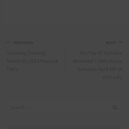
Post
PREVIOUS
NEXT
Saturday Training:
Vi’s Top of Tantalus
navigation
March 30, 2013 Peacock
Memorial 7-Mile Run is
Flats
Saturday April 6th at
8:00 a.m.
Search
for: