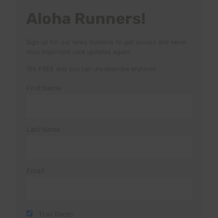
Aloha Runners!
Sign up for our news bulletins to get access and never
miss important race updates again!
(It’s FREE and you can unsubscribe anytime)
First Name
Last Name
Email
Trail Races