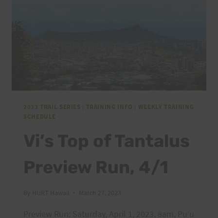
2023 TRAIL SERIES
|
TRAINING INFO
|
WEEKLY TRAINING
SCHEDULE
Vi’s Top of Tantalus
Preview Run, 4/1
By
HURT Hawaii
March 27, 2023
Preview Run: Saturday, April 1, 2023, 8am, Puʻu