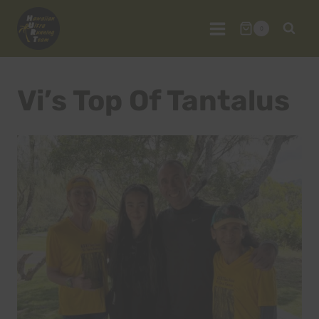
Skip
to
0
content
Vi’s Top Of Tantalus