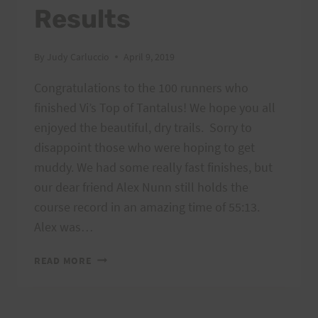
Results
By
Judy Carluccio
April 9, 2019
Congratulations to the 100 runners who
finished Vi’s Top of Tantalus! We hope you all
enjoyed the beautiful, dry trails. Sorry to
disappoint those who were hoping to get
muddy. We had some really fast finishes, but
our dear friend Alex Nunn still holds the
course record in an amazing time of 55:13.
Alex was…
VI’S
READ MORE
TOP
OF
TANTALUS