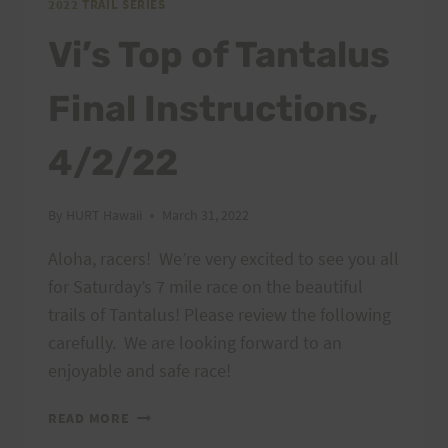
2022 TRAIL SERIES
Vi’s Top of Tantalus
Final Instructions,
4/2/22
By
HURT Hawaii
March 31, 2022
Aloha, racers! We’re very excited to see you all
for Saturday’s 7 mile race on the beautiful
trails of Tantalus! Please review the following
carefully. We are looking forward to an
enjoyable and safe race!
VI’S
READ MORE
TOP