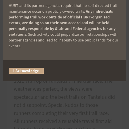
HURT and its partner agencies require that no self-directed trail
maintenance occur on publicly-owned trails.
Any individuals
2022 TRAIL SERIES
performing trail work outside of official HURT-organized
events, are doing so on their own accord and will be held
Vi’s Top of Tantalus
personally responsible by State and Federal agencies for any
violations
. Such activity could jeopardize our relationships with
partner agencies and lead to inability to use public lands for our
2022 Thank You
events.
By
HURT Hawaii
April 5, 2022
I Acknowledge
Congratulations to the 104 finishers of the
2022 Vi’s Top of Tantalus 7 mile trail race. The
weather was perfect, the views were
spectacular and the best trails on Tantalus did
not disappoint. Special kudos to those
runners completing their very first trail race.
All runners received a reusable travel first aid