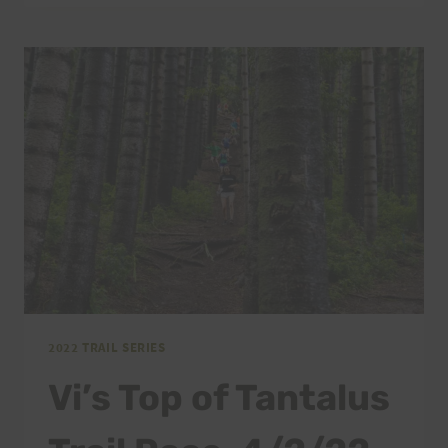
OF
TANTALUS
FINAL
INSTRUCTIONS,
4/2/22
2022 TRAIL SERIES
Vi’s Top of Tantalus