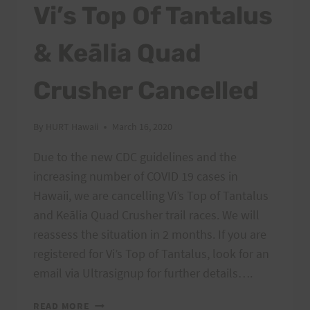
Vi’s Top Of Tantalus
& Keālia Quad
Crusher Cancelled
By
HURT Hawaii
March 16, 2020
Due to the new CDC guidelines and the
increasing number of COVID 19 cases in
Hawaii, we are cancelling Vi’s Top of Tantalus
and Keālia Quad Crusher trail races. We will
reassess the situation in 2 months. If you are
registered for Vi’s Top of Tantalus, look for an
email via Ultrasignup for further details….
VI’S
READ MORE