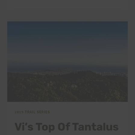
TOP
OF
TANTALUS
&
KEĀLIA
QUAD
CRUSHER
CANCELLED
2019 TRAIL SERIES
Vi’s Top Of Tantalus