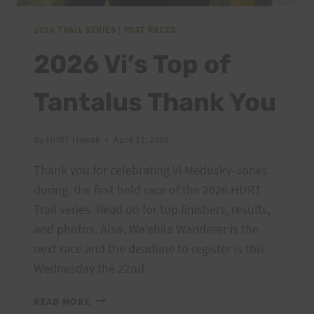
2026 TRAIL SERIES
|
PAST RACES
2026 Vi’s Top of
Tantalus Thank You
By
HURT Hawaii
April 21, 2026
Thank you for celebrating Vi Medusky-Jones
during the first held race of the 2026 HURT
Trail series. Read on for top finishers, results,
and photos. Also, Wa’ahila Wanderer is the
next race and the deadline to register is this
Wednesday the 22nd.
2026
READ MORE
VI’S