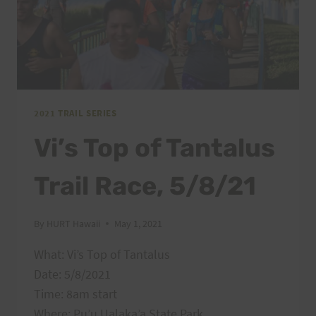
2021 TRAIL SERIES
Vi’s Top of Tantalus
Trail Race, 5/8/21
By
HURT Hawaii
May 1, 2021
What: Vi’s Top of Tantalus
Date: 5/8/2021
Time: 8am start
Where: Pu’u Ualaka’a State Park