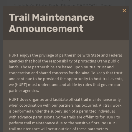
ʻUalakaʻa State Park. Please CARPOOL. Read
on for course map and race day volunteer
Clo
Trail Maintenance
thi
information.
mo
Announcement
VI’S
READ MORE
TOP
OF
TANTALUS
HURT enjoys the privilege of partnerships with State and Federal
agencies that hold the responsibility of protecting Oʻahu public
PREVIEW
lands. Those partnerships are based upon mutual trust and
RUN,
cooperation and shared concerns for the ʻaina. To keep that trust
4/1
and continue to be provided the opportunity to host trail events,
we (HURT) must understand and abide by rules that govern our
partner agencies.
HURT does organize and facilitate official trail maintenance only
when coordination with our partners has occurred. All trail work
is performed under the supervision of a permitted individual
with advance permissions. Some trails are off-limits for HURT to
perform trail maintenance due to the sensitive flora. No HURT
trail maintenance will occur outside of these parameters.