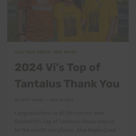
2024 TRAIL SERIES
|
PAST RACES
2024 Vi’s Top of
Tantalus Thank You
By
HURT Hawaii
April 20, 2024
Congratulations to all the runners who
finished Vi’s Top of Tantalus! Please read on
for the results and photos. Also Kealia Quad