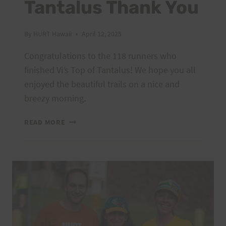
Tantalus Thank You
By
HURT Hawaii
April 12, 2025
Congratulations to the 118 runners who
finished Vi’s Top of Tantalus! We hope you all
enjoyed the beautiful trails on a nice and
breezy morning.
2025
READ MORE
VI’S
TOP
OF
TANTALUS
THANK
YOU