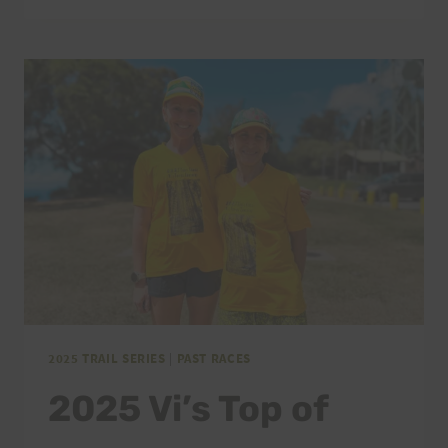
TOP
OF
TANTALUS
THANK
YOU
2025 TRAIL SERIES
|
PAST RACES
2025 Vi’s Top of