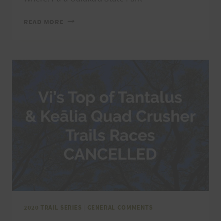
VI’S
READ MORE
TOP
OF
TANTALUS
TRAIL
RACE,
5/8/21
2020 TRAIL SERIES
|
GENERAL COMMENTS