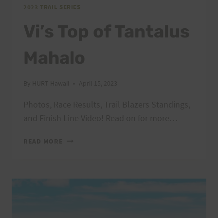
2023 TRAIL SERIES
Vi’s Top of Tantalus
Mahalo
By
HURT Hawaii
April 15, 2023
Photos, Race Results, Trail Blazers Standings,
and Finish Line Video! Read on for more…
VI’S
READ MORE
TOP
OF
TANTALUS
MAHALO