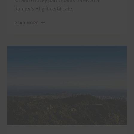
kit and 6 lucky participants received a
Runner’s HI gift certificate.
VI’S
READ MORE
TOP
OF
TANTALUS
2022
THANK
YOU