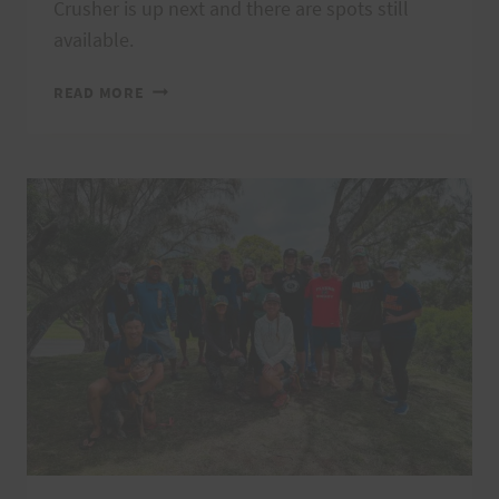
Crusher is up next and there are spots still
available.
2024
READ MORE
VI’S
TOP
OF
TANTALUS
THANK
YOU