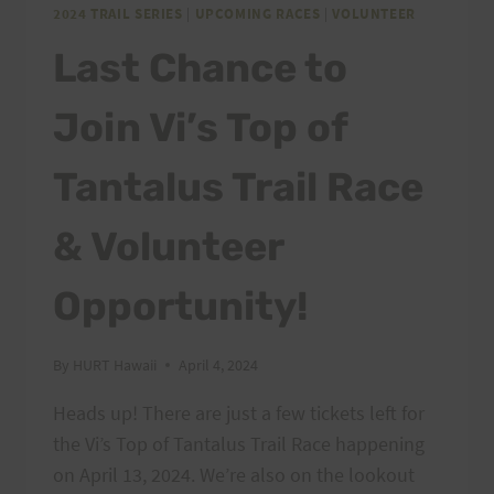
2024 TRAIL SERIES
|
UPCOMING RACES
|
VOLUNTEER
Last Chance to
Join Vi’s Top of
Tantalus Trail Race
& Volunteer
Opportunity!
By
HURT Hawaii
April 4, 2024
Heads up! There are just a few tickets left for
the Vi’s Top of Tantalus Trail Race happening
on April 13, 2024. We’re also on the lookout