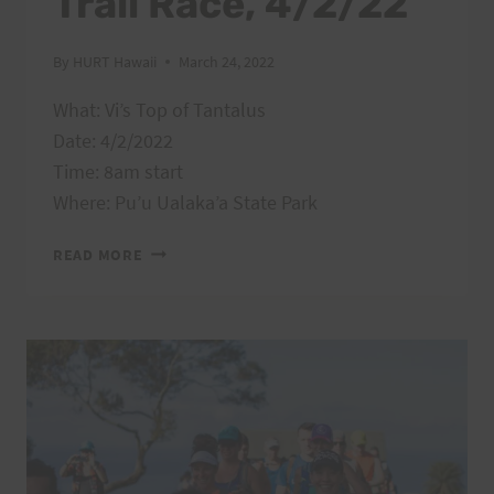
Trail Race, 4/2/22
By
HURT Hawaii
March 24, 2022
What: Vi’s Top of Tantalus
Date: 4/2/2022
Time: 8am start
Where: Pu’u Ualaka’a State Park
VI’S
READ MORE
TOP
OF
TANTALUS
TRAIL
RACE,
4/2/22