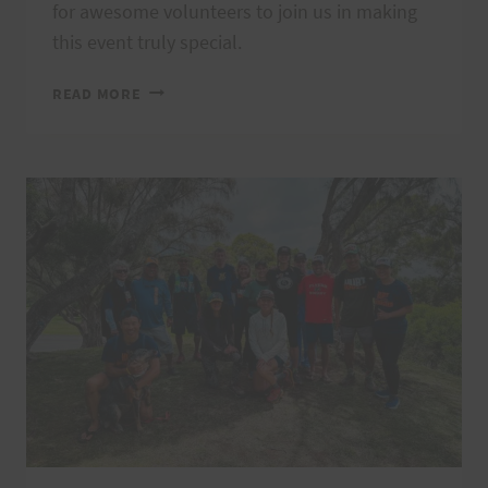
for awesome volunteers to join us in making
this event truly special.
LAST
READ MORE
CHANCE
TO
JOIN
VI’S
TOP
OF
TANTALUS
TRAIL
RACE
&
VOLUNTEER
OPPORTUNITY!