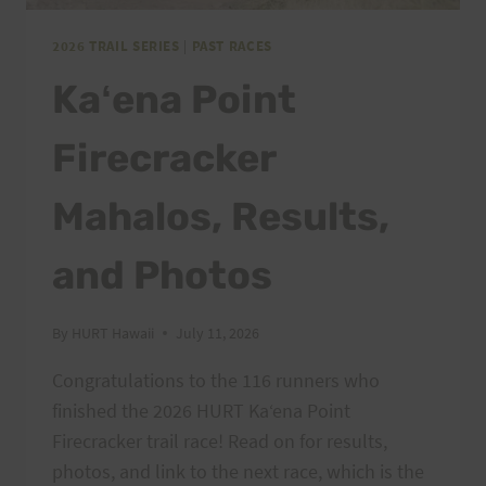
2026 TRAIL SERIES
|
PAST RACES
Kaʻena Point
Firecracker
Mahalos, Results,
and Photos
By
HURT Hawaii
July 11, 2026
Congratulations to the 116 runners who
finished the 2026 HURT Kaʻena Point
Firecracker trail race! Read on for results,
photos, and link to the next race, which is the