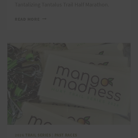
Tantalizing Tantalus Trail Half Marathon.
KAʻENA
READ MORE
POINT
FIRECRACKER
MAHALOS,
RESULTS,
AND
PHOTOS
2026 TRAIL SERIES
|
PAST RACES