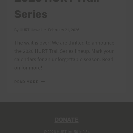
Series
By
HURT Hawaii
February 21, 2026
The wait is over! We are thrilled to announce
the 2026 HURT Trail Series lineup. Mark your
calendars for an unforgettable season. Read
on for more!
2026
READ MORE
HURT
TRAIL
SERIES
DONATE
© 2026 HURT Inc 501(c)(3).