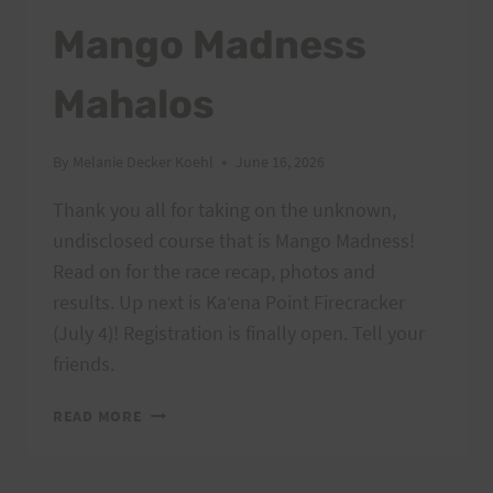
Mango Madness
Mahalos
By
Melanie Decker Koehl
June 16, 2026
Thank you all for taking on the unknown,
undisclosed course that is Mango Madness!
Read on for the race recap, photos and
results. Up next is Kaʻena Point Firecracker
(July 4)! Registration is finally open. Tell your
friends.
MANGO
READ MORE
MADNESS
MAHALOS