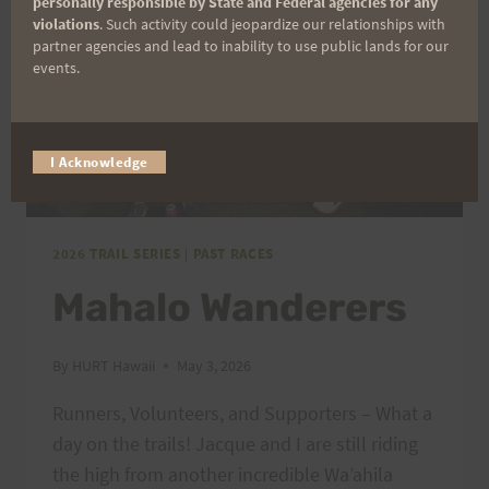
personally responsible by State and Federal agencies for any
violations
. Such activity could jeopardize our relationships with
partner agencies and lead to inability to use public lands for our
events.
I Acknowledge
2026 TRAIL SERIES
|
PAST RACES
Mahalo Wanderers
By
HURT Hawaii
May 3, 2026
Runners, Volunteers, and Supporters – What a
day on the trails! Jacque and I are still riding
the high from another incredible Wa’ahila