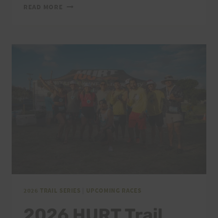
2026
READ MORE
VI’S
TOP
OF
TANTALUS
THANK
YOU
2026 TRAIL SERIES
|
UPCOMING RACES
2026 HURT Trail