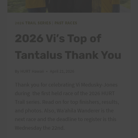
2026 TRAIL SERIES
|
PAST RACES
2026 Vi’s Top of
Tantalus Thank You
By
HURT Hawaii
April 21, 2026
Thank you for celebrating Vi Medusky-Jones
during the first held race of the 2026 HURT
Trail series. Read on for top finishers, results,
and photos. Also, Wa’ahila Wanderer is the
next race and the deadline to register is this
Wednesday the 22nd.