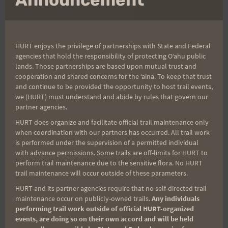
By
HURT Hawaii
May 29, 2026
Thank you and congratulations to all the
runners who ran the rescheduled ‘Aiea Loop
HURT enjoys the privilege of partnerships with State and Federal
agencies that hold the responsibility of protecting Oʻahu public
Express! We had 118 starters and 118 finishers
lands. Those partnerships are based upon mutual trust and
—a 100% finish rate. Great job, everyone!
cooperation and shared concerns for the ʻaina. To keep that trust
Although the race took place a couple of
and continue to be provided the opportunity to host trail events,
we (HURT) must understand and abide by rules that govern our
months later than usual, the cloudy, drizzly
partner agencies.
weather made for a beautifully cool morning.
HURT does organize and facilitate official trail maintenance only
It was wonderful to see…
when coordination with our partners has occurred. All trail work
is performed under the supervision of a permitted individual
‘AIEA
with advance permissions. Some trails are off-limits for HURT to
READ MORE
perform trail maintenance due to the sensitive flora. No HURT
LOOP
trail maintenance will occur outside of these parameters.
EXPRESS
IS
HURT and its partner agencies require that no self-directed trail
A
maintenance occur on publicly-owned trails.
Any individuals
performing trail work outside of official HURT-organized
WRAP!
events, are doing so on their own accord and will be held