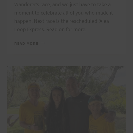
Wanderer’s race, and we just have to take a
moment to celebrate all of you who made it
happen. Next race is the rescheduled ʻAiea
Loop Express. Read on for more.
MAHALO
READ MORE
WANDERERS