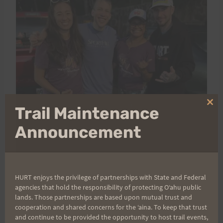
Clo
Trail Maintenance
thi
mo
Announcement
HURT enjoys the privilege of partnerships with State and Federal
agencies that hold the responsibility of protecting Oʻahu public
lands. Those partnerships are based upon mutual trust and
cooperation and shared concerns for the ʻaina. To keep that trust
And to our volunteers
— where do we even begin?
and continue to be provided the opportunity to host trail events,