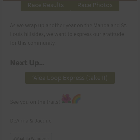
Race Results
Race Photos
As we wrap up another year on the Manoa and St.
Louis hillsides, we want to express our gratitude
for this community.
Next Up…
ʻAiea Loop Express (take II)
See you on the trails!
DeAnna & Jacque
Post
#
Waahila Wanderer