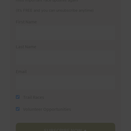
miss important race updates again!
(It’s FREE and you can unsubscribe anytime)
First Name
Last Name
Email
Trail Races
Volunteer Opportunities