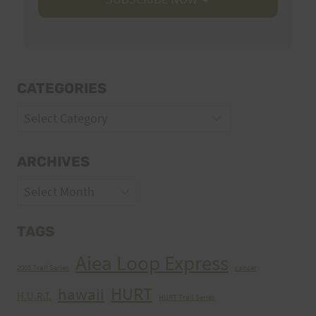
CATEGORIES
Categories
ARCHIVES
Archives
TAGS
Aiea Loop Express
2005 Trail Series
cancer
HURT
hawaii
H.U.R.T.
HURT Trail Series