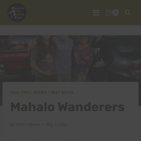
Skip
to
0
content
2026 TRAIL SERIES
|
PAST RACES
Mahalo Wanderers
By
HURT Hawaii
May 3, 2026