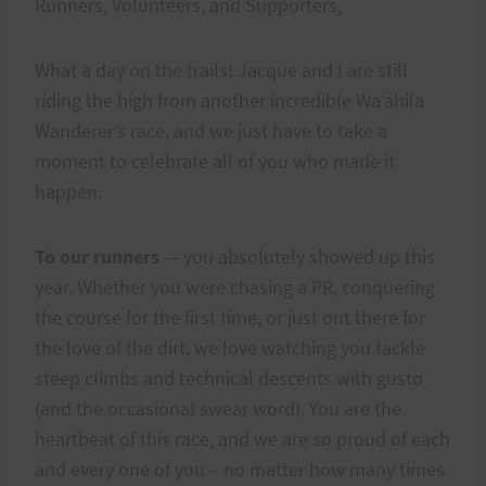
Runners, Volunteers, and Supporters,
What a day on the trails! Jacque and I are still
riding the high from another incredible Wa’ahila
Wanderer’s race, and we just have to take a
moment to celebrate all of you who made it
happen.
To our runners
— you absolutely showed up this
year. Whether you were chasing a PR, conquering
the course for the first time, or just out there for
the love of the dirt, we love watching you tackle
steep climbs and technical descents with gusto
(and the occasional swear word). You are the
heartbeat of this race, and we are so proud of each
and every one of you – no matter how many times