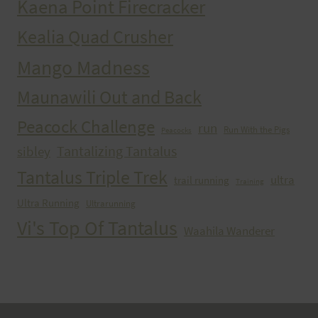
Kaena Point Firecracker
Kealia Quad Crusher
Mango Madness
Maunawili Out and Back
Peacock Challenge
run
Run With the Pigs
Peacocks
Tantalizing Tantalus
sibley
Tantalus Triple Trek
ultra
trail running
Training
Ultra Running
Ultrarunning
Vi's Top Of Tantalus
Waahila Wanderer