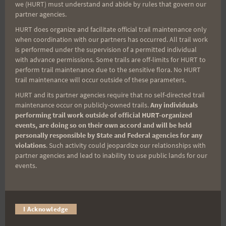
we (HURT) must understand and abide by rules that govern our
You are the magic behind the curtain. The early
partner agencies.
morning setup and sign-ins, the course marshals
HURT does organize and facilitate official trail maintenance only
keeping everyone safe, the photographers
when coordination with our partners has occurred. All trail work
capturing every moment, and the timers making
is performed under the supervision of a permitted individual
with advance permissions. Some trails are off-limits for HURT to
sure every finish gets recorded — you gave up your
perform trail maintenance due to the sensitive flora. No HURT
Saturday so others could race, and that kind of
trail maintenance will occur outside of these parameters.
generosity means everything. This event does not
HURT and its partner agencies require that no self-directed trail
happen without you. Full stop.
maintenance occur on publicly-owned trails.
Any individuals
performing trail work outside of official HURT-organized
events, are doing so on their own accord and will be held
One correction from Race Day
personally responsible by State and Federal agencies for any
violations
. Such activity could jeopardize our relationships with
to the Female Podium:
partner agencies and lead to inability to use public lands for our
events.
1st: Hee Joo Jang
2nd: Hana Church
3rd:
Adriana Hunter
– Congrats!
I Acknowledge