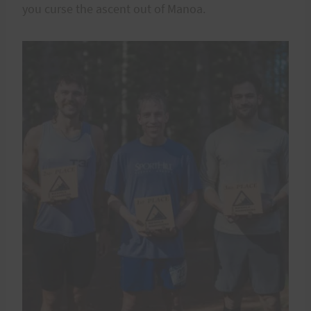
you curse the ascent out of Manoa.