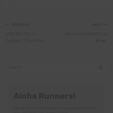
Tags:
Post
PREVIOUS
NEXT
2026 Vi’s Top of
‘Aiea Loop Express is a
navigation
Tantalus Thank You
Wrap!
Search
for:
Aloha Runners!
Sign up for our news bulletins to get access and never