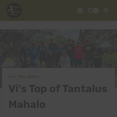
Skip
to
0
content
2023 TRAIL SERIES
Vi’s Top of Tantalus
Mahalo