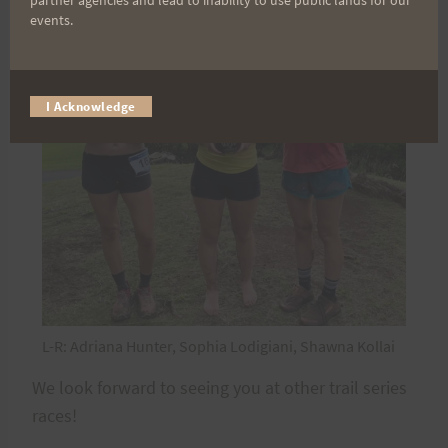
partner agencies and lead to inability to use public lands for our
events.
I Acknowledge
L-R: Adriana Hunter, Sophia Lodigiani, Shawna Kollai
We look forward to seeing you at other trail series
races!