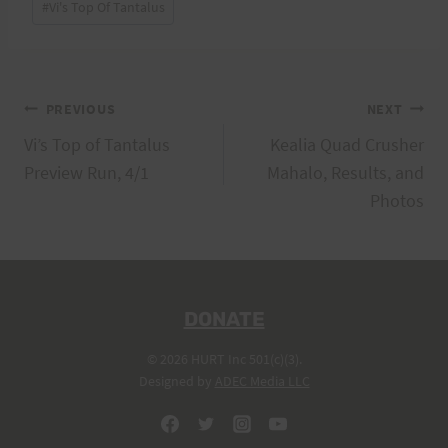
#
Vi's Top Of Tantalus
Tags:
Post
PREVIOUS
NEXT
Vi’s Top of Tantalus
Kealia Quad Crusher
navigation
Preview Run, 4/1
Mahalo, Results, and
Photos
DONATE
© 2026 HURT Inc 501(c)(3).
Designed by
ADEC Media LLC