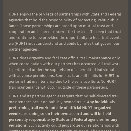
HURT enjoys the privilege of partnerships with State and Federal
agencies that hold the responsibility of protecting Oʻahu public
lands. Those partnerships are based upon mutual trust and
cooperation and shared concerns for the ʻaina. To keep that trust
and continue to be provided the opportunity to host trail events,
we (HURT) must understand and abide by rules that govern our
partner agencies.
HURT does organize and facilitate official trail maintenance only
when coordination with our partners has occurred. All trail work
is performed under the supervision of a permitted individual
L-R: Greg Voelkel, Brian Wyland, Mark Fischer
with advance permissions. Some trails are off-limits for HURT to
perform trail maintenance due to the sensitive flora. No HURT
trail maintenance will occur outside of these parameters.
1. Shawna Kollai
HURT and its partner agencies require that no self-directed trail
2. Sophia Lodigiani
maintenance occur on publicly-owned trails.
Any individuals
3. Adriana Hunter
performing trail work outside of official HURT-organized
events, are doing so on their own accord and will be held
personally responsible by State and Federal agencies for any
violations
. Such activity could jeopardize our relationships with