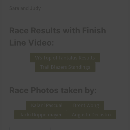
Sara and Judy
Race Results with Finish
Line Video:
Vi’s Top of Tantalus Results
Trail Blazers Standings
Race Photos taken by:
Kalani Pascual
Brent Wong
Jacki Doppelmayer
Augusto Decastro
Post