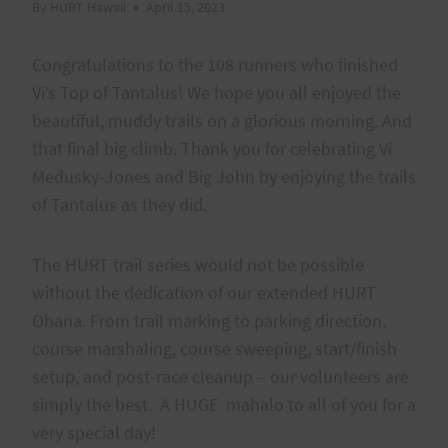
By
HURT Hawaii
April 15, 2023
Congratulations to the 108 runners who finished
Vi’s Top of Tantalus! We hope you all enjoyed the
beautiful, muddy trails on a glorious morning. And
that final big climb. Thank you for celebrating Vi
Medusky-Jones and Big John by enjoying the trails
of Tantalus as they did.
The HURT trail series would not be possible
without the dedication of our extended HURT
Ohana. From trail marking to parking direction,
course marshaling, course sweeping, start/finish
setup, and post-race cleanup – our volunteers are
simply the best. A HUGE mahalo to all of you for a
very special day!