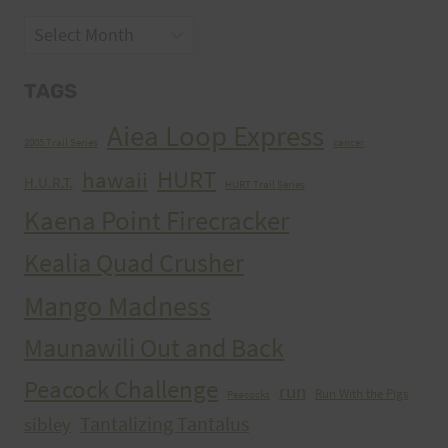
Archives
TAGS
Aiea Loop Express
2005 Trail Series
cancer
HURT
hawaii
H.U.R.T.
HURT Trail Series
Kaena Point Firecracker
Kealia Quad Crusher
Mango Madness
Maunawili Out and Back
Peacock Challenge
run
Run With the Pigs
Peacocks
Tantalizing Tantalus
sibley