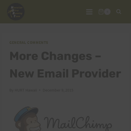
Skip
to
0
content
GENERAL COMMENTS
More Changes –
New Email Provider
By
HURT Hawaii
December 9, 2015