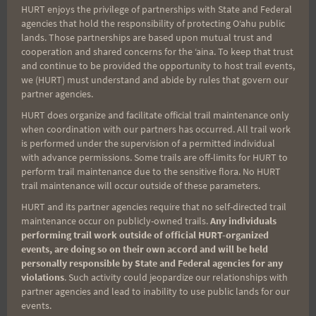
HURT enjoys the privilege of partnerships with State and Federal
Search
agencies that hold the responsibility of protecting Oʻahu public
for:
lands. Those partnerships are based upon mutual trust and
cooperation and shared concerns for the ʻaina. To keep that trust
and continue to be provided the opportunity to host trail events,
we (HURT) must understand and abide by rules that govern our
Aloha Runners!
partner agencies.
HURT does organize and facilitate official trail maintenance only
when coordination with our partners has occurred. All trail work
Sign up for our news bulletins to get access and never
is performed under the supervision of a permitted individual
miss important race updates again!
with advance permissions. Some trails are off-limits for HURT to
perform trail maintenance due to the sensitive flora. No HURT
(It’s FREE and you can unsubscribe anytime)
trail maintenance will occur outside of these parameters.
First Name
HURT and its partner agencies require that no self-directed trail
maintenance occur on publicly-owned trails.
Any individuals
performing trail work outside of official HURT-organized
events, are doing so on their own accord and will be held
Last Name
personally responsible by State and Federal agencies for any
violations
. Such activity could jeopardize our relationships with
partner agencies and lead to inability to use public lands for our
events.