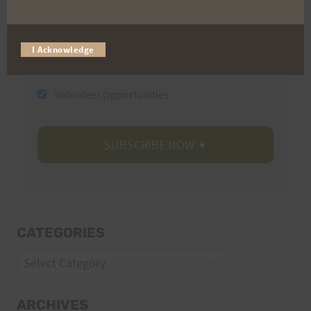
Email
I Acknowledge
Trail Races
Volunteer Opportunities
CATEGORIES
Categories
ARCHIVES