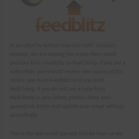
In an effort to further improve HURT Hawaii’s
website, we are moving the subscribers email
provider from Feedblitz to MailChimp. If you are a
subscriber, you should receive two copies of this
notice, one from Feedblitz and one from
MailChimp. If you do not see a copy from
MailChimp in your inbox, please check your
spam/junk folder and update your email settings
accordingly.
This is the last email you will receive from us via