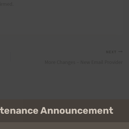
firmed.
NEXT
More Changes – New Email Provider
intenance Announcement