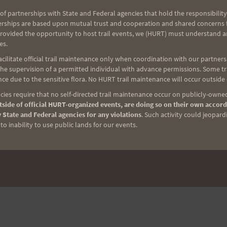
of partnerships with State and Federal agencies that hold the responsibility
erships are based upon mutual trust and cooperation and shared concerns fo
provided the opportunity to host trail events, we (HURT) must understand a
es.
ilitate official trail maintenance only when coordination with our partners h
e supervision of a permitted individual with advance permissions. Some trai
ce due to the sensitive flora. No HURT trail maintenance will occur outside
ies require that no self-directed trail maintenance occur on publicly-owned
side of official HURT-organized events, are doing so on their own accord
 State and Federal agencies for any violations
. Such activity could jeopard
o inability to use public lands for our events.