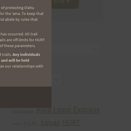
 of protecting Oʻahu
r the ʻaina. To keep that
nd abide by rules that
as occurred. All trail
CATEGORIES
ls are off-limits for HURT
 of these parameters.
Categories
 trails.
Any individuals
 and will be held
ize our relationships with
ARCHIVES
Archives
TAGS
Aiea Loop Express
2005 Trail Series
HURT
hawaii
H.U.R.T.
cancer