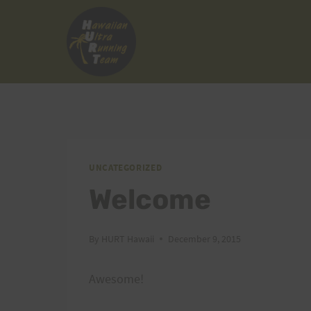
Skip
to
content
UNCATEGORIZED
Welcome
By
HURT Hawaii
December 9, 2015
Awesome!