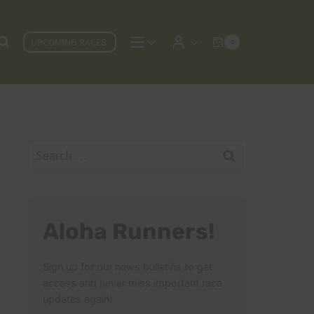
UPCOMING RACES
0
Search
for:
Aloha Runners!
Sign up for our news bulletins to get
access and never miss important race
updates again!