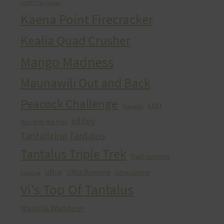
HURT Trail Series
Kaena Point Firecracker
Kealia Quad Crusher
Mango Madness
Maunawili Out and Back
Peacock Challenge
run
Peacocks
sibley
Run With the Pigs
Tantalizing Tantalus
Tantalus Triple Trek
trail running
ultra
Ultra Running
Ultrarunning
Training
Vi's Top Of Tantalus
Waahila Wanderer