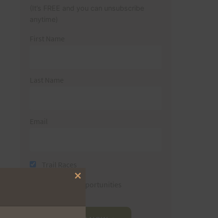
(It’s FREE and you can unsubscribe
anytime)
First Name
Last Name
Email
Trail Races
Close
Volunteer Opportunities
this
module