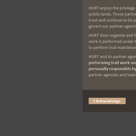
HURT enjoys the privilege 
public lands. Those partn
trust and continue to be 
govern our partner agenci
HURT does organize and fac
work is performed under th
to perform trail maintenan
HURT and its partner agenc
performing trail work out
personally responsible by
partner agencies and lead t
I Acknowledge