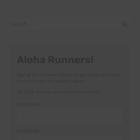
Search
for:
Aloha Runners!
Sign up for our news bulletins to get access and never
miss important race updates again!
(It’s FREE and you can unsubscribe anytime)
First Name
Last Name