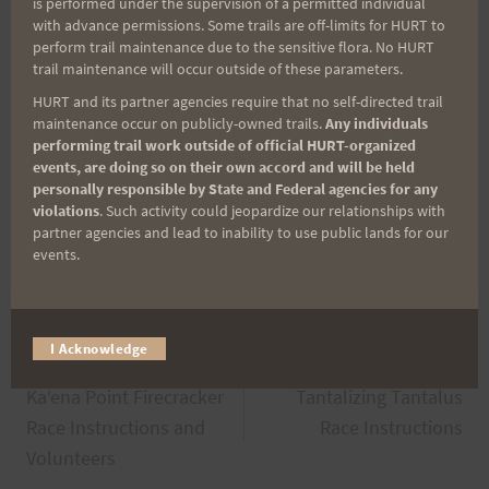
is performed under the supervision of a permitted individual
with advance permissions. Some trails are off-limits for HURT to
Upcoming Races
perform trail maintenance due to the sensitive flora. No HURT
trail maintenance will occur outside of these parameters.
Upcoming Events
HURT and its partner agencies require that no self-directed trail
maintenance occur on publicly-owned trails.
Any individuals
There are no upcoming events.
Notice
performing trail work outside of official HURT-organized
events, are doing so on their own accord and will be held
personally responsible by State and Federal agencies for any
violations
. Such activity could jeopardize our relationships with
Post
partner agencies and lead to inability to use public lands for our
#
Kaena Point Firecracker
events.
Tags:
I Acknowledge
Post
PREVIOUS
NEXT
Kaʻena Point Firecracker
Tantalizing Tantalus
navigation
Race Instructions and
Race Instructions
Volunteers