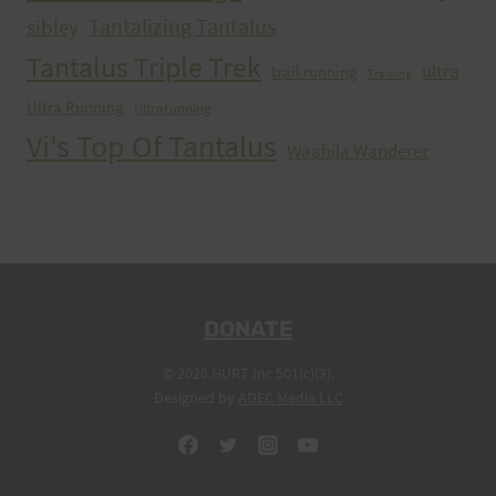
Tantalizing Tantalus
sibley
Tantalus Triple Trek
ultra
trail running
Training
Ultra Running
Ultrarunning
Vi's Top Of Tantalus
Waahila Wanderer
DONATE
© 2026 HURT Inc 501(c)(3).
Designed by
ADEC Media LLC