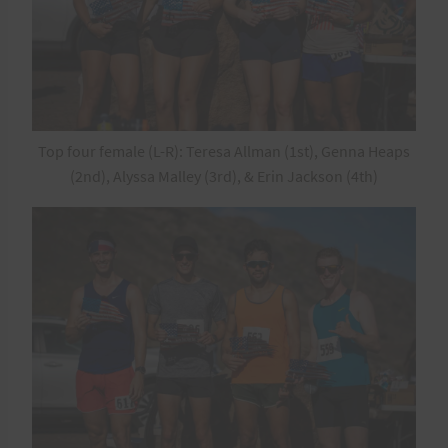
Top four female (L-R): Teresa Allman (1st), Genna Heaps
(2nd), Alyssa Malley (3rd), & Erin Jackson (4th)