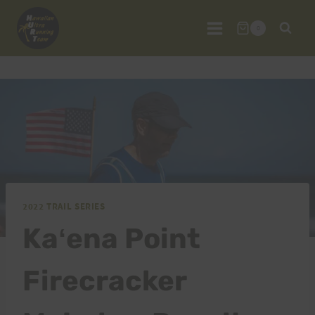
Skip
to
0
content
2022 TRAIL SERIES
Kaʻena Point
Firecracker