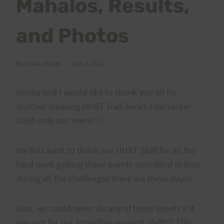
Mahalos, Results,
and Photos
By
Arvel Shults
July 4, 2022
Benita and I would like to thank you all for
another amazing HURT Trail Series Firecracker
10ish mile run event!!!!
We first want to thank our HURT Staff for all the
hard work getting these events permitted in time
during all the challenges there are these days!!
Also, we could never do any of these events if it
was not for our incredible support staff!!!! This