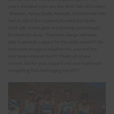
year’s standout crew was the West Side Aid station
(Hannah, Aaron, David, Amanda, and Deanna) who
had to adjust the support provided due to the
West side access gate not opening early enough
for them to set up. They took charge and were
able to provide support for the entire event!!!! We
had some very good weather this year and the
race times showed that!!!! Thank all of you
runners too for your support and your hard work
completing this challenging event!!!!!