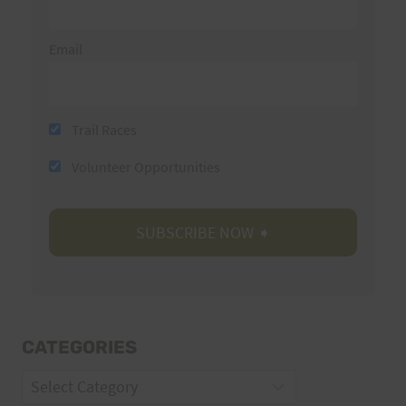
Email
Trail Races
Volunteer Opportunities
CATEGORIES
Categories