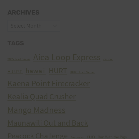
ARCHIVES
Archives
TAGS
Aiea Loop Express
2005 Trail Series
cancer
HURT
hawaii
H.U.R.T.
HURT Trail Series
Kaena Point Firecracker
Kealia Quad Crusher
Mango Madness
Maunawili Out and Back
Peacock Challenge
run
Run With the Pigs
Peacocks