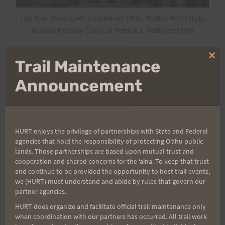
Top four male (L-R): Cole Raven (4th), Wilton Norri (1st),
Nicolas Escobar (2nd), & Patrick J. DuBoyce (3rd)
Benita and I will miss all of you next year, however;
Clo
Trail Maintenance
we know that Keith and Tanya will provide the
thi
mo
same if not better support for next year and
Announcement
beyond!!!
HURT enjoys the privilege of partnerships with State and Federal
Race Results
Race Photos
agencies that hold the responsibility of protecting Oʻahu public
lands. Those partnerships are based upon mutual trust and
cooperation and shared concerns for the ʻaina. To keep that trust
and continue to be provided the opportunity to host trail events,
Aloha and Happy Trails,
we (HURT) must understand and abide by rules that govern our
partner agencies.
Arvel and Benita
HURT does organize and facilitate official trail maintenance only
when coordination with our partners has occurred. All trail work