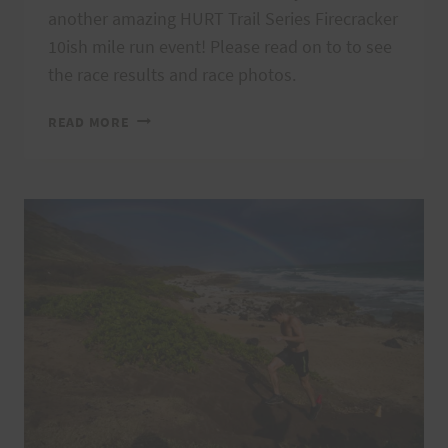
another amazing HURT Trail Series Firecracker
10ish mile run event! Please read on to to see
the race results and race photos.
KAʻENA
READ MORE
POINT
FIRECRACKER
MAHALOS,
RESULTS,
AND
PHOTOS