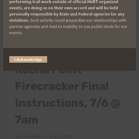
performing trail work outside of official HURT-organized
events, are doing so on their own accord and will be held
personally responsible by State and Federal agencies for any
violations
. Such activity could jeopardize our relationships with
partner agencies and lead to inability to use public lands for our
events.
2019 TRAIL SERIES
I Acknowledge
Kaena Point
Firecracker Final
Instructions, 7/6 @
7am
By
Arvel Shults
July 2, 2019