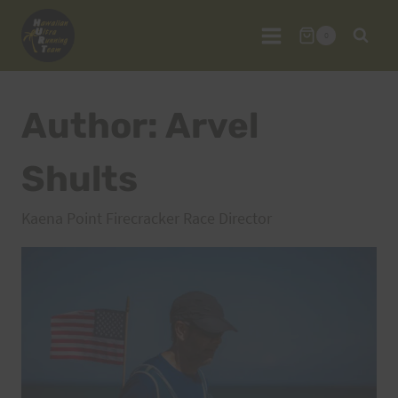
Skip
to
0
content
Author: Arvel
Shults
Kaena Point Firecracker Race Director