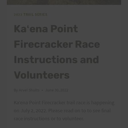
2022 TRAIL SERIES
Kaʻena Point
Firecracker Race
Instructions and
Volunteers
By
Arvel Shults
June 30, 2022
Kaʻena Point Firecracker trail race is happening
on July 2, 2022. Please read on to to see final
race instructions or to volunteer.