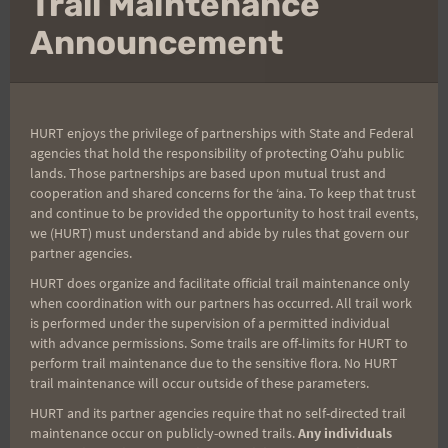
Trail Maintenance
thi
mo
Announcement
Firecracker Results
and Photos
HURT enjoys the privilege of partnerships with State and Federal
agencies that hold the responsibility of protecting Oʻahu public
By
Arvel Shults
July 8, 2019
lands. Those partnerships are based upon mutual trust and
cooperation and shared concerns for the ʻaina. To keep that trust
Post race results, photos, and mahalos
and continue to be provided the opportunity to host trail events,
we (HURT) must understand and abide by rules that govern our
KA’ENA
READ MORE
partner agencies.
POINT
HURT does organize and facilitate official trail maintenance only
FIRECRACKER
when coordination with our partners has occurred. All trail work
RESULTS
is performed under the supervision of a permitted individual
AND
with advance permissions. Some trails are off-limits for HURT to
PHOTOS
perform trail maintenance due to the sensitive flora. No HURT
trail maintenance will occur outside of these parameters.
HURT and its partner agencies require that no self-directed trail
maintenance occur on publicly-owned trails.
Any individuals