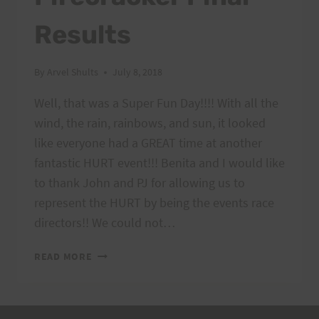
Results
By
Arvel Shults
July 8, 2018
Well, that was a Super Fun Day!!!! With all the
wind, the rain, rainbows, and sun, it looked
like everyone had a GREAT time at another
fantastic HURT event!!! Benita and I would like
to thank John and PJ for allowing us to
represent the HURT by being the events race
directors!! We could not…
KAENA
READ MORE
POINT
FIRECRACKER
FINAL
RESULTS