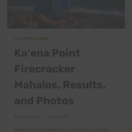
2022 TRAIL SERIES
Kaʻena Point
Firecracker
Mahalos, Results,
and Photos
By
Arvel Shults
July 4, 2022
Benita and I would like to thank you all for