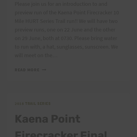
Please join us for an introduction to and
preview run of the Kaena Point Firecracker 10
Mile HURT Series Trail run!! We will have two
preview runs, one on 22 June and the other
on 29 June, both at 0730. Please bring water
to run with, a hat, sunglasses, sunscreen. We
will meet on the…
KAENA
READ MORE
POINT
FIRECRACKER
PREVIEW
RUNS
2018 TRAIL SERIES
Kaena Point
Firecracker Final