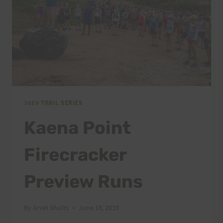
2019 TRAIL SERIES
Kaena Point
Firecracker
Preview Runs
By
Arvel Shults
June 18, 2019