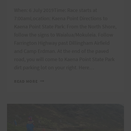
When: 6 July 2019Time: Race starts at
7:00amLocation: Kaena Point Directions to
Kaena Point State Park: From the North Shore,
follow the signs to Waialua/Mokuleia. Follow
Farrington Highway past Dillingham Airfield
and Camp Erdman. At the end of the paved
road, you will come to Kaena Point State Park
dirt parking lot on your right. Here…
KAENA
READ MORE
POINT
FIRECRACKER
FINAL
INSTRUCTIONS,
7/6
@
7AM