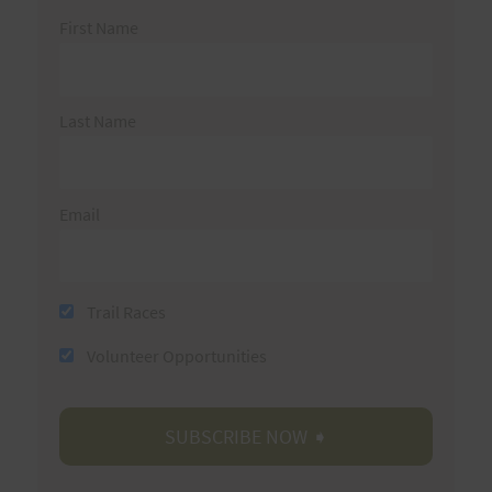
First Name
Last Name
Email
Trail Races
Volunteer Opportunities