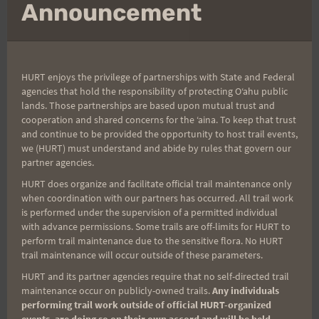
mo
Announcement
Arvel and Benita
HURT enjoys the privilege of partnerships with State and Federal
agencies that hold the responsibility of protecting Oʻahu public
lands. Those partnerships are based upon mutual trust and
cooperation and shared concerns for the ʻaina. To keep that trust
and continue to be provided the opportunity to host trail events,
we (HURT) must understand and abide by rules that govern our
partner agencies.
HURT does organize and facilitate official trail maintenance only
when coordination with our partners has occurred. All trail work
is performed under the supervision of a permitted individual
with advance permissions. Some trails are off-limits for HURT to
perform trail maintenance due to the sensitive flora. No HURT
Post
trail maintenance will occur outside of these parameters.
#
Kaena Point Firecracker
Tags:
HURT and its partner agencies require that no self-directed trail
maintenance occur on publicly-owned trails.
Any individuals
performing trail work outside of official HURT-organized
events, are doing so on their own accord and will be held