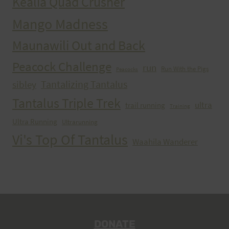
Kealia Quad Crusher
Mango Madness
Maunawili Out and Back
Peacock Challenge
run
Run With the Pigs
Peacocks
Tantalizing Tantalus
sibley
Tantalus Triple Trek
ultra
trail running
Training
Ultra Running
Ultrarunning
Vi's Top Of Tantalus
Waahila Wanderer
DONATE