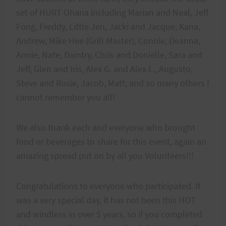
set of HURT Ohana including Marian and Neal, Jeff
Fong, Freddy, Little Jen, Jacki and Jacque, Kana,
Andrew, Mike Hee (Grill Master), Connie, Deanna,
Annie, Nate, Daintry, Chris and Donielle, Sara and
Jeff, Glen and Iris, Alex G. and Alex L., Augusto,
Steve and Rosie, Jacob, Matt, and so many others I
cannot remember you all!
We also thank each and everyone who brought
food or beverages to share for this event, again an
amazing spread put on by all you Volunteers!!!
Congratulations to everyone who participated. It
was a very special day, it has not been this HOT
and windless in over 5 years, so if you completed