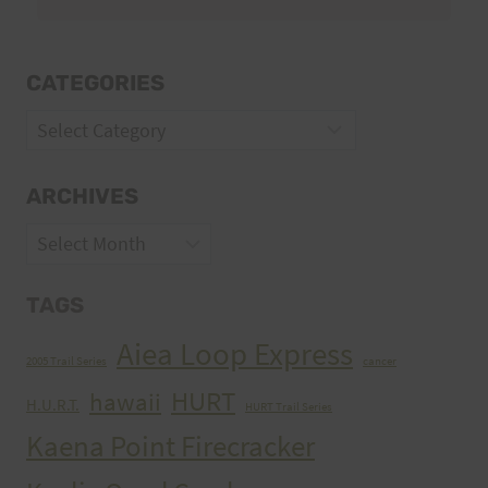
CATEGORIES
Categories
ARCHIVES
Archives
TAGS
Aiea Loop Express
2005 Trail Series
cancer
HURT
hawaii
H.U.R.T.
HURT Trail Series
Kaena Point Firecracker