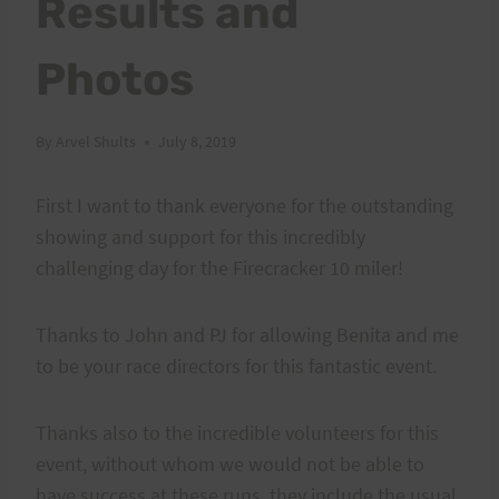
Results and
Photos
By
Arvel Shults
July 8, 2019
First I want to thank everyone for the outstanding
showing and support for this incredibly
challenging day for the Firecracker 10 miler!
Thanks to John and PJ for allowing Benita and me
to be your race directors for this fantastic event.
Thanks also to the incredible volunteers for this
event, without whom we would not be able to
have success at these runs, they include the usual