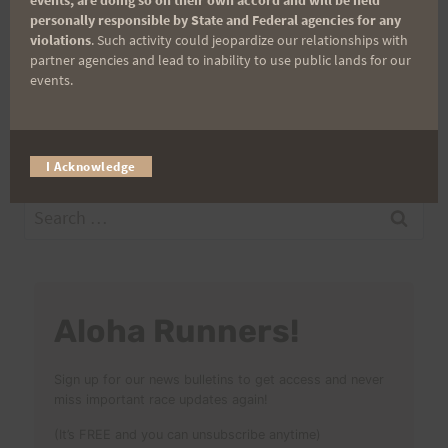
Post
personally responsible by State and Federal agencies for any
PREVIOUS
NEXT
violations
. Such activity could jeopardize our relationships with
Kaena Point Firecracker
Maunawili Out and
partner agencies and lead to inability to use public lands for our
navigation
events.
Final Instructions, 7/6
Back 22-miler (Run With
@ 7am
the Pigs)
I Acknowledge
Search
for:
Aloha Runners!
Sign up for our news bulletins to get access and never
miss important race updates again!
(It’s FREE and you can unsubscribe anytime)