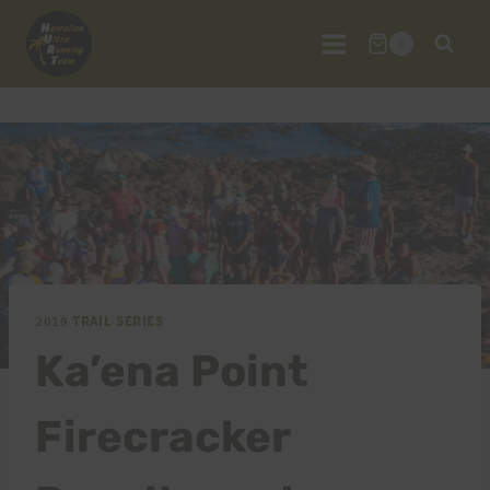
Skip
to
0
content
2019 TRAIL SERIES
Ka’ena Point
Firecracker