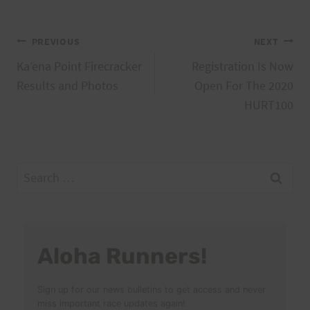
Post
PREVIOUS
NEXT
Ka’ena Point Firecracker
Registration Is Now
navigation
Results and Photos
Open For The 2020
HURT100
Search
for:
Aloha Runners!
Sign up for our news bulletins to get access and never
miss important race updates again!