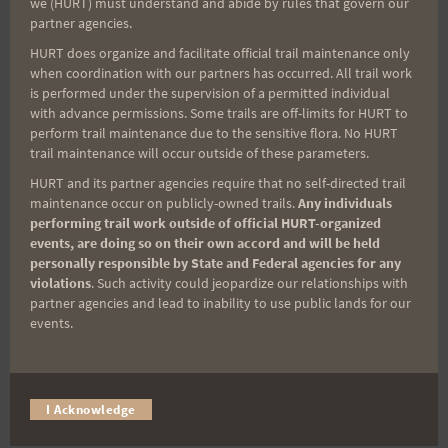
we (HURT) must understand and abide by rules that govern our
partner agencies.
HURT does organize and facilitate official trail maintenance only
Deadline to order your
when coordination with our partners has occurred. All trail work
is performed under the supervision of a permitted individual
with advance permissions. Some trails are off-limits for HURT to
shirts and hats is
perform trail maintenance due to the sensitive flora. No HURT
trail maintenance will occur outside of these parameters.
Sunday, July 21. Place
HURT and its partner agencies require that no self-directed trail
maintenance occur on publicly-owned trails.
Any individuals
your order
here
.
performing trail work outside of official HURT-organized
events, are doing so on their own accord and will be held
personally responsible by State and Federal agencies for any
Mahalo,
violations
. Such activity could jeopardize our relationships with
Marian and Neal Yasuda
partner agencies and lead to inability to use public lands for our
events.
Post
#
HURT Trail Series
#
Maunawili Out and Back
Tags:
#
Run With the Pigs
I Acknowledge