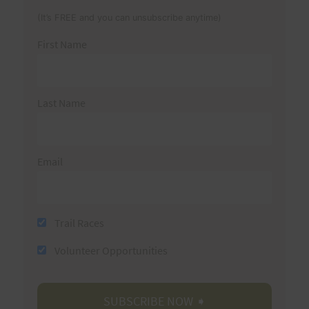
(It’s FREE and you can unsubscribe anytime)
First Name
Last Name
Email
Trail Races
Volunteer Opportunities