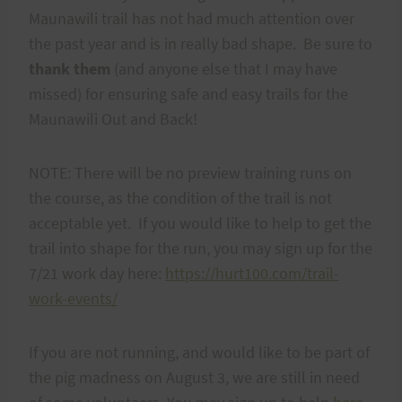
Maunawili trail has not had much attention over
the past year and is in really bad shape. Be sure to
thank them
(and anyone else that I may have
missed) for ensuring safe and easy trails for the
Maunawili Out and Back!
NOTE: There will be no preview training runs on
the course, as the condition of the trail is not
acceptable yet. If you would like to help to get the
trail into shape for the run, you may sign up for the
7/21 work day here:
https://hurt100.com/trail-
work-events/
If you are not running, and would like to be part of
the pig madness on August 3, we are still in need