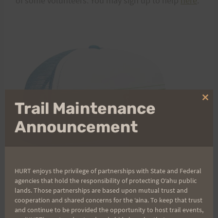
of some volunteers. You may sign up to help
here
.
Clo
Trail Maintenance
thi
mo
Announcement
HURT enjoys the privilege of partnerships with State and Federal
agencies that hold the responsibility of protecting Oʻahu public
lands. Those partnerships are based upon mutual trust and
cooperation and shared concerns for the ʻaina. To keep that trust
and continue to be provided the opportunity to host trail events,
Run With the Pigs gear