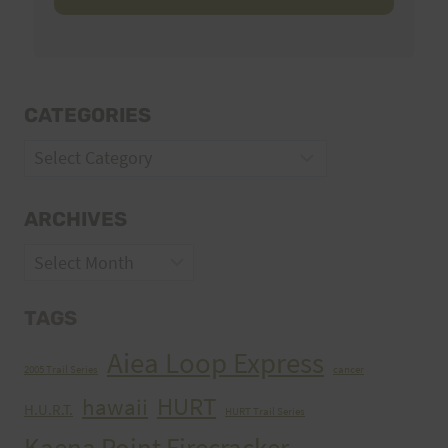
CATEGORIES
Categories
ARCHIVES
Archives
TAGS
Aiea Loop Express
2005 Trail Series
cancer
HURT
hawaii
H.U.R.T.
HURT Trail Series
Kaena Point Firecracker