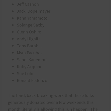
Jeff Cashon
Jacki Dopelmayer
Kana Yamamoto
Solange Saxby
Glenn Oshiro
Andy Hignite
Tony Barnhill
Myra Pacubas
Sandi Kanemori
Ruby Acquino
Sue Lohr
Ronald Federizo
The hard, back-breaking work that these folks
generously donated over a few weekends this
month literally is allowing this run happen. The