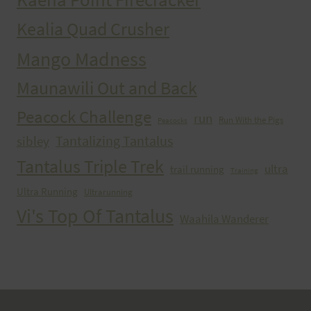
Kealia Quad Crusher
Mango Madness
Maunawili Out and Back
Peacock Challenge
run
Run With the Pigs
Peacocks
Tantalizing Tantalus
sibley
Tantalus Triple Trek
ultra
trail running
Training
Ultra Running
Ultrarunning
Vi's Top Of Tantalus
Waahila Wanderer