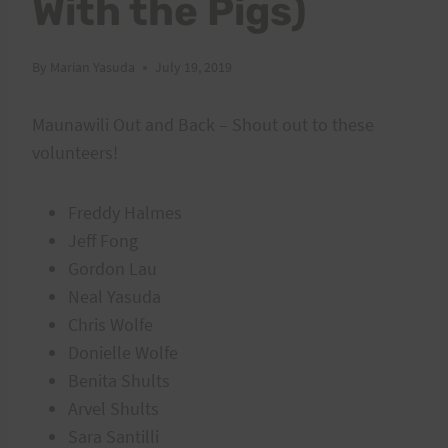
With the Pigs)
By
Marian Yasuda
July 19, 2019
Maunawili Out and Back – Shout out to these
volunteers!
Freddy Halmes
Jeff Fong
Gordon Lau
Neal Yasuda
Chris Wolfe
Donielle Wolfe
Benita Shults
Arvel Shults
Sara Santilli