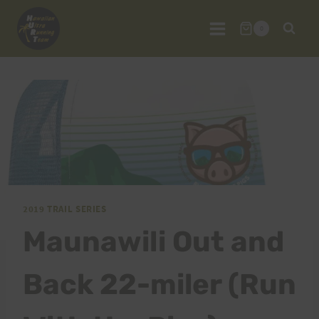
Skip
to
0
content
2019 TRAIL SERIES
Maunawili Out and
Back 22-miler (Run