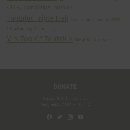
Tantalizing Tantalus
sibley
Tantalus Triple Trek
ultra
trail running
Training
Ultra Running
Ultrarunning
Vi's Top Of Tantalus
Waahila Wanderer
DONATE
© 2026 HURT Inc 501(c)(3).
Designed by
ADEC Media LLC