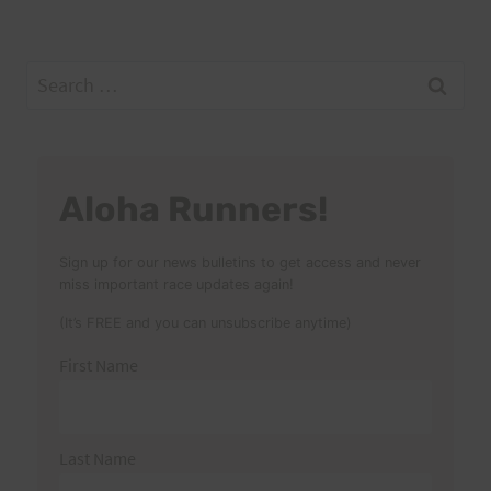
Search
for:
Aloha Runners!
Sign up for our news bulletins to get access and never
miss important race updates again!
(It’s FREE and you can unsubscribe anytime)
First Name
Last Name