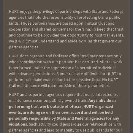
and enjoy the post-run gathering.
HURT enjoys the privilege of partnerships with State and Federal
agencies that hold the responsibility of protecting Oʻahu public
Course marking will be on Friday, 5 July, at 4 pm
lands. Those partnerships are based upon mutual trust and
from the start finish parking lot, if you want to join
cooperation and shared concerns for the ʻaina. To keep that trust
in the marking you are all welcome to attend.
and continue to be provided the opportunity to host trail events,
we (HURT) must understand and abide by rules that govern our
partner agencies.
We hope you have a GREAT time and enjoy this
HURT does organize and facilitate official trail maintenance only
unique corner of our Island!!
when coordination with our partners has occurred. All trail work
is performed under the supervision of a permitted individual
with advance permissions. Some trails are off-limits for HURT to
Aloha,
perform trail maintenance due to the sensitive flora. No HURT
trail maintenance will occur outside of these parameters.
HURT and its partner agencies require that no self-directed trail
Arvel and Benita
maintenance occur on publicly-owned trails.
Any individuals
performing trail work outside of official HURT-organized
events, are doing so on their own accord and will be held
personally responsible by State and Federal agencies for any
violations
. Such activity could jeopardize our relationships with
partner agencies and lead to inability to use public lands for our