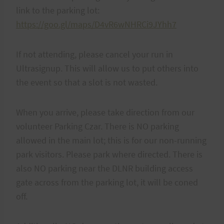
link to the parking lot:
https://goo.gl/maps/D4vR6wNHRCi9JYhh7
If not attending, please cancel your run in
Ultrasignup. This will allow us to put others into
the event so that a slot is not wasted.
When you arrive, please take direction from our
volunteer Parking Czar. There is NO parking
allowed in the main lot; this is for our non-running
park visitors. Please park where directed. There is
also NO parking near the DLNR building access
gate across from the parking lot, it will be coned
off.