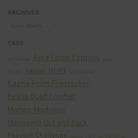
ARCHIVES
Archives
TAGS
Aiea Loop Express
2005 Trail Series
cancer
HURT
hawaii
H.U.R.T.
HURT Trail Series
Kaena Point Firecracker
Kealia Quad Crusher
Mango Madness
Maunawili Out and Back
Peacock Challenge
run
Run With the Pigs
Peacocks