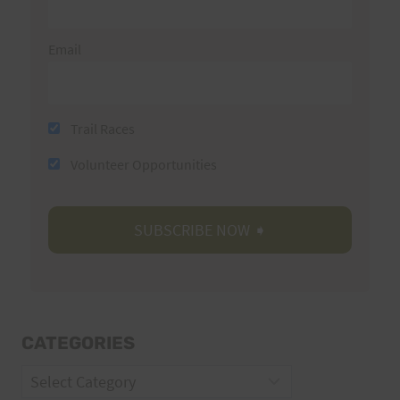
Email
Trail Races
Volunteer Opportunities
CATEGORIES
Categories