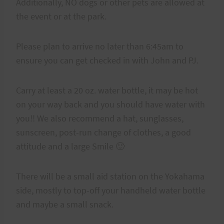
Additionally, NO dogs or other pets are allowed at
the event or at the park.
Please plan to arrive no later than 6:45am to
ensure you can get checked in with John and PJ.
Carry at least a 20 oz. water bottle, it may be hot
on your way back and you should have water with
you!! We also recommend a hat, sunglasses,
sunscreen, post-run change of clothes, a good
attitude and a large Smile 🙂
There will be a small aid station on the Yokahama
side, mostly to top-off your handheld water bottle
and maybe a small snack.