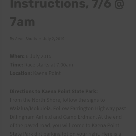
Instructions, 7/6 @
7am
By
Arvel Shults
July 2, 2019
When:
6 July 2019
Time:
Race starts at 7:00am
Location:
Kaena Point
Directions to Kaena Point State Park:
From the North Shore, follow the signs to
Waialua/Mokuleia. Follow Farrington Highway past
Dillingham Airfield and Camp Erdman. At the end
of the paved road, you will come to Kaena Point
State Park dirt parking lot on your right. Here is a