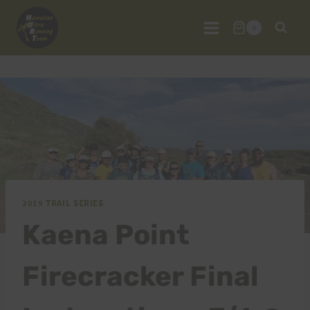
Skip
to
0
content
2019 TRAIL SERIES
Kaena Point
Firecracker Final