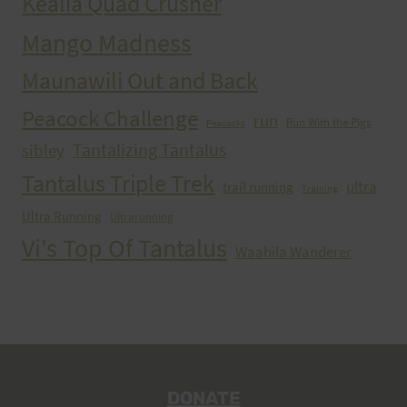
Kealia Quad Crusher
Mango Madness
Maunawili Out and Back
Peacock Challenge
run
Run With the Pigs
Peacocks
Tantalizing Tantalus
sibley
Tantalus Triple Trek
ultra
trail running
Training
Ultra Running
Ultrarunning
Vi's Top Of Tantalus
Waahila Wanderer
DONATE