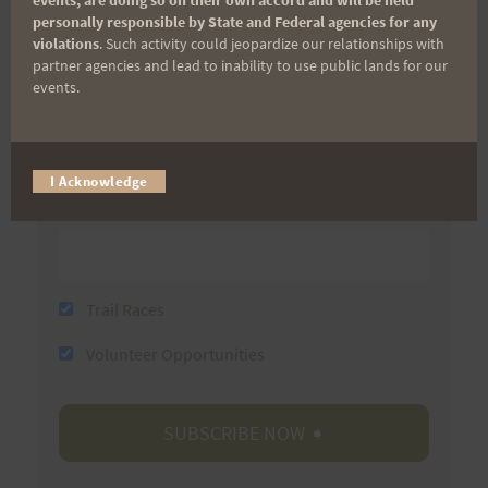
personally responsible by State and Federal agencies for any
First Name
violations
. Such activity could jeopardize our relationships with
partner agencies and lead to inability to use public lands for our
events.
Last Name
I Acknowledge
Email
Trail Races
Volunteer Opportunities