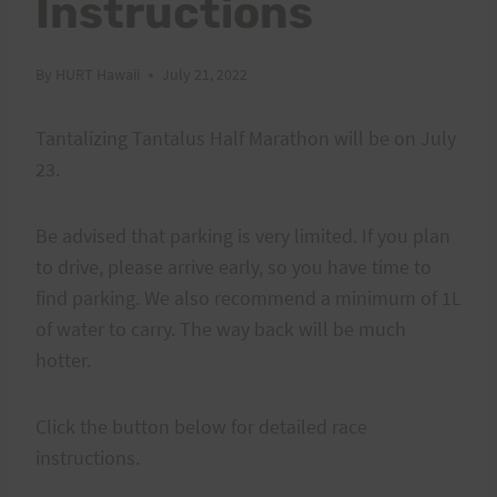
Instructions
By
HURT Hawaii
July 21, 2022
Tantalizing Tantalus Half Marathon will be on July
23.
Be advised that parking is very limited. If you plan
to drive, please arrive early, so you have time to
find parking. We also recommend a minimum of 1L
of water to carry. The way back will be much
hotter.
Click the button below for detailed race
instructions.