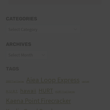
CATEGORIES
Categories
ARCHIVES
Archives
TAGS
Aiea Loop Express
2005 Trail Series
cancer
HURT
hawaii
H.U.R.T.
HURT Trail Series
Kaena Point Firecracker