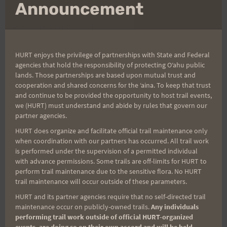
mo
Announcement
Post
PREVIOUS
NEXT
Kaʻena Point Firecracker
Maunawili Out and
navigation
Mahalos, Results, and
Back, 8/13/22
HURT enjoys the privilege of partnerships with State and Federal
Photos
agencies that hold the responsibility of protecting Oʻahu public
lands. Those partnerships are based upon mutual trust and
cooperation and shared concerns for the ʻaina. To keep that trust
and continue to be provided the opportunity to host trail events,
Search
we (HURT) must understand and abide by rules that govern our
partner agencies.
for:
HURT does organize and facilitate official trail maintenance only
when coordination with our partners has occurred. All trail work
is performed under the supervision of a permitted individual
with advance permissions. Some trails are off-limits for HURT to
Aloha Runners!
perform trail maintenance due to the sensitive flora. No HURT
trail maintenance will occur outside of these parameters.
Sign up for our news bulletins to get access and never
HURT and its partner agencies require that no self-directed trail
miss important race updates again!
maintenance occur on publicly-owned trails.
Any individuals
performing trail work outside of official HURT-organized
(It’s FREE and you can unsubscribe anytime)
events, are doing so on their own accord and will be held