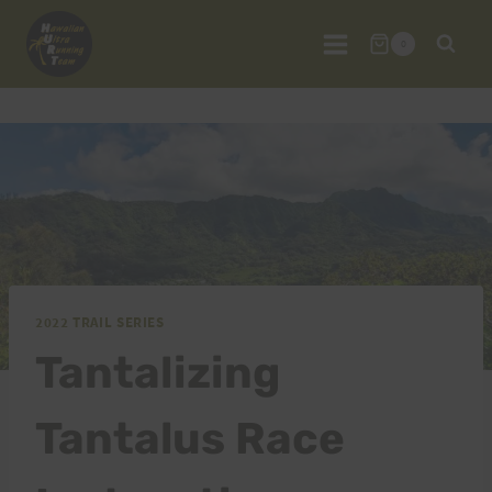
Skip
to
0
content
2022 TRAIL SERIES
Tantalizing
Tantalus Race