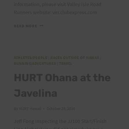
information, please visit Valley Isle Road
Runners website: virr.clubexpress.com
RUN
READ MORE
TO
THE
SUN
–
HALEAKALA,
ATHLETES/PEOPLE
|
RACES OUTSIDE OF HAWAII
|
RUNNING/ADVENTURES
|
TRAVEL
MAUI
HURT Ohana at the
Javelina
By
HURT Hawaii
October 28, 2016
Jeff Fong Inspecting the JJ100 Start/Finish