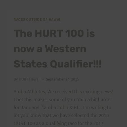
RACES OUTSIDE OF HAWAII
The HURT 100 is
now a Western
States Qualifier!!!
By
HURT Hawaii
September 24, 2015
Aloha Athletes, We received this exciting news!
I bet this makes some of you train a bit harder
for January! "aloha John & PJ – I’m writing to
let you know that we have selected the 2016
HURT 100 as a qualifying race for the 2017