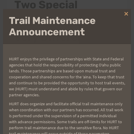
Two Special
Clo
Runners at Two
Trail Maintenance
thi
mo
Announcement
Very Different
Runs!!
HURT enjoys the privilege of partnerships with State and Federal
agencies that hold the responsibility of protecting Oʻahu public
By
HURT Hawaii
July 16, 2013
lands. Those partnerships are based upon mutual trust and
cooperation and shared concerns for the ʻaina. To keep that trust
Aloha Athletes, Over the last few days a
and continue to be provided the opportunity to host trail events,
we (HURT) must understand and abide by rules that govern our
couple of the HURT family of runners have
partner agencies.
had some incredible results and success at
HURT does organize and facilitate official trail maintenance only
two of the toughest ultra races on earth. First,
when coordination with our partners has occurred. All trail work
Larry Inouye started the Hardrock 100 this
is performed under the supervision of a permitted individual
with advance permissions. Some trails are off-limits for HURT to
past Friday morning. If you don't know
perform trail maintenance due to the sensitive flora. No HURT
anything about Hardrock, know that it has
trail maintenance will occur outside of these parameters.