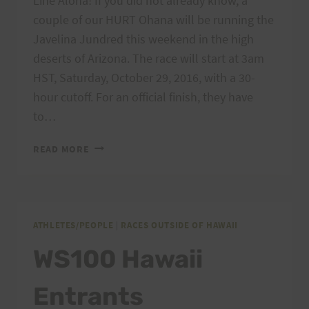
Line Aloha! If you did not already know, a
couple of our HURT Ohana will be running the
Javelina Jundred this weekend in the high
deserts of Arizona. The race will start at 3am
HST, Saturday, October 29, 2016, with a 30-
hour cutoff. For an official finish, they have
to…
HURT
READ MORE
OHANA
AT
THE
JAVELINA
ATHLETES/PEOPLE
|
RACES OUTSIDE OF HAWAII
WS100 Hawaii
Entrants