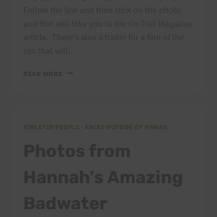
Follow the link and then click on the photo
and that will take you to the Go Trail Magazine
article. There's also a trailer for a film of the
run that will…
MOUNT
READ MORE
KILIMANJARO
STAGE
RUN
ATHLETES/PEOPLE
|
RACES OUTSIDE OF HAWAII
Photos from
Hannah’s Amazing
Badwater