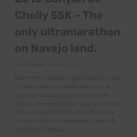
Chelly 55K – The
only ultramarathon
on Navajo land.
By
HURT Hawaii
March 12, 2013
Dear HURT community, I just wanted to share
the news, and a few details with you of an
ultra foot race happening this October in
Arizona. The event will take place on October
12th, 2013, and will be the first official ultra
run to be held in the spectacular Canyon de
Chelly, on the Navajo…