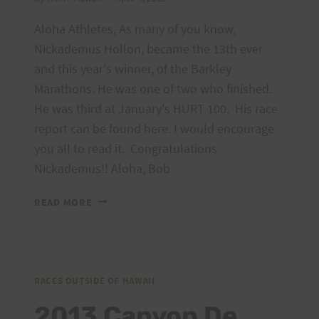
Aloha Athletes, As many of you know,
Nickademus Hollon, became the 13th ever
and this year's winner, of the Barkley
Marathons. He was one of two who finished.
He was third at January's HURT 100. His race
report can be found here. I would encourage
you all to read it. Congratulations
Nickademus!! Aloha, Bob
NICKADEMUS
READ MORE
HOLLON:
HIS
BARKLEY
MARATHON
RACE
RACES OUTSIDE OF HAWAII
REPORT
2013 Canyon De