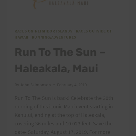
RACES ON NEIGHBOR ISLANDS
|
RACES OUTSIDE OF
HAWAII
|
RUNNING/ADVENTURES
Run To The Sun –
Haleakala, Maui
By
John Salmonson
February 4, 2019
Run To The Sun is back! Celebrate the 30th
running of this iconic Maui event starting in
Kahului, ending at the top of Haleakala,
covering 36 miles and 10,023 feet. Save the
date- Saturday, August 17, 2019. For more