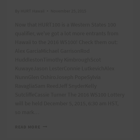
By
HURT Hawaii
November 25, 2015
Now that HURT100 is a Western States 100
qualifier, we've got a lot more entrants from
Hawaii to the 2016 WS100! Check them out:
Alex GarciaMichael GarrisonRod
HuddlestonTimothy KimbroughScot
KuwayeJason LesterConnie LutkevichAlex
NunnGlen OshiroJoseph PopeSylvia
RavagliaSam ReedJeff SnyderKelly
SutcliffeCassie Turner The 2016 WS100 Lottery
will be held December 5, 2015, 6:30 am HST,
so mark…
WS100
READ MORE
HAWAII
ENTRANTS