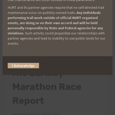
67,984 feet…
HURT and its partner agencies require that no self-directed trail
maintenance occur on publicly-owned trails.
Any individuals
CONGRATULATIONS
performing trail work outside of official HURT-organized
READ MORE
TO
events, are doing so on their own accord and will be held
personally responsible by State and Federal agencies for any
TWO
violations
. Such activity could jeopardize our relationships with
SPECIAL
partner agencies and lead to inability to use public lands for our
RUNNERS
events.
AT
ATHLETES/PEOPLE
|
RACES OUTSIDE OF HAWAII
TWO
Nickademus Hollon:
VERY
DIFFERENT
I Acknowledge
His Barkley
RUNS!!
Marathon Race
Report
By
HURT Hawaii
April 4, 2013