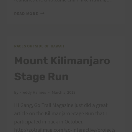
TRANSGRANCANARIA
READ MORE
RACES OUTSIDE OF HAWAII
Mount Kilimanjaro
Stage Run
By
Freddy Halmes
March 5, 2013
HI Gang, Go Trail Magazine just did a great
article on the Kilimanjaro Stage Run that I
participated in back in October.
http://gotrailmag.com/go-interactive/projects