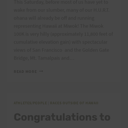
This Saturday, before most of us have yet to
wake from our slumber, many of our H.U.R.T.
ohana will already be off and running
representing Hawaii at Miwok! The Miwok
100K is very hilly (approximately 11,800 feet of
cumulative elevation gain) with spectacular
views of San Francisco and the Golden Gate
Bridge, Mt. Tamalpais and…
GOOD
READ MORE
LUCK
TO
THE
MIWOK
100K
ATHLETES/PEOPLE
|
RACES OUTSIDE OF HAWAII
H.U.R.T.
Congratulations to
RUNNERS!