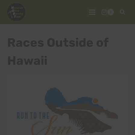
Skip
to
0
content
Races Outside of
Hawaii