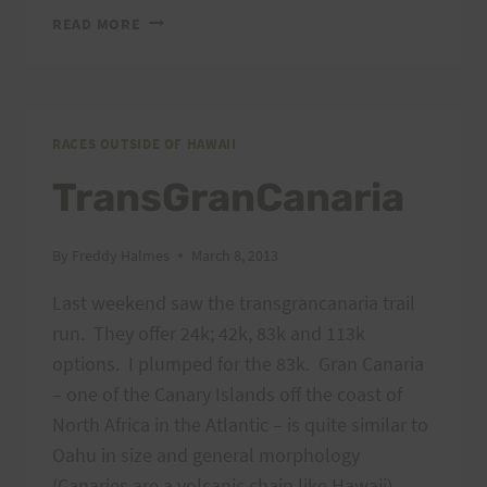
2013
READ MORE
CANYON
DE
CHELLY
55K
–
RACES OUTSIDE OF HAWAII
THE
TransGranCanaria
ONLY
ULTRAMARATHON
ON
By
Freddy Halmes
March 8, 2013
NAVAJO
LAND.
Last weekend saw the transgrancanaria trail
run. They offer 24k; 42k, 83k and 113k
options. I plumped for the 83k. Gran Canaria
– one of the Canary Islands off the coast of
North Africa in the Atlantic – is quite similar to
Oahu in size and general morphology
(Canaries are a volcanic chain like Hawaii),…