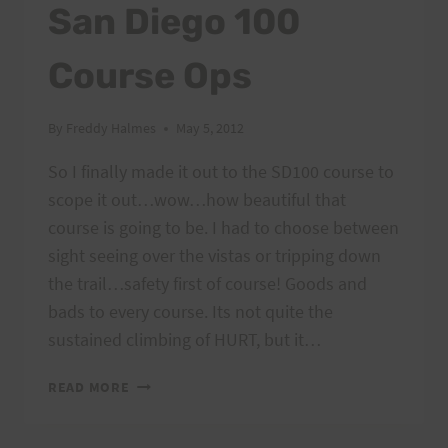
San Diego 100
Course Ops
By
Freddy Halmes
May 5, 2012
So I finally made it out to the SD100 course to
scope it out…wow…how beautiful that
course is going to be. I had to choose between
sight seeing over the vistas or tripping down
the trail…safety first of course! Goods and
bads to every course. Its not quite the
sustained climbing of HURT, but it…
SAN
READ MORE
DIEGO
100