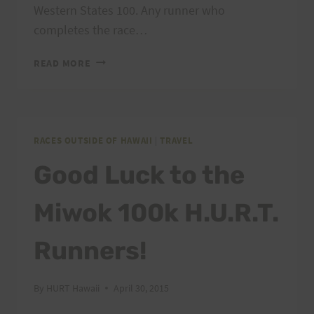
Western States 100. Any runner who
completes the race…
THE
READ MORE
HURT
100
IS
NOW
A
RACES OUTSIDE OF HAWAII
|
TRAVEL
WESTERN
Good Luck to the
STATES
QUALIFIER!!!
Miwok 100k H.U.R.T.
Runners!
By
HURT Hawaii
April 30, 2015