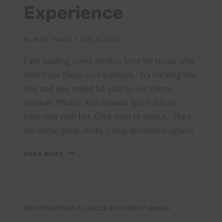
Experience
By
HURT Hawaii
July 19, 2012
I am posting some photos here for those who
didn't see these on Facebook. Try clicking this
link and you might be able to see them:
Hannah Photos Also Hawaii Sport did an
interview with her. Click here to read it. They
are some great shots. Congratulations again!!
PHOTOS
READ MORE
FROM
HANNAH’S
AMAZING
BADWATER
EXPERIENCE
ATHLETES/PEOPLE
|
RACES OUTSIDE OF HAWAII