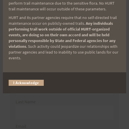
Search
perform trail maintenance due to the sensitive flora. No HURT
for:
trail maintenance will occur outside of these parameters.
HURT and its partner agencies require that no self-directed trail
maintenance occur on publicly-owned trails.
Any individuals
performing trail work outside of official HURT-organized
Aloha Runners!
events, are doing so on their own accord and will be held
personally responsible by State and Federal agencies for any
violations
. Such activity could jeopardize our relationships with
Sign up for our news bulletins to get access and never
partner agencies and lead to inability to use public lands for our
miss important race updates again!
events.
(It’s FREE and you can unsubscribe anytime)
First Name
I Acknowledge
Last Name
Email