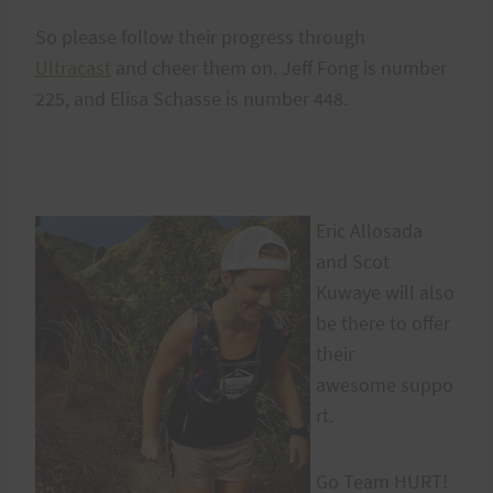
So please follow their progress through
Ultracast
and cheer them on. Jeff Fong is number
225, and Elisa Schasse is number 448.
Eric Allosada
and Scot
Kuwaye will also
be there to offer
their
awesome suppo
rt.
Go Team HURT!