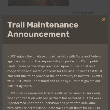
Have a great
Elisa Schasse Missing Hawaii.
weekend,
Clo
Trail Maintenance
everyone!
thi
mo
Announcement
Augusto
HURT enjoys the privilege of partnerships with State and Federal
agencies that hold the responsibility of protecting Oʻahu public
Post
PREVIOUS
NEXT
lands. Those partnerships are based upon mutual trust and
cooperation and shared concerns for the ʻaina. To keep that trust
Need old pics for
Volunteers Needed for
and continue to be provided the opportunity to host trail events,
navigation
exciting new HURT
HURT100
we (HURT) must understand and abide by rules that govern our
partner agencies.
legacy documentary!!!
HURT does organize and facilitate official trail maintenance only
when coordination with our partners has occurred. All trail work
is performed under the supervision of a permitted individual
with advance permissions. Some trails are off-limits for HURT to