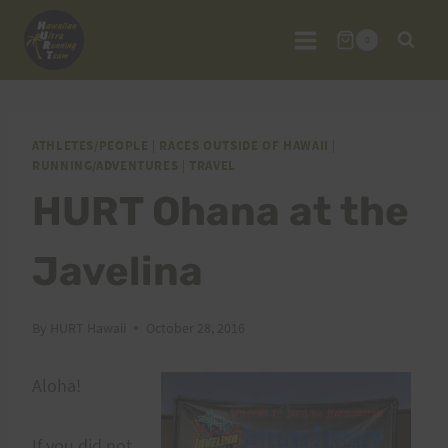
Skip
to
0
content
ATHLETES/PEOPLE
|
RACES OUTSIDE OF HAWAII
|
RUNNING/ADVENTURES
|
TRAVEL
HURT Ohana at the
Javelina
By
HURT Hawaii
October 28, 2016
Aloha!
If you did not