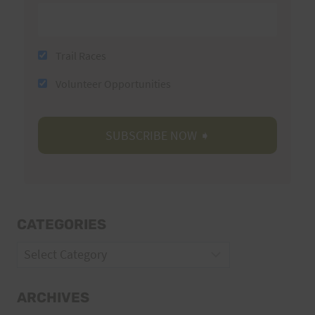
Trail Races
Volunteer Opportunities
CATEGORIES
Categories
ARCHIVES