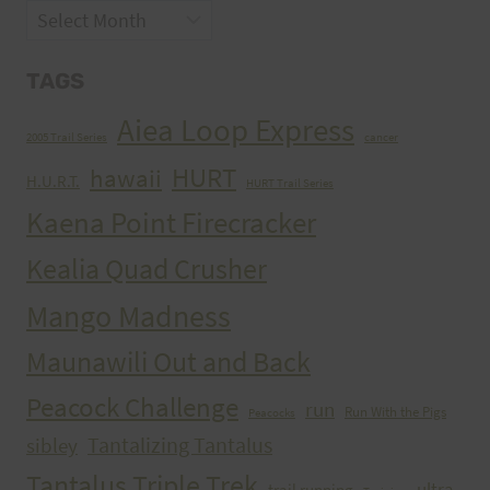
Archives
TAGS
Aiea Loop Express
2005 Trail Series
cancer
HURT
hawaii
H.U.R.T.
HURT Trail Series
Kaena Point Firecracker
Kealia Quad Crusher
Mango Madness
Maunawili Out and Back
Peacock Challenge
run
Run With the Pigs
Peacocks
Tantalizing Tantalus
sibley
Tantalus Triple Trek
ultra
trail running