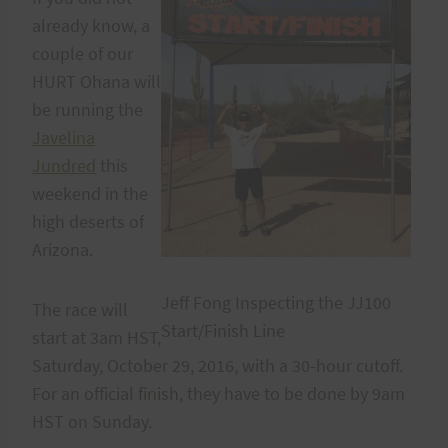
already know, a
couple of our
HURT Ohana will
be running the
Javelina
Jundred
this
weekend in the
high deserts of
Arizona.
Jeff Fong Inspecting the JJ100
The race will
Start/Finish Line
start at 3am HST,
Saturday, October 29, 2016, with a 30-hour cutoff.
For an official finish, they have to be done by 9am
HST on Sunday.