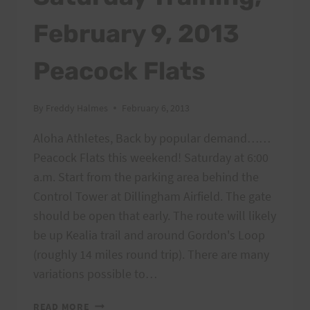
February 9, 2013
Peacock Flats
By
Freddy Halmes
February 6, 2013
Aloha Athletes, Back by popular demand……
Peacock Flats this weekend! Saturday at 6:00
a.m. Start from the parking area behind the
Control Tower at Dillingham Airfield. The gate
should be open that early. The route will likely
be up Kealia trail and around Gordon's Loop
(roughly 14 miles round trip). There are many
variations possible to…
SATURDAY
READ MORE