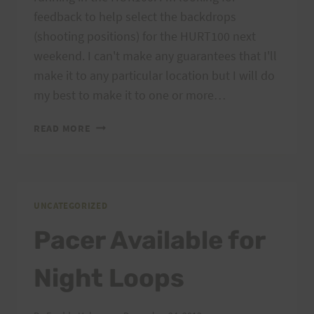
feedback to help select the backdrops
(shooting positions) for the HURT100 next
weekend. I can't make any guarantees that I'll
make it to any particular location but I will do
my best to make it to one or more…
PLEASE
READ MORE
HELP
CHOOSE
BACKDROP(S)
FOR
HURT100
UNCATEGORIZED
Pacer Available for
Night Loops