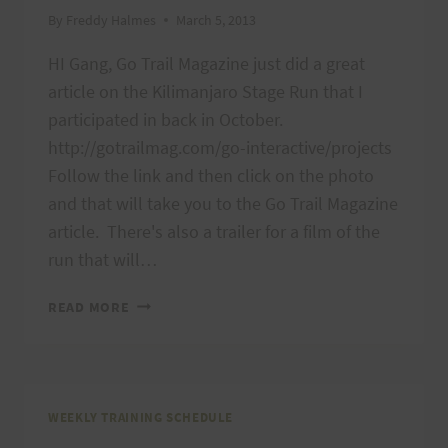
By
Freddy Halmes
March 5, 2013
HI Gang, Go Trail Magazine just did a great
article on the Kilimanjaro Stage Run that I
participated in back in October.
http://gotrailmag.com/go-interactive/projects
Follow the link and then click on the photo
and that will take you to the Go Trail Magazine
article. There's also a trailer for a film of the
run that will…
MOUNT
READ MORE
KILIMANJARO
STAGE
RUN
WEEKLY TRAINING SCHEDULE