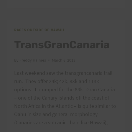
LANDSLIDE
RACES OUTSIDE OF HAWAII
TransGranCanaria
By
Freddy Halmes
March 8, 2013
Last weekend saw the transgrancanaria trail
run. They offer 24k; 42k, 83k and 113k
options. I plumped for the 83k. Gran Canaria
– one of the Canary Islands off the coast of
North Africa in the Atlantic – is quite similar to
Oahu in size and general morphology
(Canaries are a volcanic chain like Hawaii),…