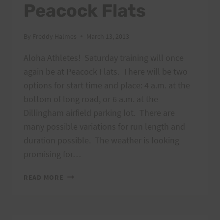
Peacock Flats
By
Freddy Halmes
March 13, 2013
Aloha Athletes! Saturday training will once
again be at Peacock Flats. There will be two
options for start time and place: 4 a.m. at the
bottom of long road, or 6 a.m. at the
Dillingham airfield parking lot. There are
many possible variations for run length and
duration possible. The weather is looking
promising for…
SATURDAY
READ MORE
TRAINING:
MARCH
16,
2013