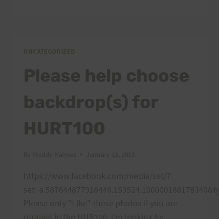
TRAINING,
FEBRUARY
9,
2013
PEACOCK
UNCATEGORIZED
FLATS
Please help choose
backdrop(s) for
HURT100
By
Freddy Halmes
January 13, 2013
https://www.facebook.com/media/set/?
set=a.587644877918446.153524.100000188178340&t
Please only "Like" these photos if you are
running in the HUR100. I'm looking for