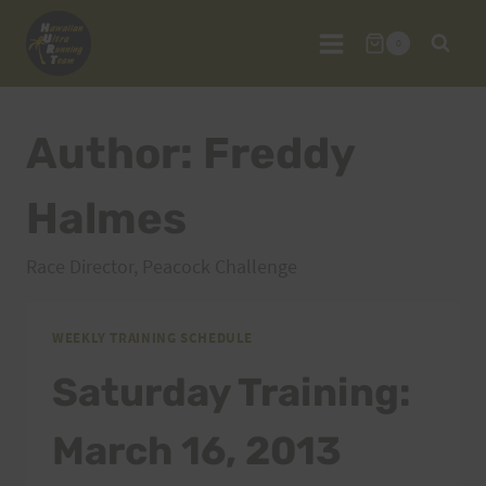
Skip
to
0
content
Author: Freddy
Halmes
Race Director, Peacock Challenge
WEEKLY TRAINING SCHEDULE
Saturday Training:
March 16, 2013