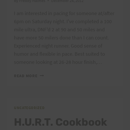
By
Freddy Halmes
December 24, 2012
I am interested in pacing for someone at/after
6pm on Saturday night. I've completed a 100
mile ultra, DNF'd 2 at 90 and 50 miles and
have more 50 milers done than I can count.
Experienced night runner. Good sense of
humor and flexible in pace. Best suited to
someone looking at 26-28 hour finish,…
PACER
READ MORE
AVAILABLE
FOR
NIGHT
LOOPS
UNCATEGORIZED
H.U.R.T. Cookbook