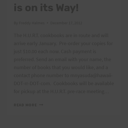
is on its Way!
By
Freddy Halmes
December 17, 2012
The H.U.R.T. cookbooks are in route and will
arrive early January. Pre-order your copies for
just $10.00 each now. Cash payment is
preferred. Send an email with your name, the
number of books that you would like, and a
contact phone number to mnyasuda@hawaii-
DOT-rr-DOT-com. Cookbooks will be available
for pickup at the H.U.R.T. pre-race meeting…
H.U.R.T.
READ MORE
COOKBOOK
IS
ON