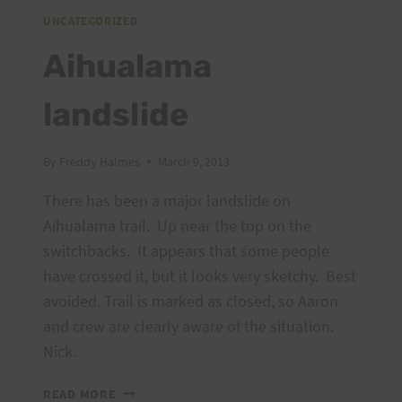
PEACOCK
UNCATEGORIZED
FLATS
Aihualama
landslide
By
Freddy Halmes
March 9, 2013
There has been a major landslide on
Aihualama trail. Up near the top on the
switchbacks. It appears that some people
have crossed it, but it looks very sketchy. Best
avoided. Trail is marked as closed, so Aaron
and crew are clearly aware of the situation.
Nick.
AIHUALAMA
READ MORE