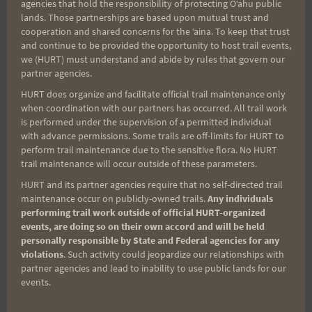
agencies that hold the responsibility of protecting Oʻahu public
TRAINING:
lands. Those partnerships are based upon mutual trust and
MARCH
cooperation and shared concerns for the ʻaina. To keep that trust
2,
and continue to be provided the opportunity to host trail events,
2013
we (HURT) must understand and abide by rules that govern our
PEACOCK
2013 TRAIL SERIES
partner agencies.
FLATS
HURT does organize and facilitate official trail maintenance only
Saturday, February
when coordination with our partners has occurred. All trail work
is performed under the supervision of a permitted individual
23, 2013 Moanalua
with advance permissions. Some trails are off-limits for HURT to
perform trail maintenance due to the sensitive flora. No HURT
trail maintenance will occur outside of these parameters.
6-Mile (Updated)
HURT and its partner agencies require that no self-directed trail
maintenance occur on publicly-owned trails.
Any individuals
performing trail work outside of official HURT-organized
By
Freddy Halmes
February 20, 2013
events, are doing so on their own accord and will be held
personally responsible by State and Federal agencies for any
Aloha Athletes: Saturday is the first race of the
violations
. Such activity could jeopardize our relationships with
2013 H.U.R.T. Trail Series, Moanalua 6-Mile.
partner agencies and lead to inability to use public lands for our
events.
Moanalua trail is one of the "easier" trails
around, but will serve as a good warm up for