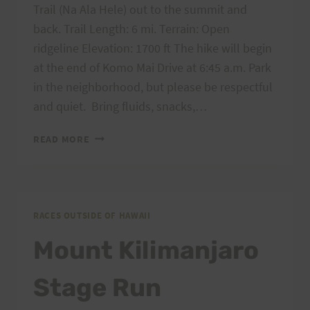
Trail (Na Ala Hele) out to the summit and
back. Trail Length: 6 mi. Terrain: Open
ridgeline Elevation: 1700 ft The hike will begin
at the end of Komo Mai Drive at 6:45 a.m. Park
in the neighborhood, but please be respectful
and quiet. Bring fluids, snacks,…
SATURDAY
READ MORE
TRAINING:
MARCH
9,
2013
MANANA
RACES OUTSIDE OF HAWAII
TRAIL
Mount Kilimanjaro
OR
PEACOCK
Stage Run
FLATS