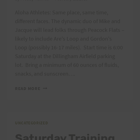
Aloha Athletes: Same place, same time,
different faces. The dynamic duo of Mike and
Jacque will lead folks through Peacock Flats –
likely to include Are's Loop and Gordon's
Loop (possibly 16-17 miles). Start time is 6:00
Saturday at the Dillingham Airfield parking
lot. Bring a minimum of 60 ounces of fluids,
snacks, and sunscreen….
SATURDAY
READ MORE
TRAINING,
FEBRUARY
16,
2013
PEACOCK
UNCATEGORIZED
FLATS
Saturday Training,