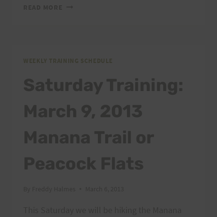
TRANSGRANCANARIA
READ MORE
WEEKLY TRAINING SCHEDULE
Saturday Training:
March 9, 2013
Manana Trail or
Peacock Flats
By
Freddy Halmes
March 6, 2013
This Saturday we will be hiking the Manana