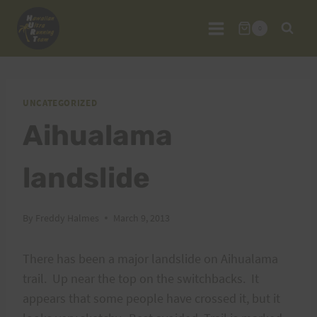
Skip
to
0
content
UNCATEGORIZED
Aihualama
landslide
By
Freddy Halmes
March 9, 2013
There has been a major landslide on Aihualama
trail. Up near the top on the switchbacks. It
appears that some people have crossed it, but it