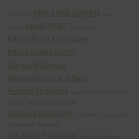
Aiea Loop Express
2005 Trail Series
cancer
HURT
hawaii
H.U.R.T.
HURT Trail Series
Kaena Point Firecracker
Kealia Quad Crusher
Mango Madness
Maunawili Out and Back
Peacock Challenge
run
Run With the Pigs
Peacocks
Tantalizing Tantalus
sibley
Tantalus Triple Trek
ultra
trail running
Training
Ultra Running
Ultrarunning
Vi's Top Of Tantalus
Waahila Wanderer