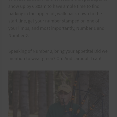
show up by 6:30am to have ample time to find
parking in the upper lot, walk back down to the
start line, get your number stamped on one of
your limbs, and most importantly, Number 1 and
Number 2.
Speaking of Number 2, bring your appetite! Did we
mention to wear green? Oh! And carpool if can!