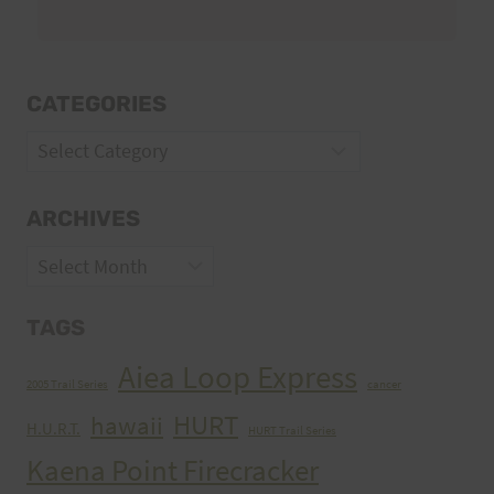
CATEGORIES
Categories
ARCHIVES
Archives
TAGS
Aiea Loop Express
2005 Trail Series
cancer
HURT
hawaii
H.U.R.T.
HURT Trail Series
Kaena Point Firecracker