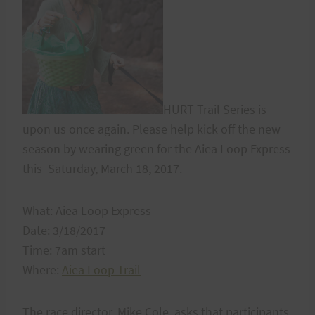
HURT Trail Series is
upon us once again. Please help kick off the new
season by wearing green for the Aiea Loop Express
this Saturday, March 18, 2017.
What: Aiea Loop Express
Date: 3/18/2017
Time: 7am start
Where:
Aiea Loop Trail
The race director, Mike Cole, asks that participants