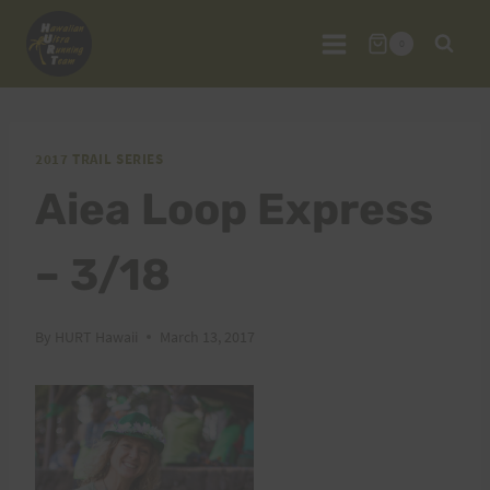
Skip
to
0
content
2017 TRAIL SERIES
Aiea Loop Express
– 3/18
By
HURT Hawaii
March 13, 2017