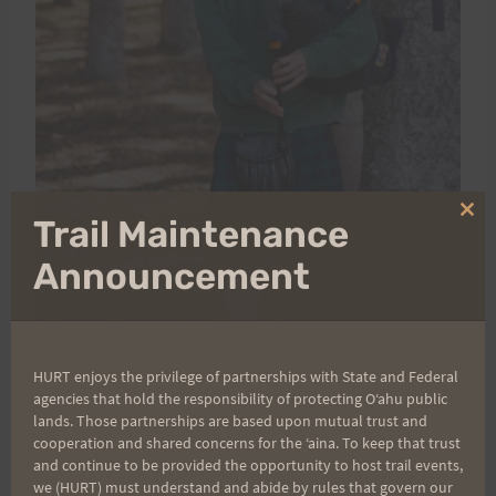
Clo
Trail Maintenance
thi
mo
Announcement
HURT enjoys the privilege of partnerships with State and Federal
agencies that hold the responsibility of protecting Oʻahu public
lands. Those partnerships are based upon mutual trust and
Mahalo,
cooperation and shared concerns for the ʻaina. To keep that trust
Augusto
and continue to be provided the opportunity to host trail events,
we (HURT) must understand and abide by rules that govern our