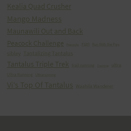
Kealia Quad Crusher
Mango Madness
Maunawili Out and Back
Peacock Challenge
run
Run With the Pigs
Peacocks
Tantalizing Tantalus
sibley
Tantalus Triple Trek
ultra
trail running
Training
Ultra Running
Ultrarunning
Vi's Top Of Tantalus
Waahila Wanderer