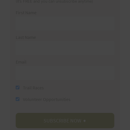
(It’s FREE and you can unsubscribe anytime)
First Name
Last Name
Email
Trail Races
Volunteer Opportunities