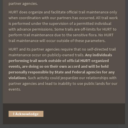
partner agencies.
HURT does organize and facilitate official trail maintenance only
when coordination with our partners has occurred. All trail work
Post
PREVIOUS
NEXT
is performed under the supervision of a permitted individual
Preview Run – Aiea
Aiea Loop Express
with advance permissions. Some trails are off-limits for HURT to
navigation
perform trail maintenance due to the sensitive flora. No HURT
Loop Express, 3/4
Results and Photos
trail maintenance will occur outside of these parameters.
HURT and its partner agencies require that no self-directed trail
maintenance occur on publicly-owned trails.
Any individuals
performing trail work outside of official HURT-organized
Search
events, are doing so on their own accord and will be held
for:
personally responsible by State and Federal agencies for any
violations
. Such activity could jeopardize our relationships with
partner agencies and lead to inability to use public lands for our
events.
Aloha Runners!
I Acknowledge
Sign up for our news bulletins to get access and never
miss important race updates again!