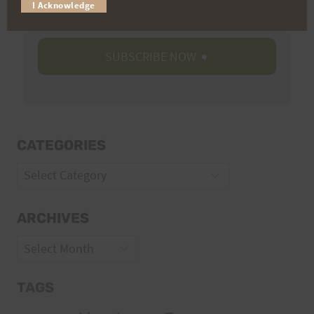
Volunteer Opportunities
I Acknowledge
CATEGORIES
Categories
ARCHIVES
Archives
TAGS