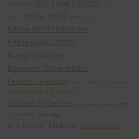
Aiea Loop Express
2005 Trail Series
cancer
HURT
hawaii
H.U.R.T.
HURT Trail Series
Kaena Point Firecracker
Kealia Quad Crusher
Mango Madness
Maunawili Out and Back
Peacock Challenge
run
Run With the Pigs
Peacocks
Tantalizing Tantalus
sibley
Tantalus Triple Trek
ultra
trail running
Training
Ultra Running
Ultrarunning
Vi's Top Of Tantalus
Waahila Wanderer