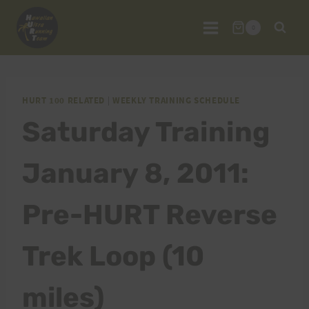
Skip
to
0
content
HURT 100 RELATED
|
WEEKLY TRAINING SCHEDULE
Saturday Training
January 8, 2011:
Pre-HURT Reverse
Trek Loop (10
miles)