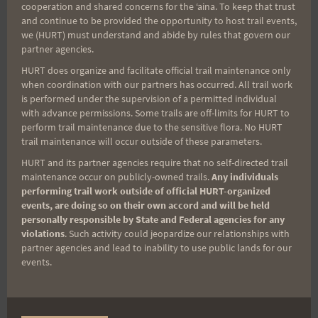
Aloha Runners!
cooperation and shared concerns for the ʻaina. To keep that trust
and continue to be provided the opportunity to host trail events,
we (HURT) must understand and abide by rules that govern our
Sign up for our news bulletins to get access and never
partner agencies.
miss important race updates again!
HURT does organize and facilitate official trail maintenance only
when coordination with our partners has occurred. All trail work
(It’s FREE and you can unsubscribe anytime)
is performed under the supervision of a permitted individual
First Name
with advance permissions. Some trails are off-limits for HURT to
perform trail maintenance due to the sensitive flora. No HURT
trail maintenance will occur outside of these parameters.
HURT and its partner agencies require that no self-directed trail
Last Name
maintenance occur on publicly-owned trails.
Any individuals
performing trail work outside of official HURT-organized
events, are doing so on their own accord and will be held
personally responsible by State and Federal agencies for any
Email
violations
. Such activity could jeopardize our relationships with
partner agencies and lead to inability to use public lands for our
events.
Trail Races