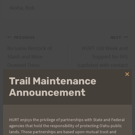
Aloha, Bob
Post
PREVIOUS
NEXT
Nu’uanu Restock of
HURT 100 Week and
navigation
Stash and More
Support for IHS
Downed Trees
(updated with contact
info)
Clo
Trail Maintenance
thi
mo
Announcement
Search
for:
HURT enjoys the privilege of partnerships with State and Federal
agencies that hold the responsibility of protecting Oʻahu public
lands. Those partnerships are based upon mutual trust and