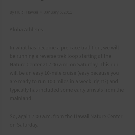
By
HURT Hawaii
January 6, 2011
Aloha Athletes,
In what has become a pre-race tradition, we will
be running a reverse trek loop starting at the
Nature Center at 7:00 a.m. on Saturday. This run
will be an easy 10-mile cruise (easy because you
are ready to run 100 miles in a week, right?) and
typically has included some early arrivals from the
mainland.
So, again 7:00 a.m. from the Hawaii Nature Center
on Saturday.