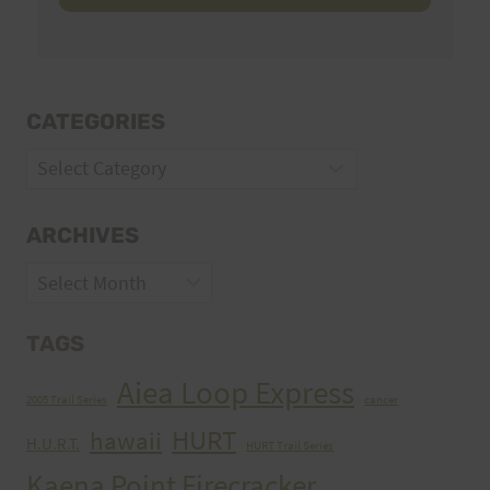
CATEGORIES
Categories
ARCHIVES
Archives
TAGS
Aiea Loop Express
2005 Trail Series
cancer
HURT
hawaii
H.U.R.T.
HURT Trail Series
Kaena Point Firecracker