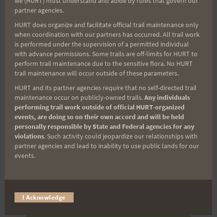
we (HURT) must understand and abide by rules that govern our
partner agencies.
(It’s FREE and you can unsubscribe anytime)
HURT does organize and facilitate official trail maintenance only
First Name
when coordination with our partners has occurred. All trail work
is performed under the supervision of a permitted individual
with advance permissions. Some trails are off-limits for HURT to
perform trail maintenance due to the sensitive flora. No HURT
Last Name
trail maintenance will occur outside of these parameters.
HURT and its partner agencies require that no self-directed trail
maintenance occur on publicly-owned trails.
Any individuals
performing trail work outside of official HURT-organized
Email
events, are doing so on their own accord and will be held
personally responsible by State and Federal agencies for any
violations
. Such activity could jeopardize our relationships with
partner agencies and lead to inability to use public lands for our
Trail Races
events.
Volunteer Opportunities
I Acknowledge