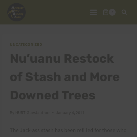
Skip
to
0
content
UNCATEGORIZED
Nu’uanu Restock
of Stash and More
Downed Trees
By
HURT Guestauthor
January 4, 2011
The Jack-ass stash has been refilled for those who