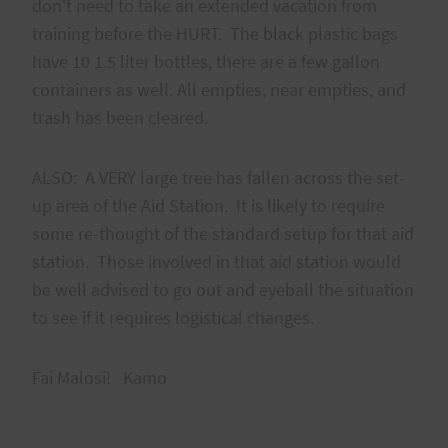
don't need to take an extended vacation from
training before the HURT. The black plastic bags
have 10 1.5 liter bottles, there are a few gallon
containers as well. All empties, near empties, and
trash has been cleared.
ALSO: A VERY large tree has fallen across the set-
up area of the Aid Station. It is likely to require
some re-thought of the standard setup for that aid
station. Those involved in that aid station would
be well advised to go out and eyeball the situation
to see if it requires logistical changes.
Fai Malosi! Kamo