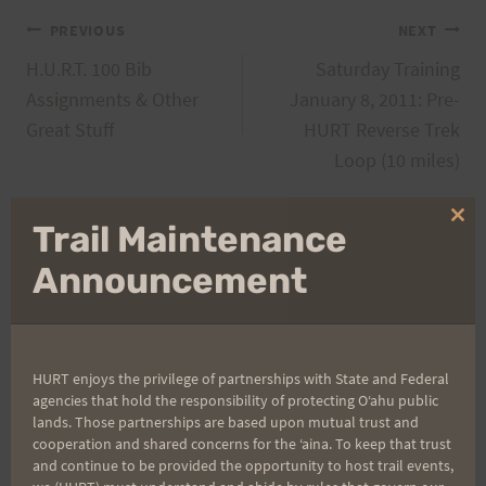
Post
PREVIOUS
NEXT
H.U.R.T. 100 Bib
Saturday Training
navigation
Assignments & Other
January 8, 2011: Pre-
Great Stuff
HURT Reverse Trek
Loop (10 miles)
Clo
Trail Maintenance
thi
Search
mo
Announcement
for:
HURT enjoys the privilege of partnerships with State and Federal
Aloha Runners!
agencies that hold the responsibility of protecting Oʻahu public
lands. Those partnerships are based upon mutual trust and
cooperation and shared concerns for the ʻaina. To keep that trust
Sign up for our news bulletins to get access and never
and continue to be provided the opportunity to host trail events,
miss important race updates again!