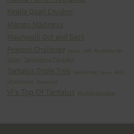
Kealia Quad Crusher
Mango Madness
Maunawili Out and Back
Peacock Challenge
run
Run With the Pigs
Peacocks
Tantalizing Tantalus
sibley
Tantalus Triple Trek
ultra
trail running
Training
Ultra Running
Ultrarunning
Vi's Top Of Tantalus
Waahila Wanderer