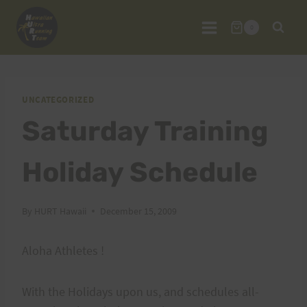
Skip
to
0
content
UNCATEGORIZED
Saturday Training
Holiday Schedule
By
HURT Hawaii
December 15, 2009
Aloha Athletes !
With the Holidays upon us, and schedules all-