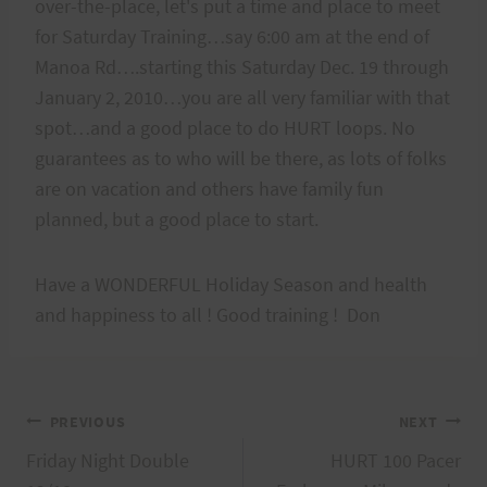
over-the-place, let's put a time and place to meet
for Saturday Training…say 6:00 am at the end of
Manoa Rd….starting this Saturday Dec. 19 through
January 2, 2010…you are all very familiar with that
spot…and a good place to do HURT loops. No
guarantees as to who will be there, as lots of folks
are on vacation and others have family fun
planned, but a good place to start.
Have a WONDERFUL Holiday Season and health
and happiness to all ! Good training ! Don
Post
PREVIOUS
NEXT
Friday Night Double
HURT 100 Pacer