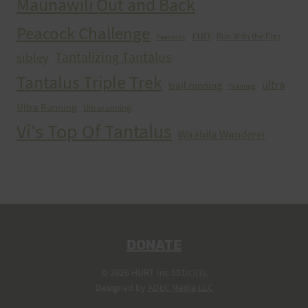
Maunawili Out and Back
Peacock Challenge
run
Run With the Pigs
Peacocks
Tantalizing Tantalus
sibley
Tantalus Triple Trek
ultra
trail running
Training
Ultra Running
Ultrarunning
Vi's Top Of Tantalus
Waahila Wanderer
DONATE
© 2026 HURT Inc 501(c)(3).
Designed by
ADEC Media LLC