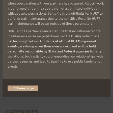
when coordination with our partners has occurred. All trail work
Last Name
is performed under the supervision of a permitted individual
with advance permissions. Some trails are off-limits for HURT to
perform trail maintenance due to the sensitive flora. No HURT
trail maintenance will occur outside of these parameters.
Email
HURT and its partner agencies require that no self-directed trail
maintenance occur on publicly-owned trails.
Any individuals
performing trail work outside of official HURT-organized
events, are doing so on their own accord and will be held
Trail Races
personally responsible by State and Federal agencies for any
violations
. Such activity could jeopardize our relationships with
Volunteer Opportunities
partner agencies and lead to inability to use public lands for our
events.
I Acknowledge
CATEGORIES