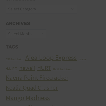
Categories
ARCHIVES
Archives
TAGS
Aiea Loop Express
2005 Trail Series
cancer
HURT
hawaii
H.U.R.T.
HURT Trail Series
Kaena Point Firecracker
Kealia Quad Crusher
Mango Madness