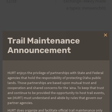
navigation
12/18
Exchange–Mikey made
a typeo: mmuench01
Search
Clo
Trail Maintenance
for:
thi
mo
Announcement
Aloha Runners!
HURT enjoys the privilege of partnerships with State and Federal
Sign up for our news bulletins to get access and never
agencies that hold the responsibility of protecting Oʻahu public
miss important race updates again!
lands. Those partnerships are based upon mutual trust and
cooperation and shared concerns for the ʻaina. To keep that trust
(It’s FREE and you can unsubscribe anytime)
and continue to be provided the opportunity to host trail events,
we (HURT) must understand and abide by rules that govern our
First Name
partner agencies.
HURT does organize and facilitate official trail maintenance only