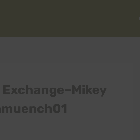
 Exchange–Mikey
 mmuench01