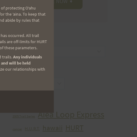
 of protecting Oʻahu
r the ʻaina. To keep that
nd abide by rules that
as occurred. All trail
CATEGORIES
ls are off-limits for HURT
 of these parameters.
Categories
 trails.
Any individuals
 and will be held
ize our relationships with
ARCHIVES
Archives
TAGS
Aiea Loop Express
2005 Trail Series
HURT
hawaii
H.U.R.T.
cancer