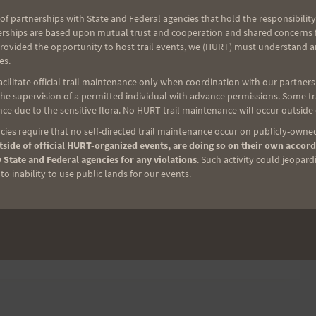
of partnerships with State and Federal agencies that hold the responsibility
erships are based upon mutual trust and cooperation and shared concerns fo
provided the opportunity to host trail events, we (HURT) must understand a
 on a spreadsheet and try an coordinate contacts. I'll
es.
and it is up to you to finalize the arrangement. I
ilitate official trail maintenance only when coordination with our partners h
e supervision of a permitted individual with advance permissions. Some trai
ur possible pacer to ensure compatibility.
ce due to the sensitive flora. No HURT trail maintenance will occur outside
ies require that no self-directed trail maintenance occur on publicly-owned
act me and I will remove you from the list.
side of official HURT-organized events, are doing so on their own accord
 State and Federal agencies for any violations
. Such activity could jeopard
o inability to use public lands for our events.
 (please do not post your personal info as a
. )