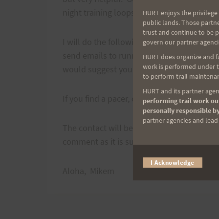
night training loops!
HURT enjoys the privilege 
public lands. Those partn
trust and continue to be 
I will do the following. I'll stick this info
govern our partner agenci
send emails to runners and possible pacers 
HURT does organize and fac
work is performed under th
would suggest you get out and run with yo
to perform trail maintenan
HURT and its partner agenc
If you find a pacer, or become a pacer cont
performing trail work out
personally responsible by
partner agencies and lead t
The contact will be
mmuench01
at gmail.
comment as it is subject to crawler scarfing
I Acknowledge
Aloha, Mikem