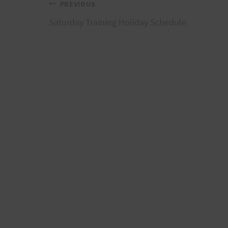
Post
PREVIOUS
Saturday Training Holiday Schedule
navigation