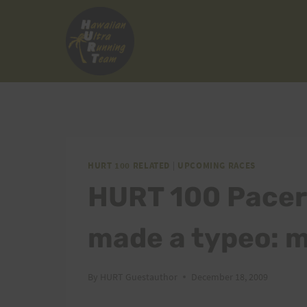
Skip
to
content
HURT 100 RELATED
|
UPCOMING RACES
HURT 100 Pacer
made a typeo:
By
HURT Guestauthor
December 18, 2009