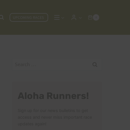
UPCOMING RACES
0
Search
for:
Aloha Runners!
Sign up for our news bulletins to get
access and never miss important race
updates again!