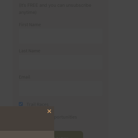
(It’s FREE and you can unsubscribe
anytime)
First Name
Last Name
Email
Trail Races
Close
Volunteer Opportunities
this
module