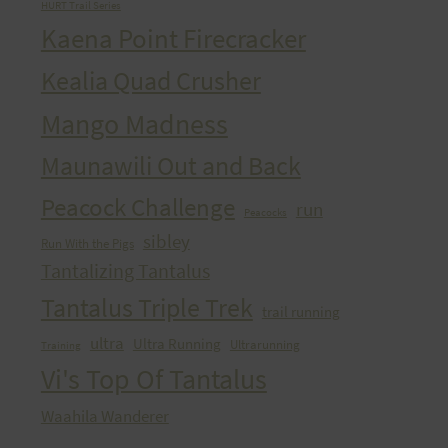
HURT Trail Series
Kaena Point Firecracker
Kealia Quad Crusher
Mango Madness
Maunawili Out and Back
Peacock Challenge
run
Peacocks
sibley
Run With the Pigs
Tantalizing Tantalus
Tantalus Triple Trek
trail running
ultra
Ultra Running
Ultrarunning
Training
Vi's Top Of Tantalus
Waahila Wanderer