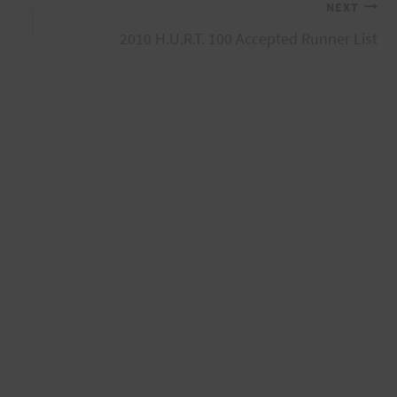
NEXT
2010 H.U.R.T. 100 Accepted Runner List