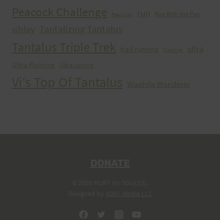
Peacock Challenge
run
Run With the Pigs
Peacocks
Tantalizing Tantalus
sibley
Tantalus Triple Trek
ultra
trail running
Training
Ultra Running
Ultrarunning
Vi's Top Of Tantalus
Waahila Wanderer
DONATE
© 2026 HURT Inc 501(c)(3).
Designed by
ADEC Media LLC