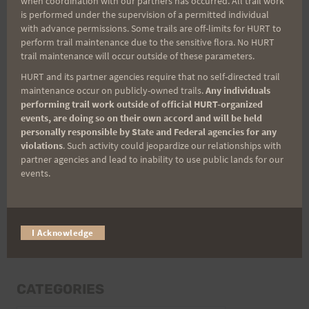
when coordination with our partners has occurred. All trail work
Last Name
is performed under the supervision of a permitted individual
with advance permissions. Some trails are off-limits for HURT to
perform trail maintenance due to the sensitive flora. No HURT
trail maintenance will occur outside of these parameters.
Email
HURT and its partner agencies require that no self-directed trail
maintenance occur on publicly-owned trails.
Any individuals
performing trail work outside of official HURT-organized
events, are doing so on their own accord and will be held
Trail Races
personally responsible by State and Federal agencies for any
violations
. Such activity could jeopardize our relationships with
Volunteer Opportunities
partner agencies and lead to inability to use public lands for our
events.
I Acknowledge
CATEGORIES