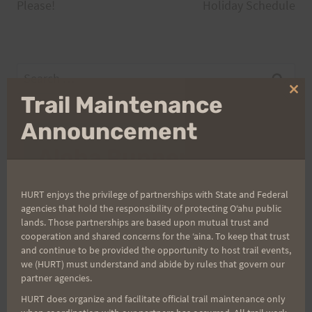
navigation
Please!
Holiday Schedule
Search
for:
Clo
Trail Maintenance
thi
mo
Announcement
Aloha Runners!
Sign up for our news bulletins to get access and never
HURT enjoys the privilege of partnerships with State and Federal
miss important race updates again!
agencies that hold the responsibility of protecting Oʻahu public
lands. Those partnerships are based upon mutual trust and
(It’s FREE and you can unsubscribe anytime)
cooperation and shared concerns for the ʻaina. To keep that trust
and continue to be provided the opportunity to host trail events,
First Name
we (HURT) must understand and abide by rules that govern our
partner agencies.
HURT does organize and facilitate official trail maintenance only