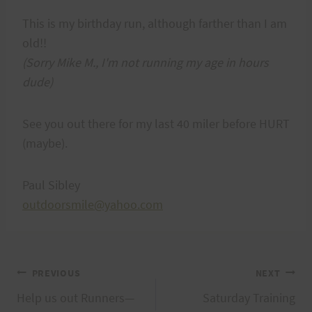
This is my birthday run, although farther than I am
old!!
(Sorry Mike M., I'm not running my age in hours
dude)
See you out there for my last 40 miler before HURT
(maybe).
Paul Sibley
outdoorsmile@yahoo.com
Post
PREVIOUS
NEXT
Help us out Runners—
Saturday Training