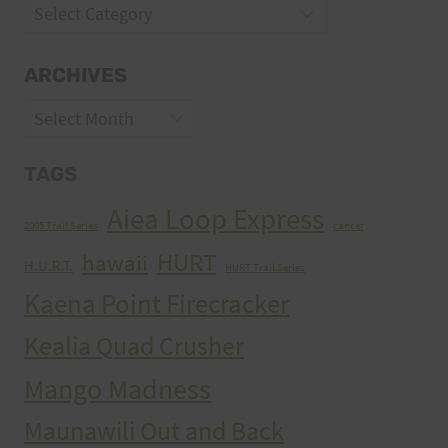
Categories
ARCHIVES
Archives
TAGS
Aiea Loop Express
2005 Trail Series
cancer
HURT
hawaii
H.U.R.T.
HURT Trail Series
Kaena Point Firecracker
Kealia Quad Crusher
Mango Madness
Maunawili Out and Back