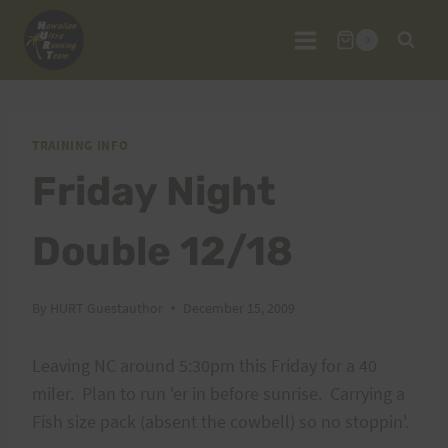
Skip
to
0
content
TRAINING INFO
Friday Night
Double 12/18
By
HURT Guestauthor
December 15, 2009
Leaving NC around 5:30pm this Friday for a 40
miler. Plan to run 'er in before sunrise. Carrying a
Fish size pack (absent the cowbell) so no stoppin'.