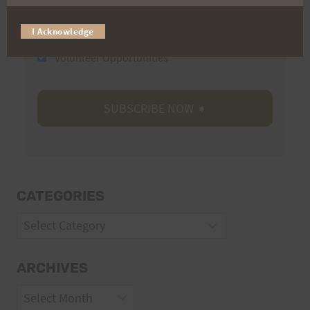
Trail Races
I Acknowledge
Volunteer Opportunities
CATEGORIES
Categories
ARCHIVES
Archives