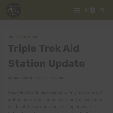
Skip
to
0
content
2009 TRAIL SERIES
Triple Trek Aid
Station Update
By
HURT Hawaii
September 2, 2009
Race Director PJ has decided to only have one aid
station out on the course this year. The aid station
will be at the second road crossing or where