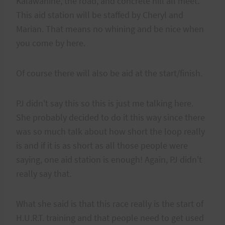
Kalawahine, the road, and concrete hill all meet.
This aid station will be staffed by Cheryl and
Marian. That means no whining and be nice when
you come by here.
Of course there will also be aid at the start/finish.
PJ didn't say this so this is just me talking here.
She probably decided to do it this way since there
was so much talk about how short the loop really
is and if it is as short as all those people were
saying, one aid station is enough! Again, PJ didn't
really say that.
What she said is that this race really is the start of
H.U.R.T. training and that people need to get used