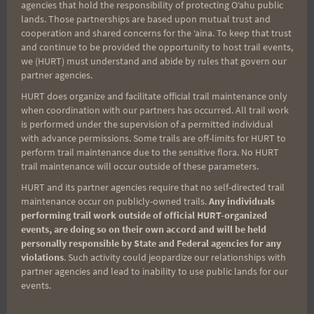
agencies that hold the responsibility of protecting Oʻahu public
lands. Those partnerships are based upon mutual trust and
cooperation and shared concerns for the ʻaina. To keep that trust
and continue to be provided the opportunity to host trail events,
Aloha Runners!
we (HURT) must understand and abide by rules that govern our
partner agencies.
HURT does organize and facilitate official trail maintenance only
Sign up for our news bulletins to get access and never
when coordination with our partners has occurred. All trail work
miss important race updates again!
is performed under the supervision of a permitted individual
(It’s FREE and you can unsubscribe anytime)
with advance permissions. Some trails are off-limits for HURT to
perform trail maintenance due to the sensitive flora. No HURT
First Name
trail maintenance will occur outside of these parameters.
HURT and its partner agencies require that no self-directed trail
maintenance occur on publicly-owned trails.
Any individuals
performing trail work outside of official HURT-organized
Last Name
events, are doing so on their own accord and will be held
personally responsible by State and Federal agencies for any
violations
. Such activity could jeopardize our relationships with
partner agencies and lead to inability to use public lands for our
Email
events.