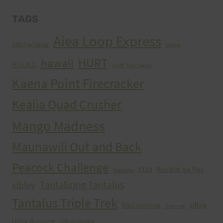
TAGS
Aiea Loop Express
2005 Trail Series
cancer
HURT
hawaii
H.U.R.T.
HURT Trail Series
Kaena Point Firecracker
Kealia Quad Crusher
Mango Madness
Maunawili Out and Back
Peacock Challenge
run
Run With the Pigs
Peacocks
Tantalizing Tantalus
sibley
Tantalus Triple Trek
ultra
trail running
Training
Ultra Running
Ultrarunning