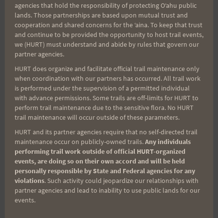
agencies that hold the responsibility of protecting Oʻahu public
point to point runs such as the length of Great
lands. Those partnerships are based upon mutual trust and
Britain from John O' Groats to Lands End which
cooperation and shared concerns for the ʻaina. To keep that trust
some still do today. My personal favorite required
and continue to be provided the opportunity to host trail events,
we (HURT) must understand and abide by rules that govern our
the runner to complete one mile during each hour
partner agencies.
for 1000 hours.
HURT does organize and facilitate official trail maintenance only
when coordination with our partners has occurred. All trail work
is performed under the supervision of a permitted individual
The Trans-Am races were held in the 1920's and
with advance permissions. Some trails are off-limits for HURT to
runners also had to compete in local races along
perform trail maintenance due to the sensitive flora. No HURT
the way to generate money and publicity. So after
trail maintenance will occur outside of these parameters.
running in from the previous town they might have
HURT and its partner agencies require that no self-directed trail
maintenance occur on publicly-owned trails.
Any individuals
to compete in a 6 or 10 mile all out run against
performing trail work outside of official HURT-organized
local competition and then continue across the
events, are doing so on their own accord and will be held
personally responsible by State and Federal agencies for any
country the next day. Honaunau's Kawika
violations
. Such activity could jeopardize our relationships with
Spaulding completed a modern Trans-Am run in
partner agencies and lead to inability to use public lands for our
the mid 90's when the event enjoyed a brief
events.
revival, though without the local events.