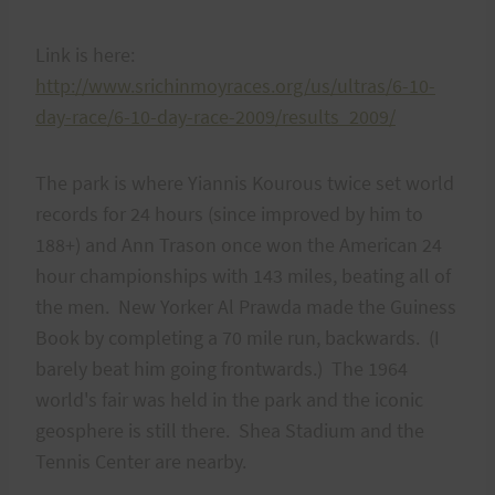
Link is here:
http://www.srichinmoyraces.org/us/ultras/6-10-
day-race/6-10-day-race-2009/results_2009/
The park is where Yiannis Kourous twice set world
records for 24 hours (since improved by him to
188+) and Ann Trason once won the American 24
hour championships with 143 miles, beating all of
the men. New Yorker Al Prawda made the Guiness
Book by completing a 70 mile run, backwards. (I
barely beat him going frontwards.) The 1964
world's fair was held in the park and the iconic
geosphere is still there. Shea Stadium and the
Tennis Center are nearby.