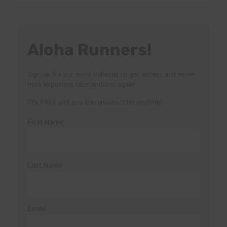
for:
Aloha Runners!
Sign up for our news bulletins to get access and never
miss important race updates again!
(It’s FREE and you can unsubscribe anytime)
First Name
Last Name
Email