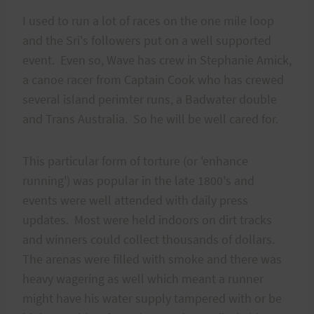
I used to run a lot of races on the one mile loop
and the Sri's followers put on a well supported
event. Even so, Wave has crew in Stephanie Amick,
a canoe racer from Captain Cook who has crewed
several island perimter runs, a Badwater double
and Trans Australia. So he will be well cared for.
This particular form of torture (or 'enhance
running') was popular in the late 1800's and
events were well attended with daily press
updates. Most were held indoors on dirt tracks
and winners could collect thousands of dollars.
The arenas were filled with smoke and there was
heavy wagering as well which meant a runner
might have his water supply tampered with or be