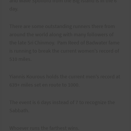
and Wave Spofford from the Big Island is in the 6
day.
There are some outstanding runners there from
around the world along with many followers of
the late Sri Chinmoy. Pam Reed of Badwater fame
is running to break the current women's record of
510 miles.
Yiannis Kourous holds the current men's record at
639+ miles set en route to 1000.
The event is 6 days instead of 7 to recognize the
Sabbath.
Whoever runs the farthest wins.