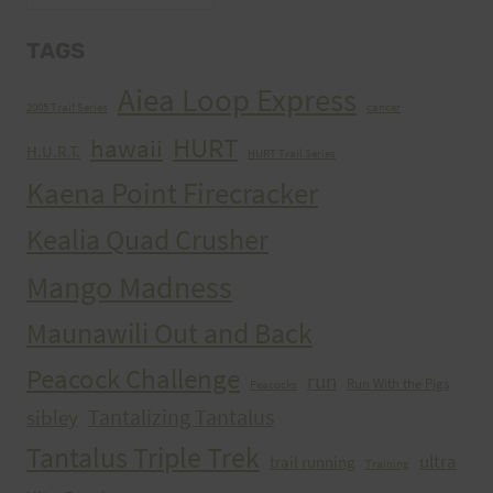
TAGS
Aiea Loop Express
2005 Trail Series
cancer
HURT
hawaii
H.U.R.T.
HURT Trail Series
Kaena Point Firecracker
Kealia Quad Crusher
Mango Madness
Maunawili Out and Back
Peacock Challenge
run
Run With the Pigs
Peacocks
Tantalizing Tantalus
sibley
Tantalus Triple Trek
ultra
trail running
Training