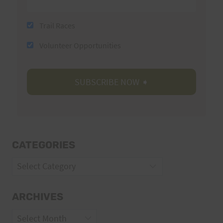
Trail Races
Volunteer Opportunities
CATEGORIES
Categories
ARCHIVES
Archives