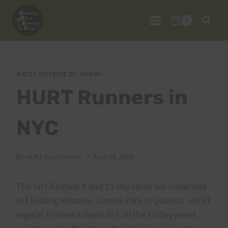
Skip
to
0
content
RACES OUTSIDE OF HAWAII
HURT Runners in
NYC
By
HURT Guestauthor
April 29, 2009
The Sri Chinmoy 6 and 10 day races are underway
in Flushing Meadow Corona Park in Queens. HURT
regular Frederick Davis III is in the 10 day event