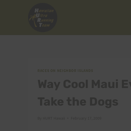
Skip
to
content
RACES ON NEIGHBOR ISLANDS
Way Cool Maui E
Take the Dogs
By
HURT Hawaii
February 17, 2009