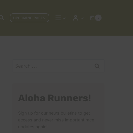
UPCOMING RACES
0
Search
for:
Aloha Runners!
Sign up for our news bulletins to get
access and never miss important race
updates again!