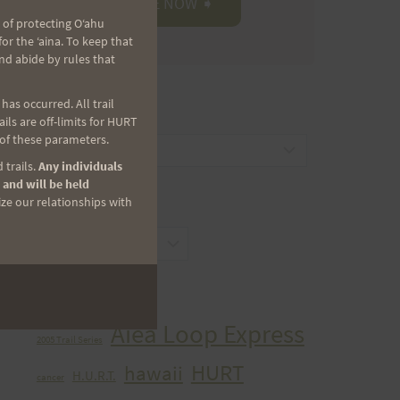
 of protecting Oʻahu
r the ʻaina. To keep that
nd abide by rules that
as occurred. All trail
CATEGORIES
ls are off-limits for HURT
 of these parameters.
Categories
 trails.
Any individuals
 and will be held
ize our relationships with
ARCHIVES
Archives
TAGS
Aiea Loop Express
2005 Trail Series
HURT
hawaii
H.U.R.T.
cancer