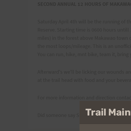
SECOND ANNUAL 12 HOURS OF MAKAWA
Saturday April 4th will be the running of
Reserve. Starting time is 0600 hours until
miles) in the forest above Makawao town 
the most loops/mileage. This is an unoffici
You can run, hike, mnt bike, team it, bring y
Afterward's we'll be licking our wounds an
at the trail head with food and your bevera
For more information and direction conta
Trail Ma
Did someone say SuperFerry??