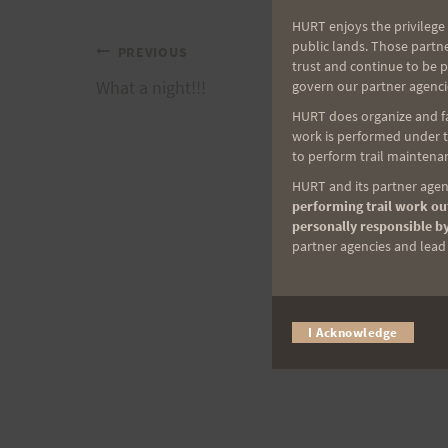
HURT enjoys the privilege 
public lands. Those partn
Post
PREVIOUS
trust and continue to be 
What a night!!!
govern our partner agenci
navigation
HURT does organize and fac
work is performed under th
to perform trail maintenan
HURT and its partner agenc
performing trail work out
personally responsible by
partner agencies and lead t
I Acknowledge