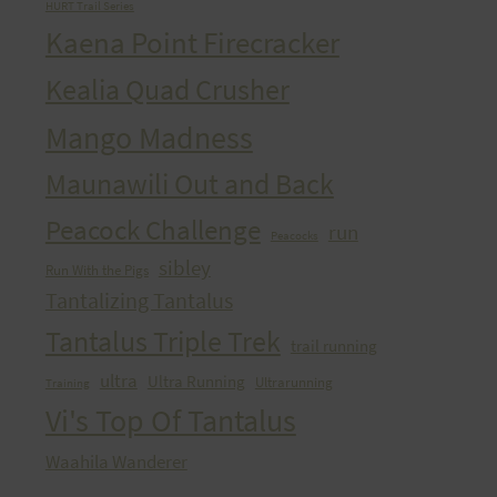
HURT Trail Series
Kaena Point Firecracker
Kealia Quad Crusher
Mango Madness
Maunawili Out and Back
Peacock Challenge
run
Peacocks
sibley
Run With the Pigs
Tantalizing Tantalus
Tantalus Triple Trek
trail running
ultra
Ultra Running
Ultrarunning
Training
Vi's Top Of Tantalus
Waahila Wanderer