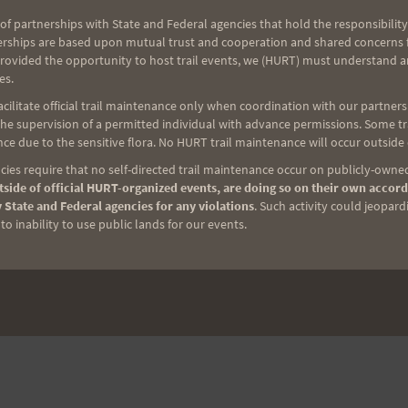
of partnerships with State and Federal agencies that hold the responsibility
erships are based upon mutual trust and cooperation and shared concerns fo
NEXT
provided the opportunity to host trail events, we (HURT) must understand a
Saturday Training 2-21-09
es.
ilitate official trail maintenance only when coordination with our partners h
e supervision of a permitted individual with advance permissions. Some trai
ce due to the sensitive flora. No HURT trail maintenance will occur outside
ies require that no self-directed trail maintenance occur on publicly-owned
side of official HURT-organized events, are doing so on their own accord
 State and Federal agencies for any violations
. Such activity could jeopard
o inability to use public lands for our events.