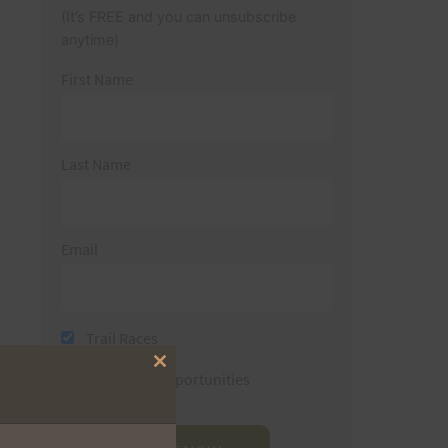
(It’s FREE and you can unsubscribe
anytime)
First Name
Last Name
Email
Trail Races
Close
Volunteer Opportunities
this
module