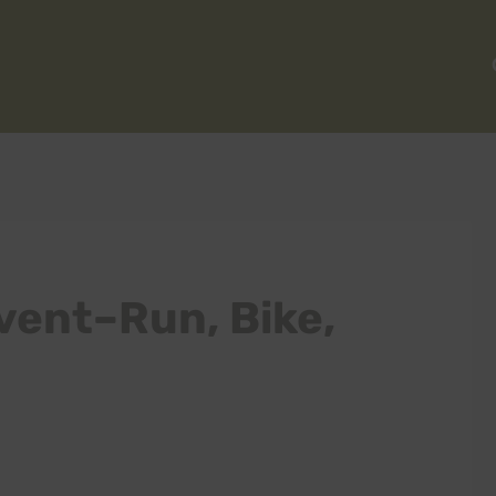
vent–Run, Bike,