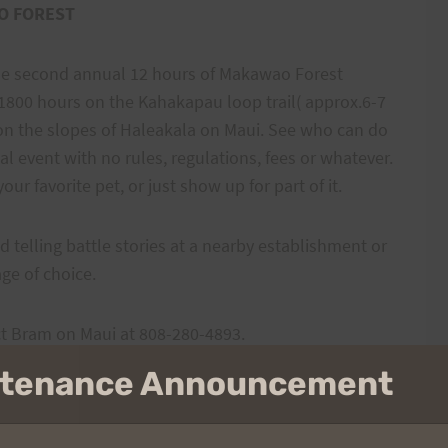
O FOREST
 the second annual 12 hours of Makawao Forest
l 1800 hours on the Kahakapau loop trail( approx.6-7
on the slopes of Haleakala on Maui. See who can do
al event with no rules, regulations, fees or whatever.
our favorite pet, or just show up for part of it.
d telling battle stories at a nearby establishment or
ge of choice.
ct Bram on Maui at 808-280-4893.
intenance Announcement