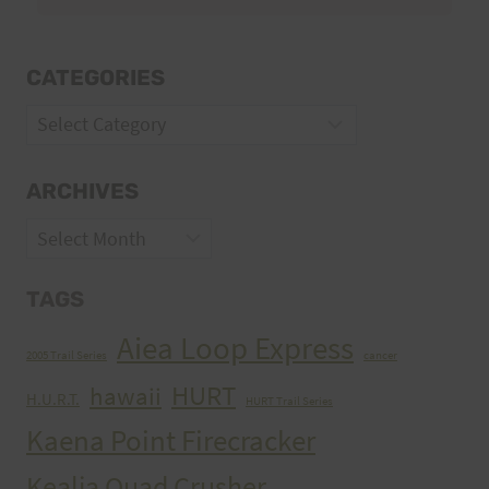
CATEGORIES
Categories
ARCHIVES
Archives
TAGS
Aiea Loop Express
2005 Trail Series
cancer
HURT
hawaii
H.U.R.T.
HURT Trail Series
Kaena Point Firecracker
Kealia Quad Crusher