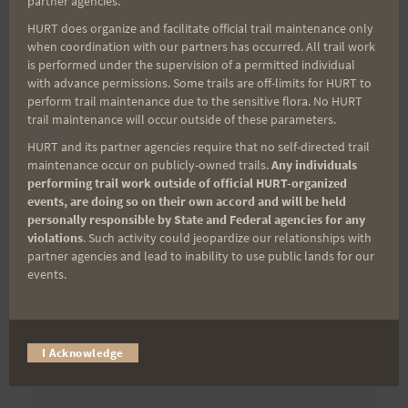
partner agencies.
First Name
HURT does organize and facilitate official trail maintenance only
when coordination with our partners has occurred. All trail work
is performed under the supervision of a permitted individual
with advance permissions. Some trails are off-limits for HURT to
Last Name
perform trail maintenance due to the sensitive flora. No HURT
trail maintenance will occur outside of these parameters.
HURT and its partner agencies require that no self-directed trail
maintenance occur on publicly-owned trails.
Any individuals
Email
performing trail work outside of official HURT-organized
events, are doing so on their own accord and will be held
personally responsible by State and Federal agencies for any
violations
. Such activity could jeopardize our relationships with
Trail Races
partner agencies and lead to inability to use public lands for our
events.
Volunteer Opportunities
I Acknowledge