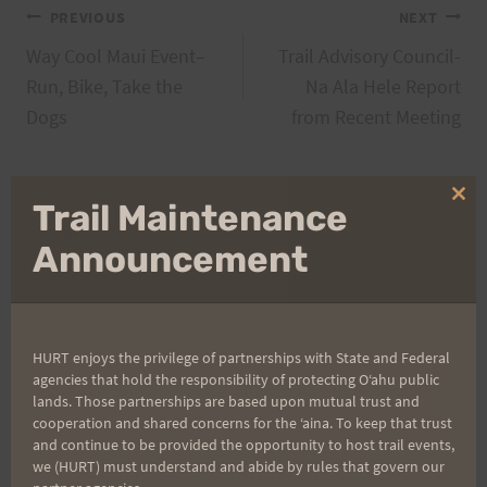
Post
PREVIOUS
NEXT
Way Cool Maui Event–
Trail Advisory Council-
navigation
Run, Bike, Take the
Na Ala Hele Report
Dogs
from Recent Meeting
Clo
Trail Maintenance
Search
thi
mo
Announcement
for:
Aloha Runners!
HURT enjoys the privilege of partnerships with State and Federal
agencies that hold the responsibility of protecting Oʻahu public
lands. Those partnerships are based upon mutual trust and
Sign up for our news bulletins to get access and never
cooperation and shared concerns for the ʻaina. To keep that trust
miss important race updates again!
and continue to be provided the opportunity to host trail events,
we (HURT) must understand and abide by rules that govern our
(It’s FREE and you can unsubscribe anytime)