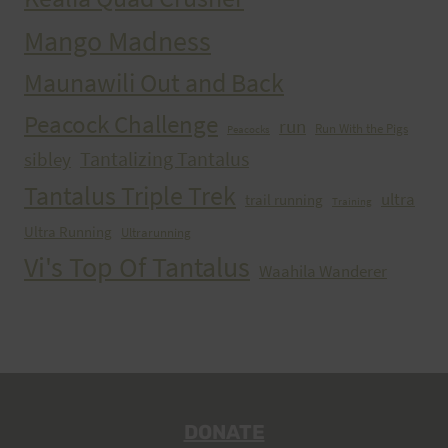
Mango Madness
Maunawili Out and Back
Peacock Challenge
run
Run With the Pigs
Peacocks
Tantalizing Tantalus
sibley
Tantalus Triple Trek
ultra
trail running
Training
Ultra Running
Ultrarunning
Vi's Top Of Tantalus
Waahila Wanderer
DONATE