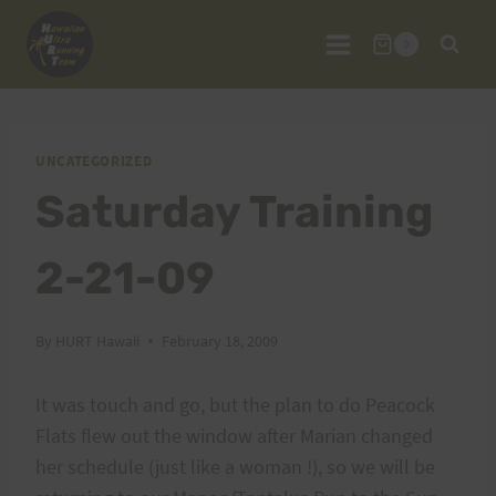
Skip
to
0
content
UNCATEGORIZED
Saturday Training
2-21-09
By
HURT Hawaii
February 18, 2009
It was touch and go, but the plan to do Peacock
Flats flew out the window after Marian changed
her schedule (just like a woman !), so we will be