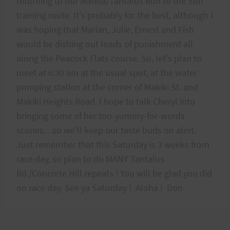
returning to our Manoa/Tantalus Run to the Sun
training route. It's probably for the best, although I
was hoping that Marian, Julie, Ernest and Fish
would be dishing out loads of punishment all
along the Peacock Flats course. So, let's plan to
meet at 6:30 am at the usual spot, at the water
pumping station at the corner of Makiki St. and
Makiki Heights Road. I hope to talk Cheryl into
bringing some of her too-yummy-for-words
scones…so we'll keep our taste buds on alert.
Just remember that this Saturday is 3 weeks from
race day, so plan to do MANY Tantalus
Rd./Concrete Hill repeats ! You will be glad you did
on race day. See ya Saturday ! Aloha ! Don