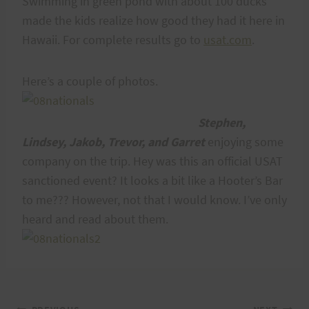
Swimming in green pond with about 100 ducks
made the kids realize how good they had it here in
Hawaii. For complete results go to
usat.com
.
Here’s a couple of photos.
Stephen,
Lindsey, Jakob, Trevor, and Garret
enjoying some
company on the trip. Hey was this an official USAT
sanctioned event? It looks a bit like a Hooter’s Bar
to me??? However, not that I would know. I’ve only
heard and read about them.