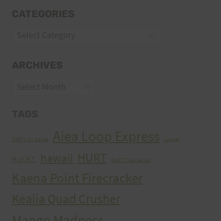
CATEGORIES
Categories
ARCHIVES
Archives
TAGS
Aiea Loop Express
2005 Trail Series
cancer
HURT
hawaii
H.U.R.T.
HURT Trail Series
Kaena Point Firecracker
Kealia Quad Crusher
Mango Madness