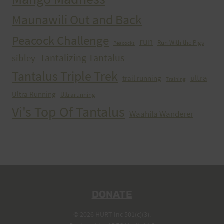
Maunawili Out and Back
Peacock Challenge
run
Run With the Pigs
Peacocks
Tantalizing Tantalus
sibley
Tantalus Triple Trek
ultra
trail running
Training
Ultra Running
Ultrarunning
Vi's Top Of Tantalus
Waahila Wanderer
DONATE
© 2026 HURT Inc 501(c)(3).