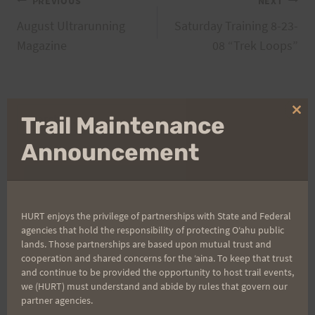
Post
PREVIOUS
NEXT
August Ultrarunning
Saturday Training 8-23-
navigation
Magazine
08 “Trek Loops”
Search
Clo
Trail Maintenance
thi
for:
mo
Announcement
Aloha Runners!
HURT enjoys the privilege of partnerships with State and Federal
agencies that hold the responsibility of protecting Oʻahu public
Sign up for our news bulletins to get access and never
lands. Those partnerships are based upon mutual trust and
miss important race updates again!
cooperation and shared concerns for the ʻaina. To keep that trust
and continue to be provided the opportunity to host trail events,
(It’s FREE and you can unsubscribe anytime)
we (HURT) must understand and abide by rules that govern our
First Name
partner agencies.