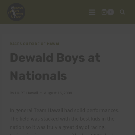
Skip
to
0
content
RACES OUTSIDE OF HAWAII
Dewald Boys at
Nationals
By
HURT Hawaii
August 16, 2008
In general Team Hawaii had solid performances.
The field was stacked with the best kids in the
nation so it was truly a great day of racing.