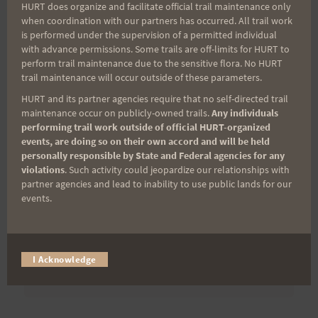
HURT does organize and facilitate official trail maintenance only
when coordination with our partners has occurred. All trail work
is performed under the supervision of a permitted individual
Last Name
with advance permissions. Some trails are off-limits for HURT to
perform trail maintenance due to the sensitive flora. No HURT
trail maintenance will occur outside of these parameters.
HURT and its partner agencies require that no self-directed trail
Email
maintenance occur on publicly-owned trails.
Any individuals
performing trail work outside of official HURT-organized
events, are doing so on their own accord and will be held
personally responsible by State and Federal agencies for any
Trail Races
violations
. Such activity could jeopardize our relationships with
partner agencies and lead to inability to use public lands for our
Volunteer Opportunities
events.
I Acknowledge