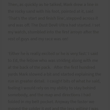
Then, as quickly as he talked, Mark drew a line in
the rocky sand with his foot, pointed at it, said
‘That’s the start and finish line’, stepped across it
and was off. The Dust Devil Ultra had started. I set
my watch, stumbled into the first arroyo after the
rest of guys and my race was on!
‘Either he is really excited or he is very fast.’ I said
to Ed, the fellow who was striding along with me
at the back of the pack. After the first hundred
yards Mark slowed a bit and started explaining the
run in greater detail. I caught bits of what he said,
feeling I would rely on my ability to stay behind
somebody, and the map and directions I had
folded in my belt pocket. Anyway the faster we
moved the colder it got and the less willing I was