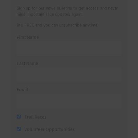
Sign up for our news bulletins to get access and never
miss important race updates again!
(It’s FREE and you can unsubscribe anytime)
First Name
Last Name
Email
Trail Races
Volunteer Opportunities