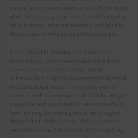
running up and down Manoa without touching any
plant life and you get the idea of the difficulty. Any
trail’s technical issues are suddenly multiplied by
the nastiness of what grows and lives along it.
It was a beautiful morning. The sunrise was
extraordinary. Even as we bumped along in the
semi-darkness we could not help but be
entranced by the Big Sky awakening that occurs in
the Chihuahauan desert. The runners were all
veterans, and everyone was quite friendly. We got
acquainted and continued to trade comments on
how stunning the morning was as we struggled
through the first three miles. The 2006 runners
were Mark Dorion, Bob Klapthor, Ed Furtaw, Greg