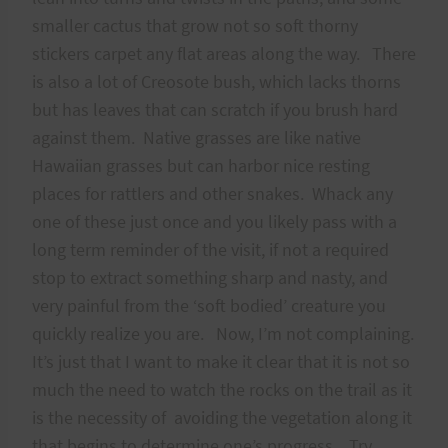
smaller cactus that grow not so soft thorny
stickers carpet any flat areas along the way. There
is also a lot of Creosote bush, which lacks thorns
but has leaves that can scratch if you brush hard
against them. Native grasses are like native
Hawaiian grasses but can harbor nice resting
places for rattlers and other snakes. Whack any
one of these just once and you likely pass with a
long term reminder of the visit, if not a required
stop to extract something sharp and nasty, and
very painful from the ‘soft bodied’ creature you
quickly realize you are. Now, I’m not complaining.
It’s just that I want to make it clear that it is not so
much the need to watch the rocks on the trail as it
is the necessity of avoiding the vegetation along it
that begins to determine one’s progress. Try