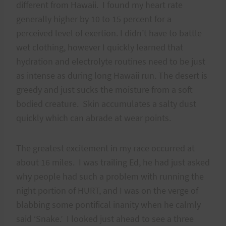
different from Hawaii. I found my heart rate
generally higher by 10 to 15 percent for a
perceived level of exertion. I didn’t have to battle
wet clothing, however I quickly learned that
hydration and electrolyte routines need to be just
as intense as during long Hawaii run. The desert is
greedy and just sucks the moisture from a soft
bodied creature. Skin accumulates a salty dust
quickly which can abrade at wear points.
The greatest excitement in my race occurred at
about 16 miles. I was trailing Ed, he had just asked
why people had such a problem with running the
night portion of HURT, and I was on the verge of
blabbing some pontifical inanity when he calmly
said ‘Snake.’ I looked just ahead to see a three