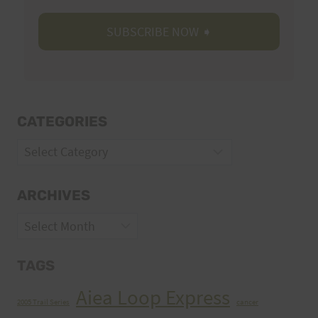
CATEGORIES
Categories
ARCHIVES
Archives
TAGS
Aiea Loop Express
2005 Trail Series
cancer