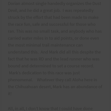
Dorian almost single handedly organizes the Dust
Devil, and he did a great job. I was repeatedly
struck by the effort that had been made to make
the race fun, safe and successful for those who
ran. This was no small task, and anybody who has
carried water miles in to aid points, or done even
the most minimal trail maintenance can
understand this. And Mark did all this despite the
fact that he was RD and the lead runner who was
bound and determined to set a course record.
Mark’s dedication to this race was just
phenomenal. Whatever they call Aloha here in
the Chihuahuan desert, Mark has an abundance of
it!
All, in all, I don’t know that I could have done