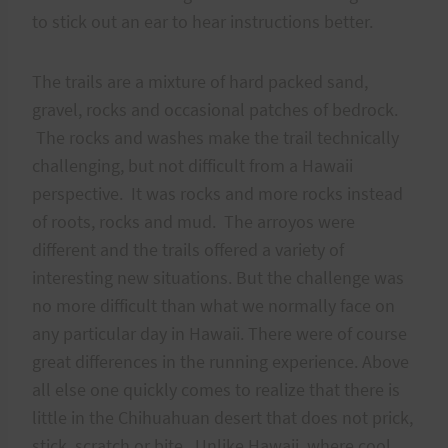
to stick out an ear to hear instructions better.
The trails are a mixture of hard packed sand,
gravel, rocks and occasional patches of bedrock.
The rocks and washes make the trail technically
challenging, but not difficult from a Hawaii
perspective. It was rocks and more rocks instead
of roots, rocks and mud. The arroyos were
different and the trails offered a variety of
interesting new situations. But the challenge was
no more difficult than what we normally face on
any particular day in Hawaii. There were of course
great differences in the running experience. Above
all else one quickly comes to realize that there is
little in the Chihuahuan desert that does not prick,
stick, scratch or bite. Unlike Hawaii, where cool,