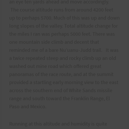
an eye ten yards ahead and move accordingly.
The course altitude runs from around 4200 feet
up to perhaps 5700. Much of this was up and down
long slopes of the valley. Total altitude change for
the miles I ran was perhaps 5000 feet. There was
one mountain side climb and decent that
reminded me of a bare Nu’uanu-Judd trail. It was
a twice repeated steep and rocky climb up an old
washed out mine road which offered great
panoramas of the race route, and at the summit
provided a startling early morning view to the east
across the southern end of White Sands missile
range and south toward the Franklin Range, El
Paso and Mexico.
Running at this altitude and humidity is quite