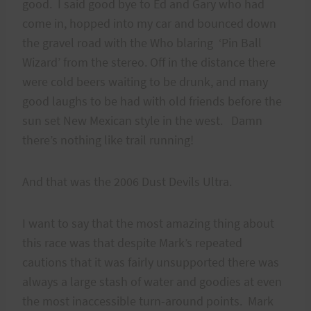
good. I said good bye to Ed and Gary who had
come in, hopped into my car and bounced down
the gravel road with the Who blaring ‘Pin Ball
Wizard’ from the stereo. Off in the distance there
were cold beers waiting to be drunk, and many
good laughs to be had with old friends before the
sun set New Mexican style in the west. Damn
there’s nothing like trail running!
And that was the 2006 Dust Devils Ultra.
I want to say that the most amazing thing about
this race was that despite Mark’s repeated
cautions that it was fairly unsupported there was
always a large stash of water and goodies at even
the most inaccessible turn-around points. Mark