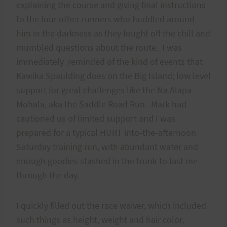
explaining the course and giving final instructions
to the four other runners who huddled around
him in the darkness as they fought off the chill and
mumbled questions about the route. I was
immediately reminded of the kind of events that
Kawika Spaulding does on the Big Island; low level
support for great challenges like the Na Alapa
Mohala, aka the Saddle Road Run. Mark had
cautioned us of limited support and I was
prepared for a typical HURT into-the-afternoon
Saturday training run, with abundant water and
enough goodies stashed in the trunk to last me
through the day.
I quickly filled out the race waiver, which included
such things as height, weight and hair color,