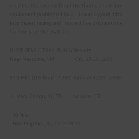
much better, even without the thorns and minor
equipment problems I had. It was a good intro
into desert racing and I hope it has prepared me
for Javelina. We shall see.
DUST DEVILS TRAIL RUNS/ Results
Near Mesquite, NM Oct. 28-29, 2006
67.5 Mile (109 Km)/ 7,700′ climb at 4,300′-5,700′
1. Mark Dorion, 47, TX 16:08:40 CR
50 Mile:
–Bob Klapthor, 55, TX 15:34:17