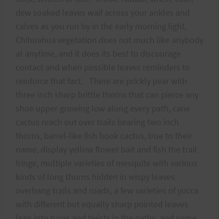
dew soaked leaves waif across your ankles and
calves as you run by in the early morning light,
Chihuahua vegetation does not much like anybody
at anytime, and it does its best to discourage
contact and when possible leaves reminders to
reinforce that fact. There are prickly pear with
three inch sharp brittle thorns that can pierce any
shoe upper growing low along every path, cane
cactus reach out over trails bearing two inch
thorns, barrel-like fish hook cactus, true to their
name, display yellow flower bait and fish the trail
fringe, multiple varieties of mesquite with various
kinds of long thorns hidden in wispy leaves
overhang trails and roads, a few varieties of yucca
with different but equally sharp pointed leaves
lean into turns and twists in the paths, and some