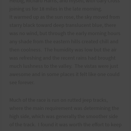
Helbig, Richard Harris, and myself, with Gary Cross
joining us for 18 miles in the late morning.
It warmed up as the sun rose, the sky moved from
starry black toward deep translucent blue, there
was no wind, but through the early morning hours
any shade from the eastern hills created chill and
then coolness. The humidity was low but the air
was refreshing and the recent rains had brought
much lushness to the valley. The vistas were just
awesome and in some places it felt like one could
see forever.
Much of the race is run on rutted jeep tracks,
where the main requirement was determining the
high side, which was generally the smoother side
of the track. I found it was worth the effort to keep