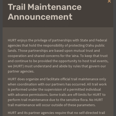
Clo
The decision to leave the snake alone was a no
Trail Maintenance
thi
brainer. He was happy, and I am no mad Aussie
mo
Announcement
naturalist. But when I attempted to resume
running and took a few steps, I felt sharp pains
shoot up my leg from what seemed like a dozen
HURT enjoys the privilege of partnerships with State and Federal
places on my foot. In a matter of second I went
agencies that hold the responsibility of protecting Oʻahu public
from a jog, to a stumble, to falling on my ass. Ed
lands. Those partnerships are based upon mutual trust and
looked back reluctantly, I waved him on, and
cooperation and shared concerns for the ʻaina. To keep that trust
and continue to be provided the opportunity to host trail events,
commenced to pulling multiple inch long thorns
we (HURT) must understand and abide by rules that govern our
from my right shoe and toes. By the time I was
partner agencies.
done with the extractions Ed was long gone. I
HURT does organize and facilitate official trail maintenance only
limped on once again set on chasing him down.
when coordination with our partners has occurred. All trail work
is performed under the supervision of a permitted individual
with advance permissions. Some trails are off-limits for HURT to
I followed him up the mine road, closing the gap
perform trail maintenance due to the sensitive flora. No HURT
trail maintenance will occur outside of these parameters.
and feeling better every minute. We passed on the
HURT and its partner agencies require that no self-directed trail
upward slope of the crest but by the time I turned