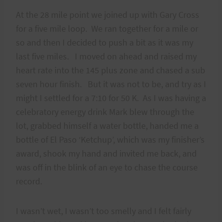
At the 28 mile point we joined up with Gary Cross
for a five mile loop. We ran together for a mile or
so and then I decided to push a bit as it was my
last five miles. I moved on ahead and raised my
heart rate into the 145 plus zone and chased a sub
seven hour finish. But it was not to be, and try as I
might I settled for a 7:10 for 50 K. As I was having a
celebratory energy drink Mark blew through the
lot, grabbed himself a water bottle, handed me a
bottle of El Paso ‘Ketchup’, which was my finisher’s
award, shook my hand and invited me back, and
was off in the blink of an eye to chase the course
record.
I wasn’t wet, I wasn’t too smelly and I felt fairly