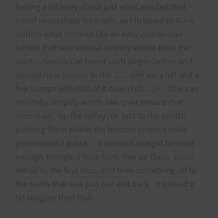
feeling a bit wary about just what awaited that
could necessitate such info, as I listened to Mark
outline what seemed like an easy course over
terrain that was almost entirely visible from the
start. —Seems I’ve heard such jargon before and
should have known better. (…..one easy hill and a
few bumps with half of it down hill….)— One can
mentally simplify words like ‘over toward that
mountain’, ‘up the valley’, or ‘just to the south’,
pushing them within the horizon of one’s naïve
perceptions I guess. It seemed straight forward
enough though: a loop here, two up there, some
extras to the first loop, and then something off to
the north that was just out and back. It proved a
bit tougher than that.