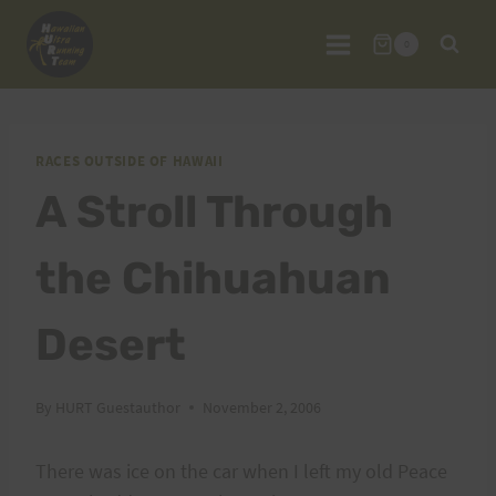
Skip
to
0
content
RACES OUTSIDE OF HAWAII
A Stroll Through
the Chihuahuan
Desert
By
HURT Guestauthor
November 2, 2006
There was ice on the car when I left my old Peace