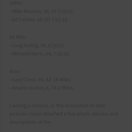
50Km:
–Mike Muench, 56, HI 7:10:31
–Ed Furtaw, 58, CO 7:21:10
28 Mile:
–Greg Helbig, 49, 6:30:29
–Richard Harris, 64, 7:02:10
Also:
–Gary Cross, 45, AZ 18 Miles
–Amalia Dorion, 6, TX 2 Miles
Lacking a camera, or the inclination to take
pictures I have attached a few photo albums and
descriptions of the