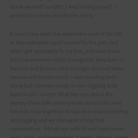
thank yourself tonight”, I kept telling myself. I
pushed the chase despite the injury.
It must have been the adrenaline rush of the fall,
or the endorphin spurt caused by the pain, but
after I got unsteadily to my feet, and took those
first few uncertain steps through the fiery burn of
the cuts and bruises I felt stronger and had fewer
muscle and tendon hurts. I was bleeding and I
stung but I seemed ready to run! Giggling a bit
hysterically I caught Ed at the cars about the
twenty-three mile point and we started the next
five mile loop together. It was nice relaxed striding
and jogging and we managed a long trail
conversation. Ed had run with PJ and John some
years back, and remembers it fondly. When I asked