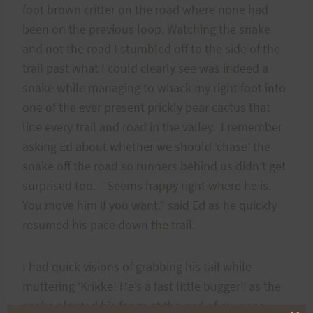
foot brown critter on the road where none had
been on the previous loop. Watching the snake
and not the road I stumbled off to the side of the
trail past what I could clearly see was indeed a
snake while managing to whack my right foot into
one of the ever present prickly pear cactus that
line every trail and road in the valley. I remember
asking Ed about whether we should ‘chase’ the
snake off the road so runners behind us didn’t get
surprised too. “Seems happy right where he is.
You move him if you want.” said Ed as he quickly
resumed his pace down the trail.
I had quick visions of grabbing his tail while
muttering ‘Krikke! He’s a fast little bugger!’ as the
snake planted his fangs at the end of my nose.