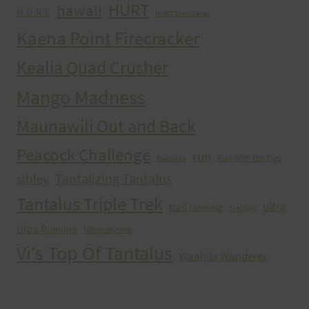
HURT
hawaii
H.U.R.T.
HURT Trail Series
Kaena Point Firecracker
Kealia Quad Crusher
Mango Madness
Maunawili Out and Back
Peacock Challenge
run
Run With the Pigs
Peacocks
Tantalizing Tantalus
sibley
Tantalus Triple Trek
ultra
trail running
Training
Ultra Running
Ultrarunning
Vi's Top Of Tantalus
Waahila Wanderer