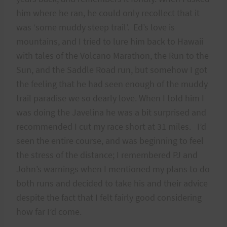
him where he ran, he could only recollect that it
was ‘some muddy steep trail’. Ed’s love is
mountains, and I tried to lure him back to Hawaii
with tales of the Volcano Marathon, the Run to the
Sun, and the Saddle Road run, but somehow I got
the feeling that he had seen enough of the muddy
trail paradise we so dearly love. When I told him I
was doing the Javelina he was a bit surprised and
recommended I cut my race short at 31 miles. I’d
seen the entire course, and was beginning to feel
the stress of the distance; I remembered PJ and
John’s warnings when I mentioned my plans to do
both runs and decided to take his and their advice
despite the fact that I felt fairly good considering
how far I’d come.