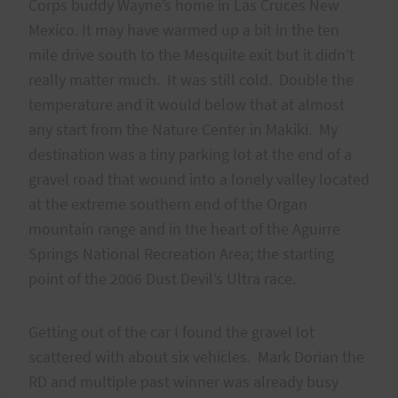
Corps buddy Wayne’s home in Las Cruces New
Mexico. It may have warmed up a bit in the ten
mile drive south to the Mesquite exit but it didn’t
really matter much. It was still cold. Double the
temperature and it would below that at almost
any start from the Nature Center in Makiki. My
destination was a tiny parking lot at the end of a
gravel road that wound into a lonely valley located
at the extreme southern end of the Organ
mountain range and in the heart of the Aguirre
Springs National Recreation Area; the starting
point of the 2006 Dust Devil’s Ultra race.
Getting out of the car I found the gravel lot
scattered with about six vehicles. Mark Dorian the
RD and multiple past winner was already busy