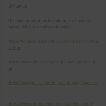
Chihuahua
The panoramas of the first album are the most
typical of the race trails and tracks.
https://home.comcast.net/%7Edonbusta/Panoram
a2.htm
https://www.chidlaw.com/chihuahuan_photos.ht
ml
https://www.pbase.com/merriwolf/image/4085618
4
https://www.cnrhome.uidaho.edu/default.aspx?