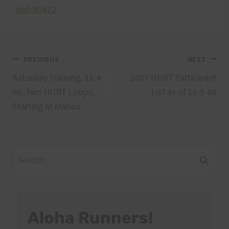
pid=85872
Post
PREVIOUS
NEXT
Saturday Training, 11-4-
2007 HURT Participant
navigation
06: Two HURT Loops,
List as of 11-5-06
Starting at Manoa
Search
for:
Aloha Runners!