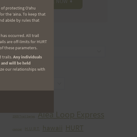
 of protecting Oʻahu
r the ʻaina. To keep that
nd abide by rules that
as occurred. All trail
CATEGORIES
ls are off-limits for HURT
 of these parameters.
Categories
 trails.
Any individuals
 and will be held
ize our relationships with
ARCHIVES
Archives
TAGS
Aiea Loop Express
2005 Trail Series
HURT
hawaii
H.U.R.T.
cancer