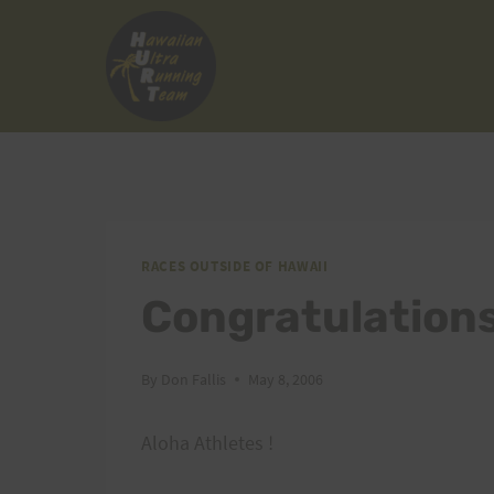
Skip
to
content
RACES OUTSIDE OF HAWAII
Congratulations
By
Don Fallis
May 8, 2006
Aloha Athletes !