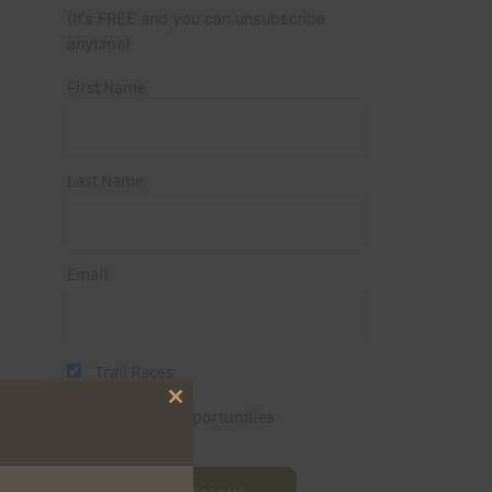
(It’s FREE and you can unsubscribe
anytime)
First Name
Last Name
Email
Trail Races
Close
Volunteer Opportunities
this
module