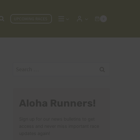
UPCOMING RACES
0
Search
for:
Aloha Runners!
Sign up for our news bulletins to get
access and never miss important race
updates again!