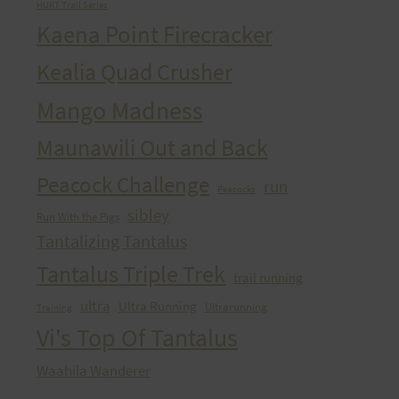
HURT Trail Series
Kaena Point Firecracker
Kealia Quad Crusher
Mango Madness
Maunawili Out and Back
Peacock Challenge
run
Peacocks
sibley
Run With the Pigs
Tantalizing Tantalus
Tantalus Triple Trek
trail running
ultra
Ultra Running
Ultrarunning
Training
Vi's Top Of Tantalus
Waahila Wanderer