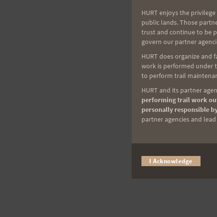
HURT enjoys the privilege 
public lands. Those partn
trust and continue to be 
govern our partner agenci
HURT does organize and fac
work is performed under th
to perform trail maintenan
HURT and its partner agenc
performing trail work out
personally responsible by
partner agencies and lead t
I Acknowledge