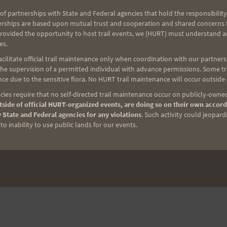
of partnerships with State and Federal agencies that hold the responsibility
erships are based upon mutual trust and cooperation and shared concerns fo
provided the opportunity to host trail events, we (HURT) must understand a
es.
ilitate official trail maintenance only when coordination with our partners h
e supervision of a permitted individual with advance permissions. Some trai
ce due to the sensitive flora. No HURT trail maintenance will occur outside
ies require that no self-directed trail maintenance occur on publicly-owned
side of official HURT-organized events, are doing so on their own accord
 State and Federal agencies for any violations
. Such activity could jeopard
o inability to use public lands for our events.