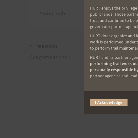
HURT enjoys the privilege 
Aloha, Bob
public lands. Those partn
trust and continue to be 
govern our partner agenci
HURT does organize and fac
work is performed under th
Post
PREVIOUS
to perform trail maintenan
Congratulations !
HURT and its partner agenc
navigation
performing trail work out
personally responsible by
partner agencies and lead t
I Acknowledge