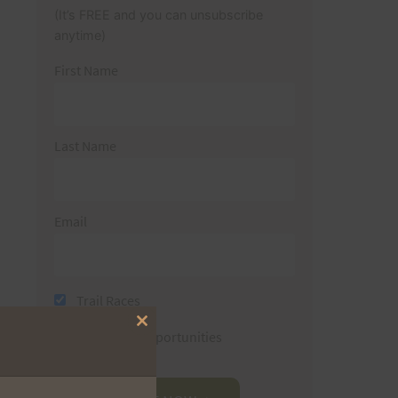
(It’s FREE and you can unsubscribe
anytime)
First Name
Last Name
Email
Trail Races
Close
Volunteer Opportunities
this
module