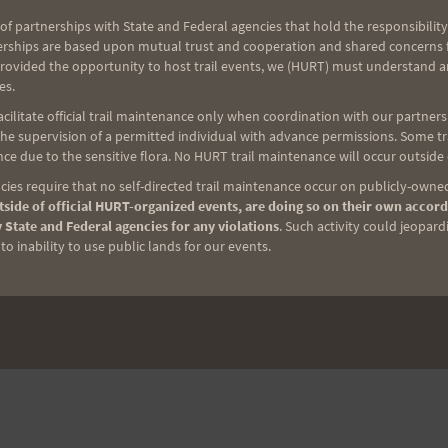
of partnerships with State and Federal agencies that hold the responsibility
erships are based upon mutual trust and cooperation and shared concerns fo
provided the opportunity to host trail events, we (HURT) must understand a
es.
ilitate official trail maintenance only when coordination with our partners h
e supervision of a permitted individual with advance permissions. Some trai
NEXT
ce due to the sensitive flora. No HURT trail maintenance will occur outside
Saturday Training 5-20-06
ies require that no self-directed trail maintenance occur on publicly-owned
side of official HURT-organized events, are doing so on their own accord
 State and Federal agencies for any violations
. Such activity could jeopard
o inability to use public lands for our events.