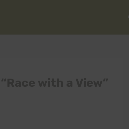
 “Race with a View”