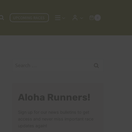
UPCOMING RACES
0
Search
for:
Aloha Runners!
Sign up for our news bulletins to get
access and never miss important race
updates again!