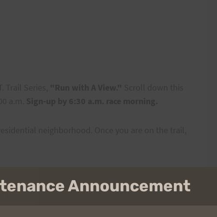
 Trail Series,
"Run with A View."
Scroll down this
:00 a.m.
Sign-up by 6:30 a.m. race morning.
residential neighborhood. Once you are on the trail,
intenance Announcement
: Cheryl Loomis 488-0784
cheryl.loomis@cubic.com
)