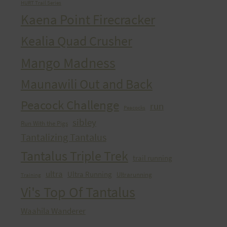
HURT Trail Series
Kaena Point Firecracker
Kealia Quad Crusher
Mango Madness
Maunawili Out and Back
Peacock Challenge
run
Peacocks
sibley
Run With the Pigs
Tantalizing Tantalus
Tantalus Triple Trek
trail running
ultra
Ultra Running
Ultrarunning
Training
Vi's Top Of Tantalus
Waahila Wanderer