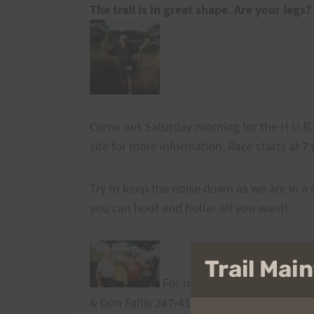
The trail is in great shape. Are your legs?
Come out Saturday morning for the H.U.R.T.
site for more information. Race starts at 7
Try to keep the noise down as we are in a 
you can hoot and hollar all you want!
Trail Ma
For more info contact either
& Don Fallis 247-4144
expo@hawaii.rr.com