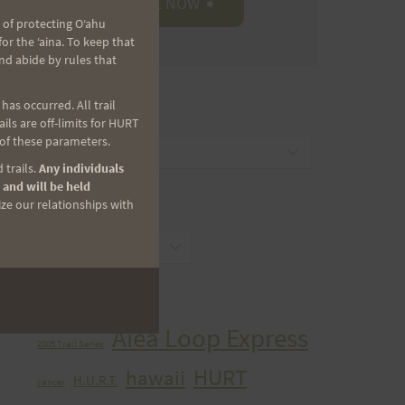
 of protecting Oʻahu
r the ʻaina. To keep that
nd abide by rules that
as occurred. All trail
CATEGORIES
ls are off-limits for HURT
 of these parameters.
Categories
 trails.
Any individuals
 and will be held
ize our relationships with
ARCHIVES
Archives
TAGS
Aiea Loop Express
2005 Trail Series
HURT
hawaii
H.U.R.T.
cancer