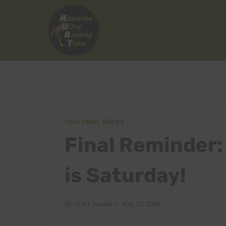
Skip
to
content
2006 TRAIL SERIES
Final Reminder:
is Saturday!
By
HURT Hawaii
May 11, 2006