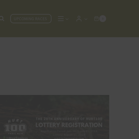
UPCOMING RACES
0