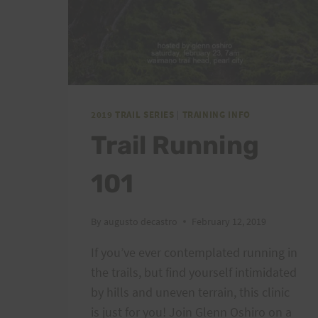
2019 TRAIL SERIES
|
TRAINING INFO
Trail Running
101
By
augusto decastro
February 12, 2019
If you’ve ever contemplated running in
the trails, but find yourself intimidated
by hills and uneven terrain, this clinic
is just for you! Join Glenn Oshiro on a