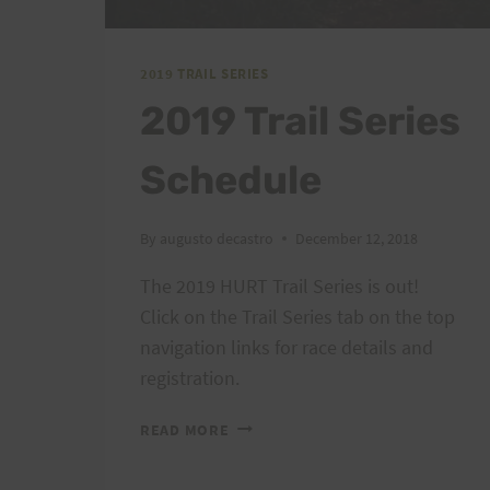
2019 TRAIL SERIES
2019 Trail Series
Schedule
By
augusto decastro
December 12, 2018
The 2019 HURT Trail Series is out!
Click on the Trail Series tab on the top
navigation links for race details and
registration.
2019
READ MORE
TRAIL
SERIES