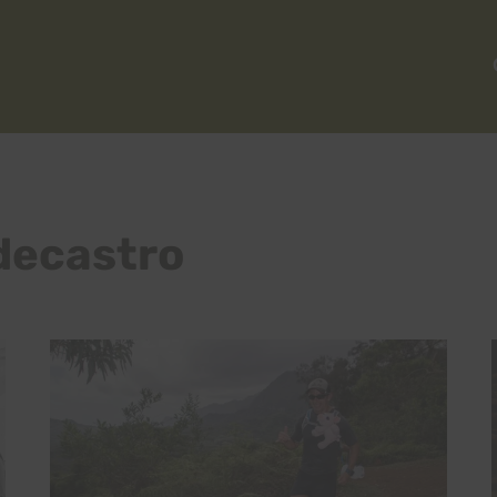
decastro