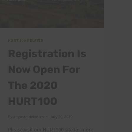
HURT 100 RELATED
Registration Is
Now Open For
The 2020
HURT100
By
augusto decastro
July 20, 2019
Please visit our HURT100 site for more