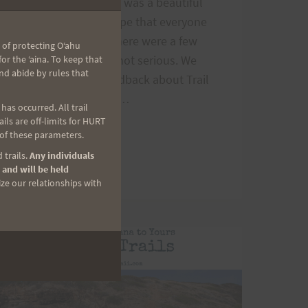
module
101 last Saturday. It was a beautiful
morning and we hope that everyone
had a good time. There were a few
 of protecting Oʻahu
mishaps, but were not serious. We
r the ʻaina. To keep that
nd abide by rules that
appreciate your feedback about Trail
Run 101. Comment…
as occurred. All trail
ls are off-limits for HURT
TRAIL
READ MORE
 of these parameters.
RUN
 trails.
Any individuals
101
 and will be held
AND
ize our relationships with
AIEA
LOOP
PREVIEW