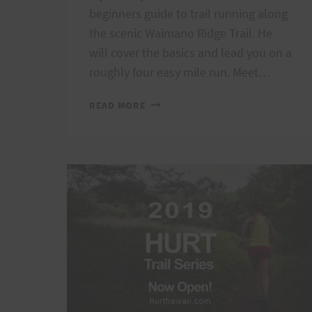
beginners guide to trail running along
the scenic Waimano Ridge Trail. He
will cover the basics and lead you on a
roughly four easy mile run. Meet…
TRAIL
READ MORE
RUNNING
101