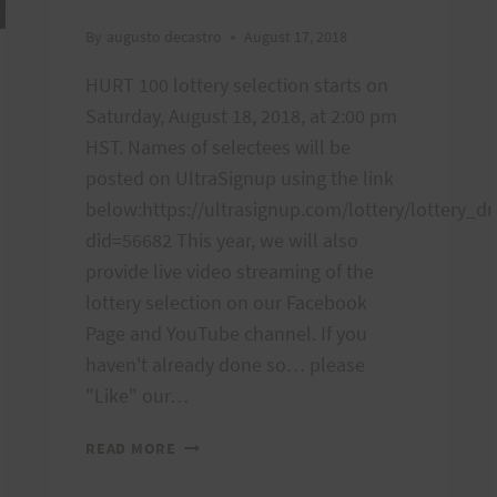
By
augusto decastro
August 17, 2018
HURT 100 lottery selection starts on
Saturday, August 18, 2018, at 2:00 pm
HST. Names of selectees will be
posted on UltraSignup using the link
below:https://ultrasignup.com/lottery/lottery_dr
did=56682 This year, we will also
provide live video streaming of the
lottery selection on our Facebook
Page and YouTube channel. If you
haven't already done so… please
"Like" our…
LIVE
READ MORE
STREAMING
OF