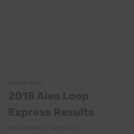
2018 TRAIL SERIES
2018 Aiea Loop
Express Results
By
augusto decastro
March 20, 2018