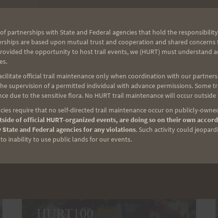
ready to run by 7 am. Please bring
your favorite hydration. Carpooling is
encouraged since parking spaces are
of partnerships with State and Federal agencies that hold the responsibility
limited. Click here for the Google Map
erships are based upon mutual trust and cooperation and shared concerns fo
provided the opportunity to host trail events, we (HURT) must understand a
to Aiea Loop Trail. Thank you for
es.
joining us this…
ilitate official trail maintenance only when coordination with our partners h
e supervision of a permitted individual with advance permissions. Some trai
AIEA
READ MORE
ce due to the sensitive flora. No HURT trail maintenance will occur outside
LOOP
ies require that no self-directed trail maintenance occur on publicly-owned
EXPRESS
side of official HURT-organized events, are doing so on their own accord
PREVIEW
 State and Federal agencies for any violations
. Such activity could jeopard
RUN
o inability to use public lands for our events.
TAKE
2