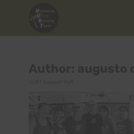
Skip
to
content
Author: augusto 
HURT Support Staff