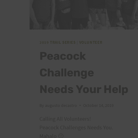
2019 TRAIL SERIES
|
VOLUNTEER
Peacock
Challenge
Needs Your Help
By
augusto decastro
October 14, 2019
Calling All Volunteers!
Peacock Challenges Needs You.
Mahalo 🙂