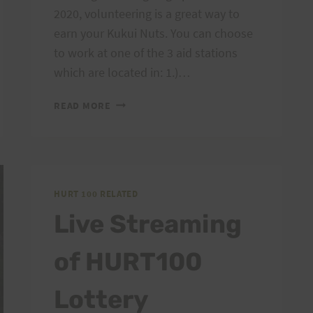
2020, volunteering is a great way to
earn your Kukui Nuts. You can choose
to work at one of the 3 aid stations
which are located in: 1.)…
VOLUNTEERS
READ MORE
CALL
FOR
HURT100!
HURT 100 RELATED
Live Streaming
of HURT100
Lottery