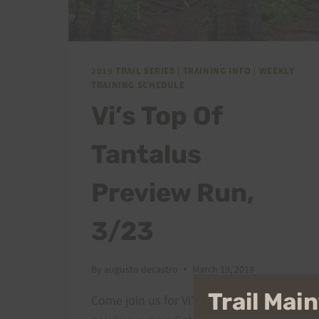
2019 TRAIL SERIES
|
TRAINING INFO
|
WEEKLY
TRAINING SCHEDULE
Vi’s Top Of
Tantalus
Preview Run,
3/23
By
augusto decastro
March 19, 2019
Trail Ma
Come join us for Vi’s Top Of Tantalus