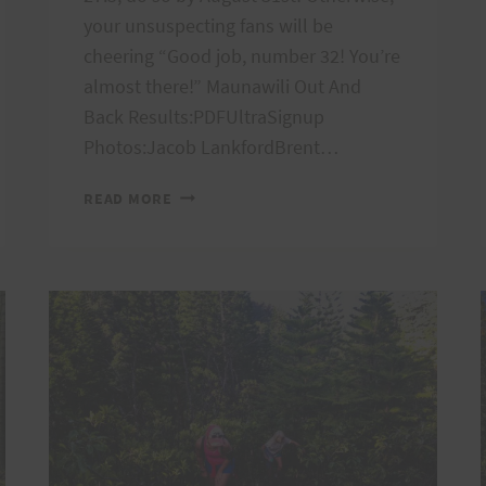
your unsuspecting fans will be
cheering “Good job, number 32! You’re
almost there!” Maunawili Out And
Back Results:PDFUltraSignup
Photos:Jacob LankfordBrent…
PEACOCK
READ MORE
AND
MAUNAWILI
INFO