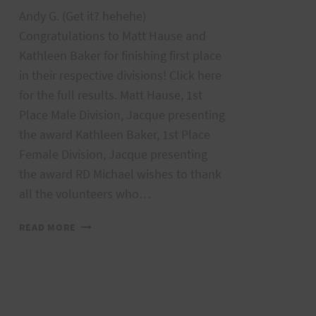
Andy G. (Get it? hehehe)
Congratulations to Matt Hause and
Kathleen Baker for finishing first place
in their respective divisions! Click here
for the full results. Matt Hause, 1st
Place Male Division, Jacque presenting
aw_list.aspx?
the award Kathleen Baker, 1st Place
Female Division, Jacque presenting
the award RD Michael wishes to thank
all the volunteers who…
2018
READ MORE
AIEA
LOOP
EXPRESS
RESULTS