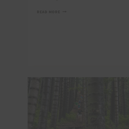
PEACOCK
READ MORE
CHALLENGE
NEEDS
YOUR
HELP