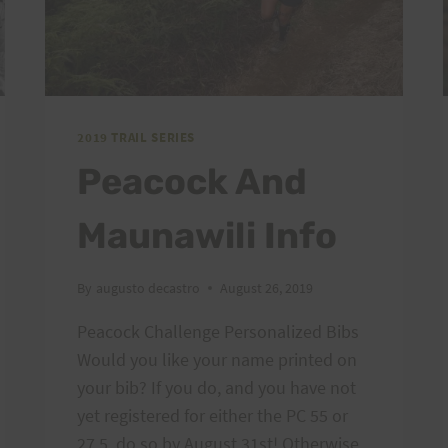
2019 TRAIL SERIES
Peacock And
Maunawili Info
By
augusto decastro
August 26, 2019
Peacock Challenge Personalized Bibs
Would you like your name printed on
your bib? If you do, and you have not
yet registered for either the PC 55 or
27.5, do so by August 31st! Otherwise,