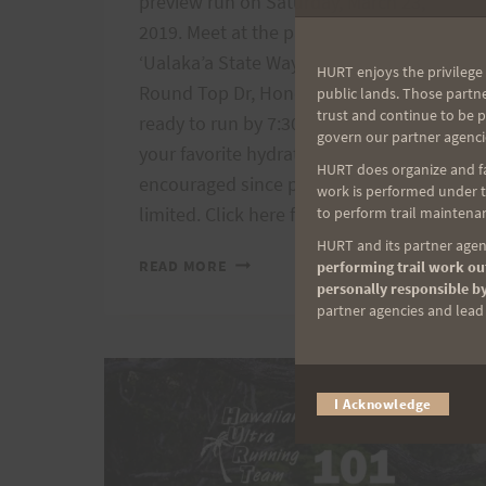
preview run on Saturday, March 23,
2019. Meet at the parking lot of Pu’u
‘Ualaka’a State Wayside Park (3198
HURT enjoys the privilege 
Round Top Dr, Honolulu, HI 96822)
public lands. Those partn
trust and continue to be 
ready to run by 7:30 am. Please bring
govern our partner agenci
your favorite hydration. Carpooling is
HURT does organize and fac
encouraged since parking spaces are
work is performed under th
limited. Click here for the…
to perform trail maintenan
HURT and its partner agenc
VI’S
READ MORE
performing trail work out
TOP
personally responsible by
OF
partner agencies and lead t
TANTALUS
PREVIEW
RUN,
I Acknowledge
3/23