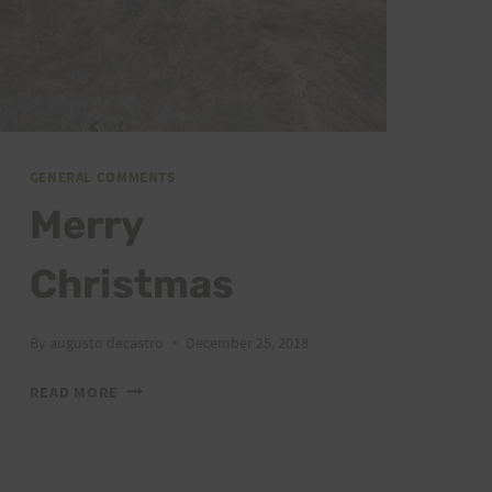
GENERAL COMMENTS
Merry
Christmas
By
augusto decastro
December 25, 2018
MERRY
READ MORE
CHRISTMAS