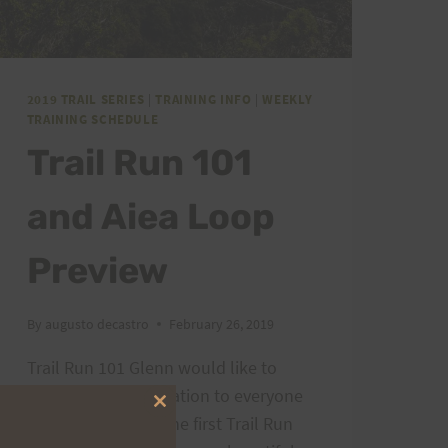
2019 TRAIL SERIES
|
TRAINING INFO
|
WEEKLY
TRAINING SCHEDULE
Trail Run 101
and Aiea Loop
Preview
By
augusto decastro
February 26, 2019
Trail Run 101 Glenn would like to
express his appreciation to everyone
Close
for showing up to the first Trail Run
this