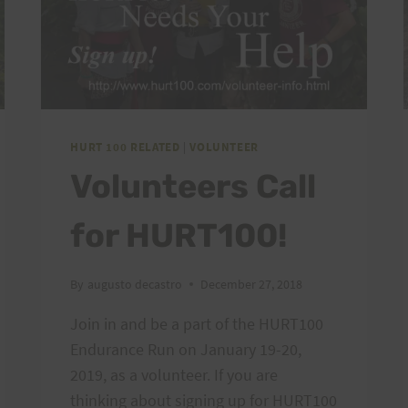
HURT 100 RELATED
|
VOLUNTEER
Volunteers Call
for HURT100!
By
augusto decastro
December 27, 2018
Join in and be a part of the HURT100
Endurance Run on January 19-20,
2019, as a volunteer. If you are
thinking about signing up for HURT100