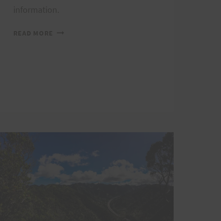
information.
REGISTRATION
READ MORE
IS
NOW
OPEN
FOR
THE
2020
HURT100