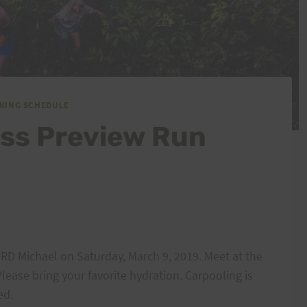
INING SCHEDULE
ess Preview Run
 RD Michael on Saturday, March 9, 2019. Meet at the
Please bring your favorite hydration. Carpooling is
ed.