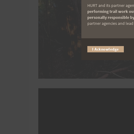
HURT and its partner agenc
performing trail work out
personally responsible by
partner agencies and lead t
I Acknowledge