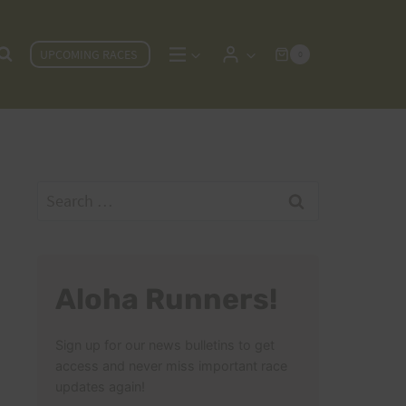
UPCOMING RACES
0
Search
for:
Aloha Runners!
Sign up for our news bulletins to get
access and never miss important race
updates again!