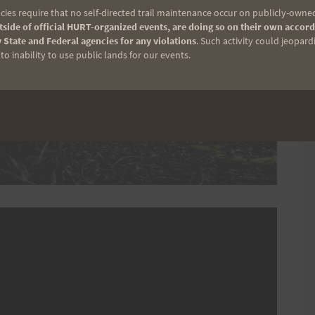
ies require that no self-directed trail maintenance occur on publicly-owned
side of official HURT-organized events, are doing so on their own accord
 State and Federal agencies for any violations
. Such activity could jeopard
o inability to use public lands for our events.