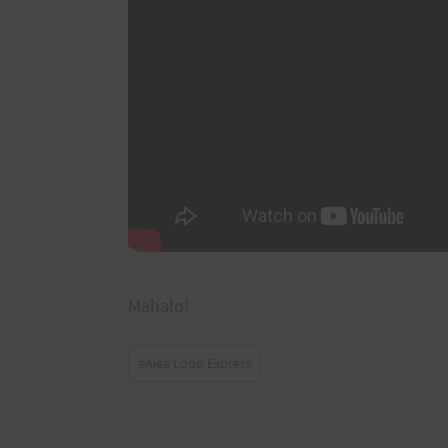
Mahalo!
Post
#
Aiea Loop Express
Tags: