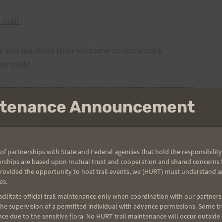
Trail.
day. You are more than welcome to come back
nt route.
intenance Announcement
of partnerships with State and Federal agencies that hold the responsibility
erships are based upon mutual trust and cooperation and shared concerns fo
provided the opportunity to host trail events, we (HURT) must understand a
es.
ilitate official trail maintenance only when coordination with our partners h
e supervision of a permitted individual with advance permissions. Some trai
ce due to the sensitive flora. No HURT trail maintenance will occur outside