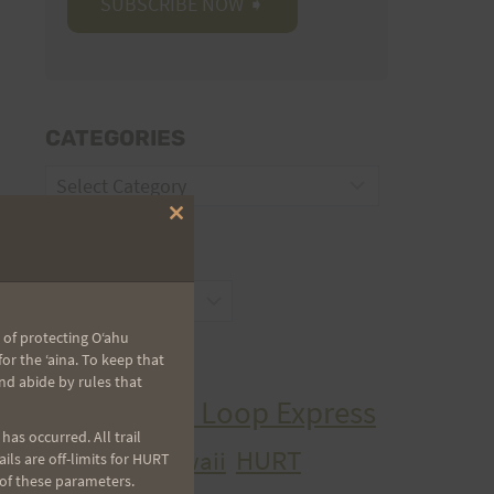
CATEGORIES
Categories
Close
this
ARCHIVES
module
Archives
 of protecting Oʻahu
r the ʻaina. To keep that
TAGS
nd abide by rules that
Aiea Loop Express
2005 Trail Series
as occurred. All trail
HURT
hawaii
ls are off-limits for HURT
H.U.R.T.
cancer
 of these parameters.