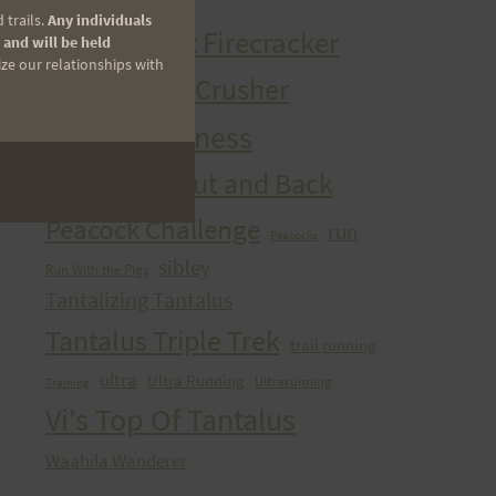
HURT Trail Series
 trails.
Any individuals
Kaena Point Firecracker
 and will be held
ize our relationships with
Kealia Quad Crusher
Mango Madness
Maunawili Out and Back
Peacock Challenge
run
Peacocks
sibley
Run With the Pigs
Tantalizing Tantalus
Tantalus Triple Trek
trail running
ultra
Ultra Running
Ultrarunning
Training
Vi's Top Of Tantalus
Waahila Wanderer