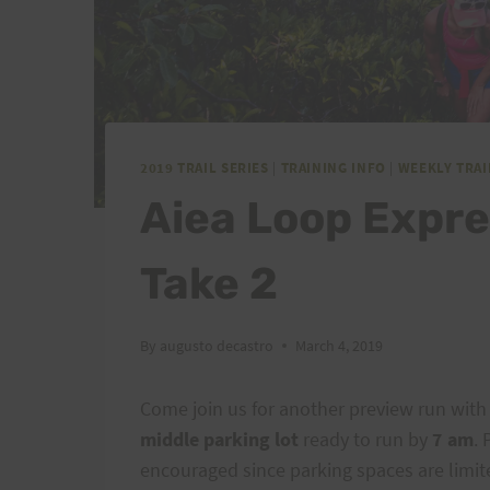
2019 TRAIL SERIES
|
TRAINING INFO
|
WEEKLY TRA
Aiea Loop Expr
Take 2
By
augusto decastro
March 4, 2019
Come join us for another preview run with
middle parking lot
ready to run by
7 am
. 
encouraged since parking spaces are limit