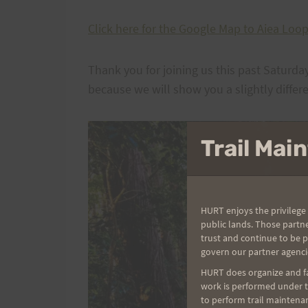
Click here for the Google Map to Aiea Loop 
Thank you for joining us this past Satur
because we will show you a slightly differe
Trail Ma
HURT enjoys the privilege 
public lands. Those partn
trust and continue to be 
govern our partner agenci
HURT does organize and fac
work is performed under th
to perform trail maintenan