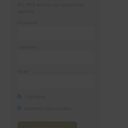
(It’s FREE and you can unsubscribe
anytime)
First Name
Last Name
Email
Trail Races
Volunteer Opportunities