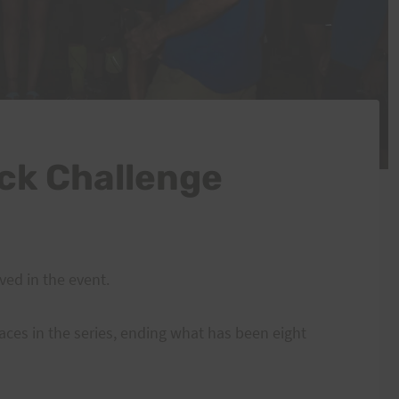
ck Challenge
ved in the event.
aces in the series, ending what has been eight