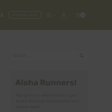
UPCOMING RACES
0
Search
for:
Aloha Runners!
Sign up for our news bulletins to get
access and never miss important race
updates again!