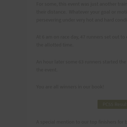
For some, this event was just another trai
their distance. Whatever your goal or moti
persevering under very hot and hard condi
At 6 am on race day, 47 runners set out to 
the allotted time.
An hour later some 63 runners started the 
the event.
You are all winners in our book!
PC55 Resul
A special mention to our top finishers for 