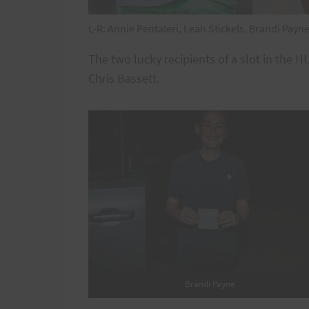
L-R: Annie Pentaleri, Leah Stickels, Brandi Payn
The two lucky recipients of a slot in the
Chris Bassett.
Brandi Payne