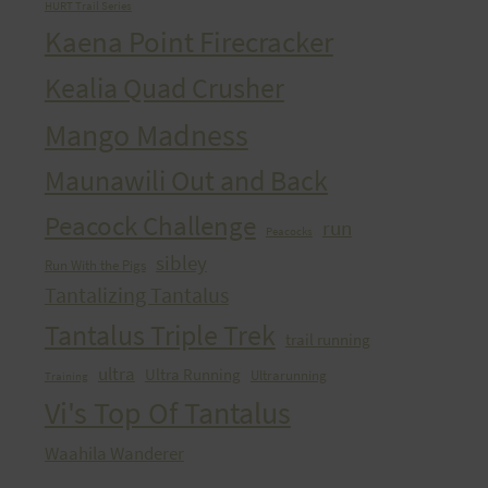
HURT Trail Series
Kaena Point Firecracker
Kealia Quad Crusher
Mango Madness
Maunawili Out and Back
Peacock Challenge
run
Peacocks
sibley
Run With the Pigs
Tantalizing Tantalus
Tantalus Triple Trek
trail running
ultra
Ultra Running
Ultrarunning
Training
Vi's Top Of Tantalus
Waahila Wanderer