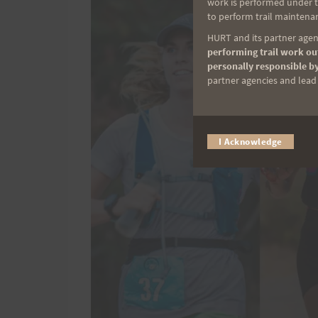
work is performed under th
to perform trail maintenan
HURT and its partner agenc
performing trail work out
personally responsible by
partner agencies and lead t
I Acknowledge