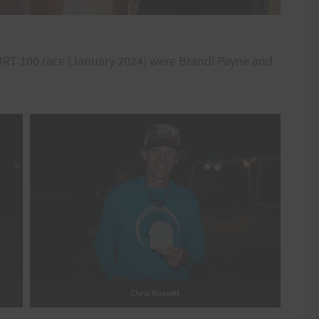
e
 HURT 100 race (January 2024) were Brandi Payne and
Chris Bassett