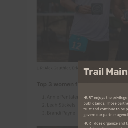
L-R: Alex Gauthier, Eric Wesolowski, Takeshi Ya
Trail Ma
Top 3 women finishers (55 mile)
Annie Pentaleri
HURT enjoys the privilege 
public lands. Those partn
Leah Stickels
trust and continue to be 
Brandi Payne
govern our partner agenci
HURT does organize and fac