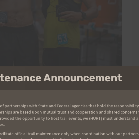
mada
intenance Announcement
of partnerships with State and Federal agencies that hold the responsibility
erships are based upon mutual trust and cooperation and shared concerns fo
provided the opportunity to host trail events, we (HURT) must understand a
es.
ilitate official trail maintenance only when coordination with our partners h