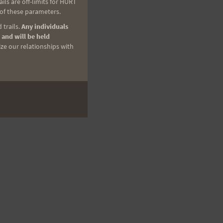
ls are off-limits for HURT
 of these parameters.
 trails.
Any individuals
 and will be held
ize our relationships with