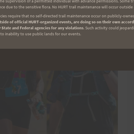
e supervision of a permitted individual with advance permissions. Some trai
ce due to the sensitive flora. No HURT trail maintenance will occur outside
ies require that no self-directed trail maintenance occur on publicly-owned
side of official HURT-organized events, are doing so on their own accord
 State and Federal agencies for any violations
. Such activity could jeopard
o inability to use public lands for our events.