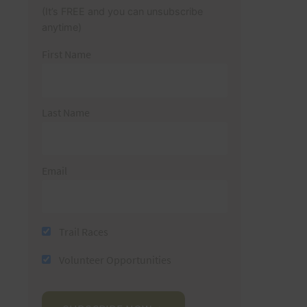
(It’s FREE and you can unsubscribe
anytime)
First Name
Last Name
Email
Trail Races
Volunteer Opportunities