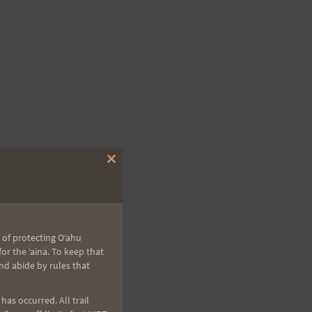
Close
this
module
 of protecting Oʻahu
r the ʻaina. To keep that
nd abide by rules that
as occurred. All trail