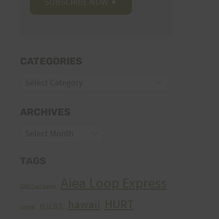
CATEGORIES
Categories
ARCHIVES
Archives
TAGS
Aiea Loop Express
2005 Trail Series
HURT
hawaii
H.U.R.T.
cancer