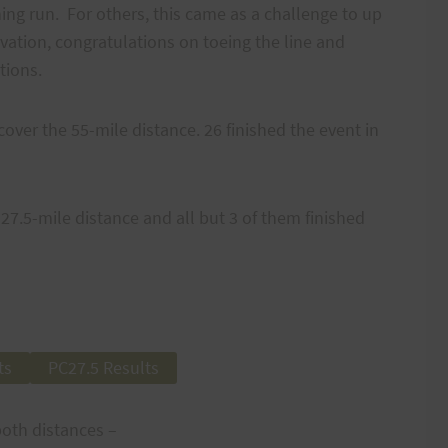
ning run. For others, this came as a challenge to up
vation, congratulations on toeing the line and
tions.
cover the 55-mile distance. 26 finished the event in
27.5-mile distance and all but 3 of them finished
ts
PC27.5 Results
both distances –