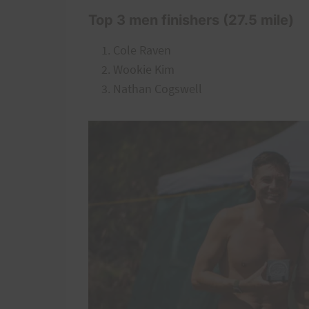
Top 3 men finishers (27.5 mile)
Cole Raven
Wookie Kim
Nathan Cogswell