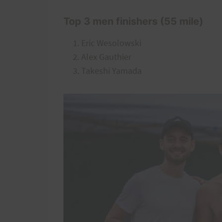
Top 3 men finishers (55 mile)
Eric Wesolowski
Alex Gauthier
Takeshi Yamada