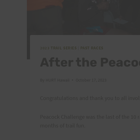
2023 TRAIL SERIES
|
PAST RACES
After the Peaco
By
HURT Hawaii
October 17, 2023
Congratulations and thank you to all invol
Peacock Challenge was the last of the 10 r
months of trail fun.