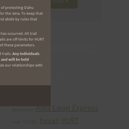
 of protecting Oʻahu
r the ʻaina. To keep that
nd abide by rules that
as occurred. All trail
CATEGORIES
ls are off-limits for HURT
 of these parameters.
Categories
 trails.
Any individuals
 and will be held
ize our relationships with
ARCHIVES
Archives
TAGS
Aiea Loop Express
2005 Trail Series
HURT
hawaii
H.U.R.T.
cancer