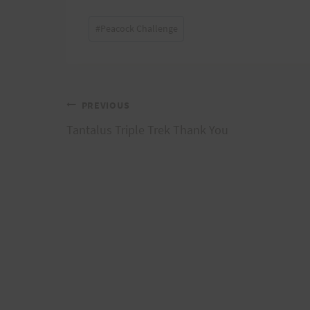
Post
#
Peacock Challenge
Tags:
Post
PREVIOUS
Tantalus Triple Trek Thank You
navigation