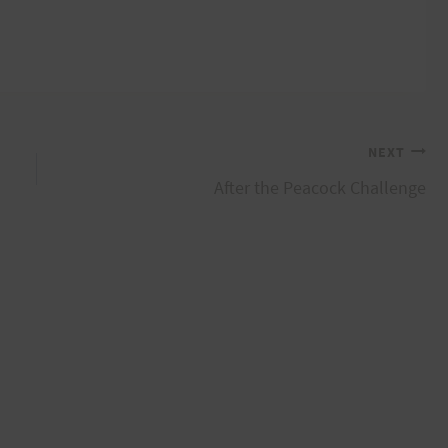
NEXT
After the Peacock Challenge