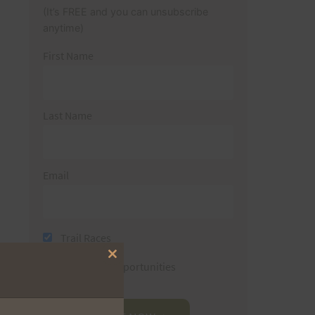
(It’s FREE and you can unsubscribe
anytime)
First Name
Last Name
Email
Trail Races
Close
Volunteer Opportunities
this
module