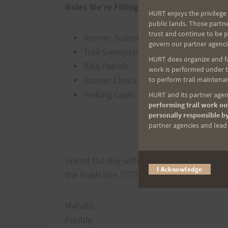
Roles We’re Filling:
HURT enjoys the privilege 
public lands. Those partn
trust and continue to be 
Runner Support at the Aid Stations
govern our partner agenci
Trail Sweepers
HURT does organize and fac
Bike Patrols
work is performed under th
Runner Check-in
to perform trail maintenan
Parking Czars
HURT and its partner agenc
performing trail work out
personally responsible by
partner agencies and lead t
Sign U
Spend the day with us at the trails to be 
I Acknowledge
the finish line. 🏃‍♀️🏃‍♂️
Mahalo,
Freddy