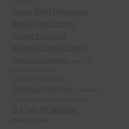
HURT Trail Series
Kaena Point Firecracker
Kealia Quad Crusher
Mango Madness
Maunawili Out and Back
Peacock Challenge
run
Peacocks
sibley
Run With the Pigs
Tantalizing Tantalus
Tantalus Triple Trek
trail running
ultra
Ultra Running
Ultrarunning
Training
Vi's Top Of Tantalus
Waahila Wanderer