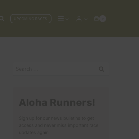
UPCOMING RACES
0
Search
for:
Aloha Runners!
Sign up for our news bulletins to get
access and never miss important race
updates again!