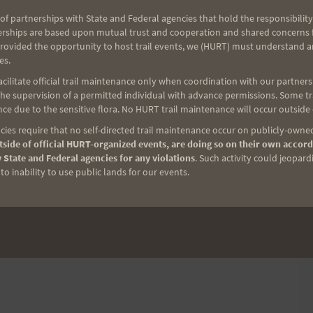
of partnerships with State and Federal agencies that hold the responsibility
erships are based upon mutual trust and cooperation and shared concerns fo
provided the opportunity to host trail events, we (HURT) must understand a
es.
ilitate official trail maintenance only when coordination with our partners h
e supervision of a permitted individual with advance permissions. Some trai
ce due to the sensitive flora. No HURT trail maintenance will occur outside
ies require that no self-directed trail maintenance occur on publicly-owned
side of official HURT-organized events, are doing so on their own accord
 State and Federal agencies for any violations
. Such activity could jeopard
o inability to use public lands for our events.
p to Volunteer
a part of something bigger and help runners get to