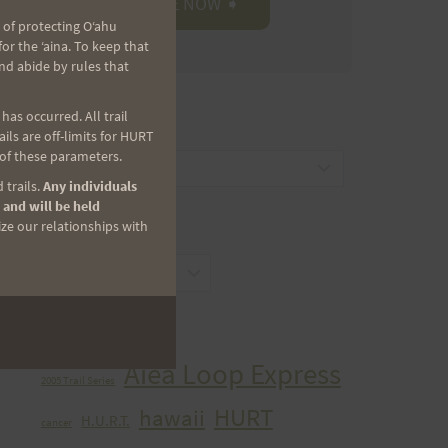
 of protecting Oʻahu
r the ʻaina. To keep that
nd abide by rules that
as occurred. All trail
CATEGORIES
ls are off-limits for HURT
 of these parameters.
Categories
 trails.
Any individuals
 and will be held
ize our relationships with
ARCHIVES
Archives
TAGS
Aiea Loop Express
2005 Trail Series
HURT
hawaii
H.U.R.T.
cancer