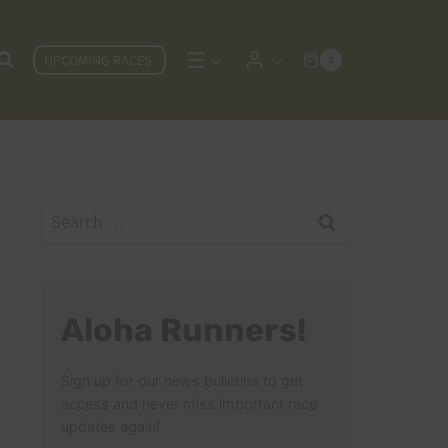
UPCOMING RACES
0
Search
for:
Aloha Runners!
Sign up for our news bulletins to get
access and never miss important race
updates again!