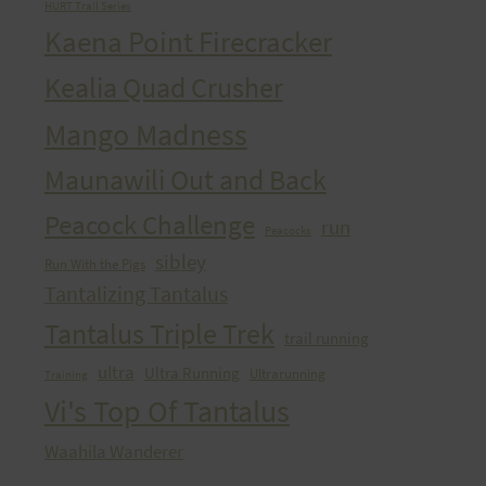
HURT Trail Series
Kaena Point Firecracker
Kealia Quad Crusher
Mango Madness
Maunawili Out and Back
Peacock Challenge
run
Peacocks
sibley
Run With the Pigs
Tantalizing Tantalus
Tantalus Triple Trek
trail running
ultra
Ultra Running
Ultrarunning
Training
Vi's Top Of Tantalus
Waahila Wanderer