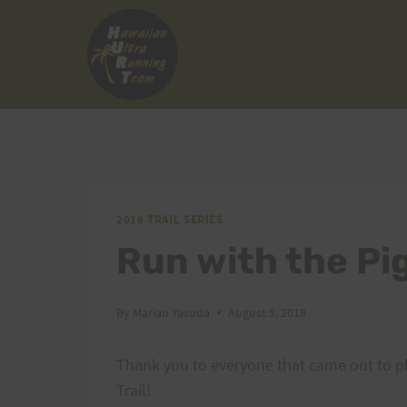
Skip
to
content
2018 TRAIL SERIES
Run with the Pi
By
Marian Yasuda
August 5, 2018
Thank you to everyone that came out to pl
Trail!