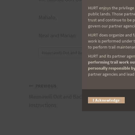
HURT enjoys the privilege 
public lands. Those partn
Mahalo,
trust and continue to be 
govern our partner agenci
Neal and Marian
HURT does organize and fac
work is performed under th
to perform trail maintenan
Post
#
Maunawili Out and Back
HURT and its partner agenc
Tags:
performing trail work out
personally responsible by
partner agencies and lead t
Post
PREVIOUS
Maunawili Out and Back – August 4 – Race
I Acknowledge
navigation
Instructions