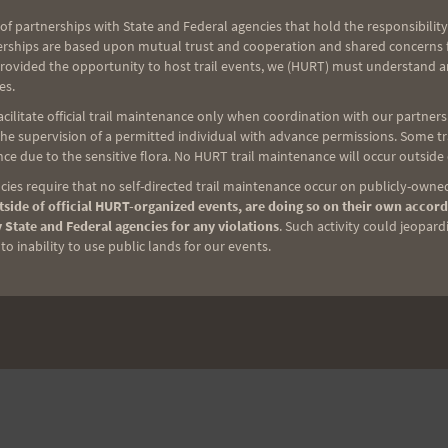
of partnerships with State and Federal agencies that hold the responsibility
erships are based upon mutual trust and cooperation and shared concerns fo
provided the opportunity to host trail events, we (HURT) must understand a
es.
ilitate official trail maintenance only when coordination with our partners h
e supervision of a permitted individual with advance permissions. Some trai
ce due to the sensitive flora. No HURT trail maintenance will occur outside
ies require that no self-directed trail maintenance occur on publicly-owned
side of official HURT-organized events, are doing so on their own accord
 State and Federal agencies for any violations
. Such activity could jeopard
o inability to use public lands for our events.
NEXT
Tantalus Triple Trek (3T) 2018