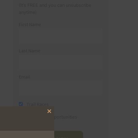
(It’s FREE and you can unsubscribe
anytime)
First Name
Last Name
Email
Trail Races
Close
Volunteer Opportunities
this
module