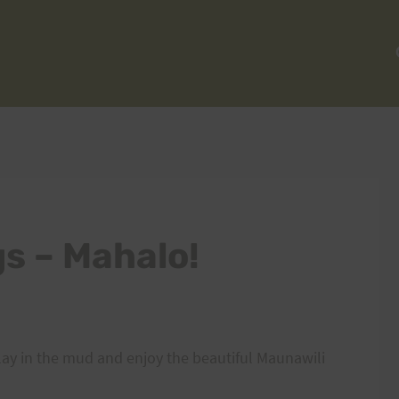
gs – Mahalo!
ay in the mud and enjoy the beautiful Maunawili