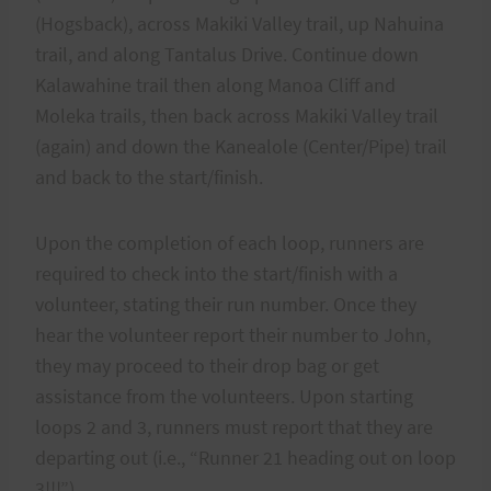
(Hogsback), across Makiki Valley trail, up Nahuina
trail, and along Tantalus Drive. Continue down
Kalawahine trail then along Manoa Cliff and
Moleka trails, then back across Makiki Valley trail
(again) and down the Kanealole (Center/Pipe) trail
and back to the start/finish.
Upon the completion of each loop, runners are
required to check into the start/finish with a
volunteer, stating their run number. Once they
hear the volunteer report their number to John,
they may proceed to their drop bag or get
assistance from the volunteers. Upon starting
loops 2 and 3, runners must report that they are
departing out (i.e., “Runner 21 heading out on loop
3!!!”).