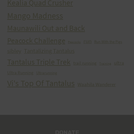
Kealia Quad Crusher
Mango Madness
Maunawili Out and Back
Peacock Challenge
run
Run With the Pigs
Peacocks
Tantalizing Tantalus
sibley
Tantalus Triple Trek
ultra
trail running
Training
Ultra Running
Ultrarunning
Vi's Top Of Tantalus
Waahila Wanderer
DONATE