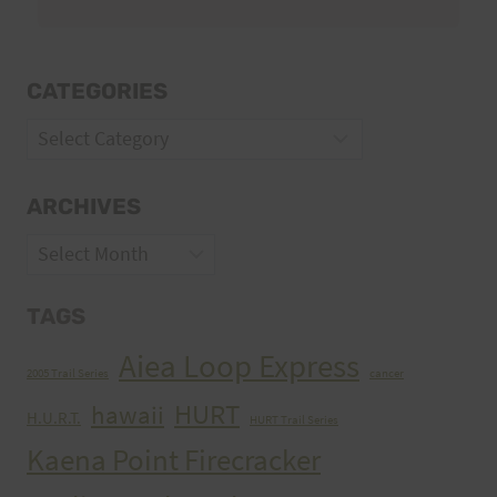
CATEGORIES
Categories
ARCHIVES
Archives
TAGS
Aiea Loop Express
2005 Trail Series
cancer
HURT
hawaii
H.U.R.T.
HURT Trail Series
Kaena Point Firecracker