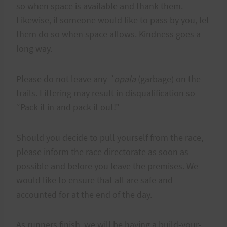
so when space is available and thank them.
Likewise, if someone would like to pass by you, let
them do so when space allows. Kindness goes a
long way.
Please do not leave any
`opala
(garbage) on the
trails. Littering may result in disqualification so
“Pack it in and pack it out!”
Should you decide to pull yourself from the race,
please inform the race directorate as soon as
possible and before you leave the premises. We
would like to ensure that all are safe and
accounted for at the end of the day.
As runners finish, we will be having a build-your-