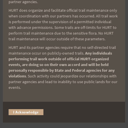
partner agencies.
HURT does organize and facilitate official trail maintenance only
when coordination with our partners has occurred. All trail work
is performed under the supervision of a permitted individual
with advance permissions. Some trails are off-limits for HURT to
perform trail maintenance due to the sensitive flora. No HURT
trail maintenance will occur outside of these parameters.
HURT and its partner agencies require that no self-directed trail
maintenance occur on publicly-owned trails.
Any individuals
performing trail work outside of official HURT-organized
The course crosses two roadways. There will be
events, are doing so on their own accord and will be held
personally responsible by State and Federal agencies for any
course marshals at both crossings and at all trail
violations
. Such activity could jeopardize our relationships with
intersections for only the first loop. Thereafter, be
partner agencies and lead to inability to use public lands for our
careful when crossing these roadways. There will
events.
be, not only vehicles, but also cyclists and road
runners so be cautious and courteous. This is a
long race so a few seconds to be safe is well worth
I Acknowledge
it.