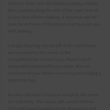
Tantalus Drive (near the Makiki pumping station).
When parking along the side of the road, have all
of your tires off the roadway. A volunteer will be
near the entrance of the access road to assist you
with parking.
A single drop bag may be left at the Start/Finish
and accessed by the runner at the
completion/start of each loop. Please have it
adequately labeled with your name. Also be
courteous of your fellow runners by not bringing a
large drop bag.
Runners will have 9 hours to complete the entire
30+ trail miles. The course will consist of three
(10+ mile) loops heading up the Maunalaha trail