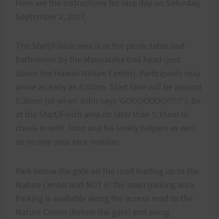
Here are the instructions for race day on Saturday,
September 2, 2017.
The Start/Finish area is at the picnic table and
bathrooms by the Maunalaha trail head (just
above the Hawaii Nature Center). Participants may
arrive as early as 4:30am. Start time will be around
5:30am (or when John says ‘GOOOOOOO!!!!!!”). Be
at the Start/Finish area no later than 5:15am to
check-in with John and his lovely helpers as well
as receive your race number.
Park below the gate on the road leading up to the
Nature Center and NOT in the main parking area.
Parking is available along the access road to the
Nature Center (before the gate) and along