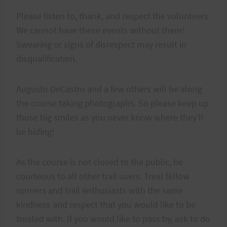
Please listen to, thank, and respect the volunteers.
We cannot have these events without them!
Swearing or signs of disrespect may result in
disqualification.
Augusto DeCastro and a few others will be along
the course taking photographs. So please keep up
those big smiles as you never know where they’ll
be hiding!
As the course is not closed to the public, be
courteous to all other trail users. Treat fellow
runners and trail enthusiasts with the same
kindness and respect that you would like to be
treated with. If you would like to pass by, ask to do