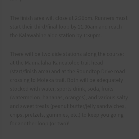
The finish area will close at 2:30pm. Runners must
start their third/final loop by 11:30am and reach
the Kalawahine aide station by 1:30pm.
There will be two aide stations along the course:
at the Maunalaha-Kanealoloe trail head
(start/finish area) and at the Roundtop Drive road
crossing to Moleka trail. Both will be adequately
stocked with water, sports drink, soda, fruits
(watermelon, bananas, oranges), and various salty
and sweet treats (peanut butter/jelly sandwiches,
chips, pretzels, gummies, etc.) to keep you going
for another loop (or two)!