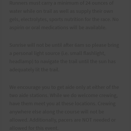
Runners must carry a minimum of 24 ounces of
water while on trail as well as supply their own
gels, electrolytes, sports nutrition for the race. No
aspirin or oral medications will be available.
Sunrise will not be until after 6am so please bring
a personal light source (i.e. small flashlight,
headlamp) to navigate the trail until the sun has
adequately lit the trail.
We encourage you to get aide only at either of the
two aide stations. While we do welcome crewing,
have them meet you at these locations. Crewing
anywhere else along the course will not be
allowed. Additionally, pacers are NOT needed or
allowed for this event.