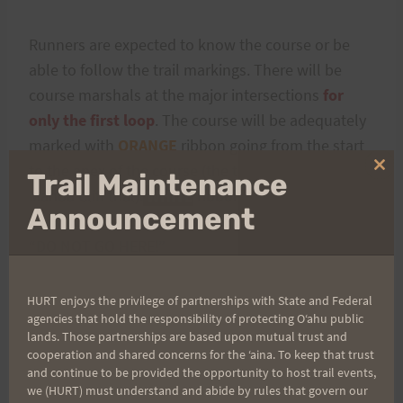
Runners are expected to know the course or be
able to follow the trail markings. There will be
course marshals at the major intersections
for
only the first loop
. The course will be adequately
marked with
ORANGE
ribbon going from the start
to the apex of the course (the top pig gate along
Clo
Trail Maintenance
thi
Manoa Cliff trial).
WHITE
ribbon will take runners
mo
Announcement
back down the start/finish. As always
BLUE
means
“DO NOT GO HERE!”
HURT enjoys the privilege of partnerships with State and Federal
agencies that hold the responsibility of protecting Oʻahu public
lands. Those partnerships are based upon mutual trust and
cooperation and shared concerns for the ʻaina. To keep that trust
and continue to be provided the opportunity to host trail events,
we (HURT) must understand and abide by rules that govern our