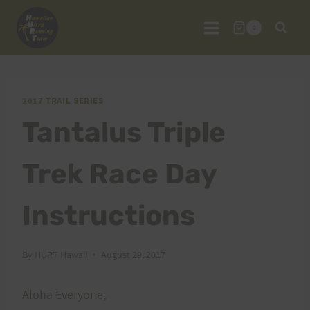
Skip
to
0
content
2017 TRAIL SERIES
Tantalus Triple
Trek Race Day
Instructions
By
HURT Hawaii
August 29, 2017
Aloha Everyone,