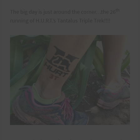
th
The big day is just around the corner…the 26
running of H.U.R.T.’s Tantalus Triple Trek!!!!