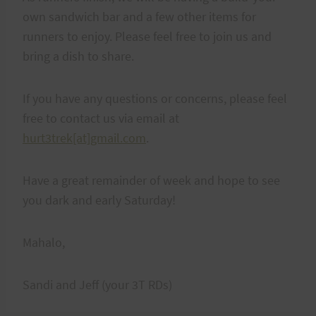
own sandwich bar and a few other items for
runners to enjoy. Please feel free to join us and
bring a dish to share.
If you have any questions or concerns, please feel
free to contact us via email at
hurt3trek[at]gmail.com
.
Have a great remainder of week and hope to see
you dark and early Saturday!
Mahalo,
Sandi and Jeff (your 3T RDs)