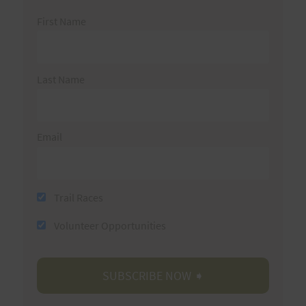
First Name
Last Name
Email
Trail Races
Volunteer Opportunities