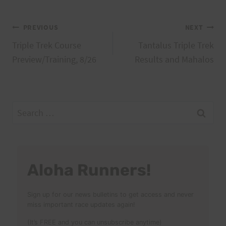
Post
PREVIOUS
NEXT
Triple Trek Course
Tantalus Triple Trek
navigation
Preview/Training, 8/26
Results and Mahalos
Search
for:
Aloha Runners!
Sign up for our news bulletins to get access and never
miss important race updates again!
(It’s FREE and you can unsubscribe anytime)